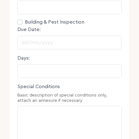
Consent
Building & Pest Inspection
Due Date:
DD slash MM slash YYYY
Days:
Special Conditions
Basic description of special conditions only,
attach an annexure if necessary