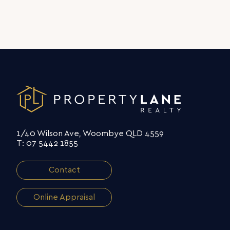
1/40 Wilson Ave, Woombye QLD 4559
T: 07 5442 1855
Contact
Online Appraisal