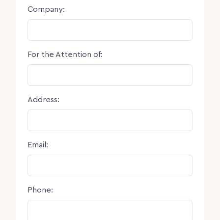
Company:
For the Attention of:
Address:
Email:
Phone: