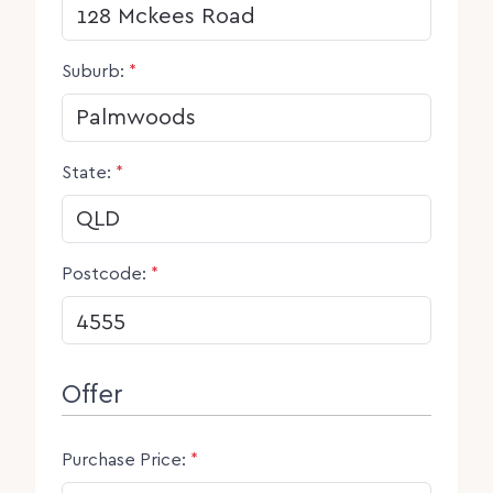
Suburb:
*
State:
*
Postcode:
*
Offer
Purchase Price:
*