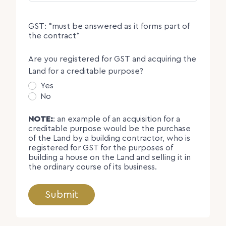
GST: *must be answered as it forms part of
the contract*
Are you registered for GST and acquiring the
Land for a creditable purpose?
Yes
No
NOTE:
: an example of an acquisition for a
creditable purpose would be the purchase
of the Land by a building contractor, who is
registered for GST for the purposes of
building a house on the Land and selling it in
the ordinary course of its business.