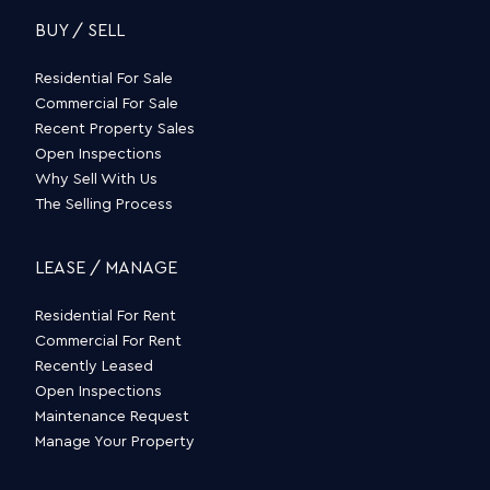
BUY / SELL
Residential For Sale
Commercial For Sale
Recent Property Sales
Open Inspections
Why Sell With Us
The Selling Process
LEASE / MANAGE
Residential For Rent
Commercial For Rent
Recently Leased
Open Inspections
Maintenance Request
Manage Your Property