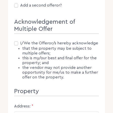
Second Offeror
Add a second offeror?
Acknowledgement of
Multiple Offer
Consent
I/We the Offeror/s hereby acknowledge
that the property may be subject to
multiple offers;
this is my/our best and final offer for the
property; and
the vendor may not provide another
opportunity for me/us to make a further
offer on the property.
Property
Address:
*