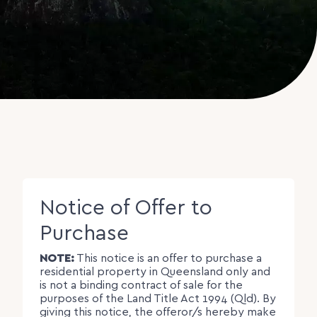
Notice of Offer to
Purchase
NOTE:
This notice is an offer to purchase a
residential property in Queensland only and
is not a binding contract of sale for the
purposes of the Land Title Act 1994 (Qld). By
giving this notice, the offeror/s hereby make