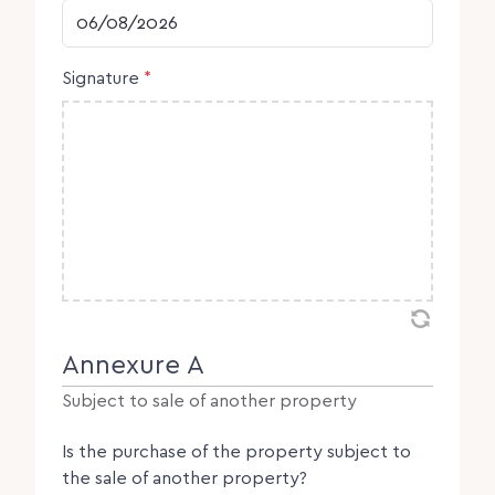
DD slash MM slash YYYY
Signature
*
Annexure A
Subject to sale of another property
Is the purchase of the property subject to
the sale of another property?