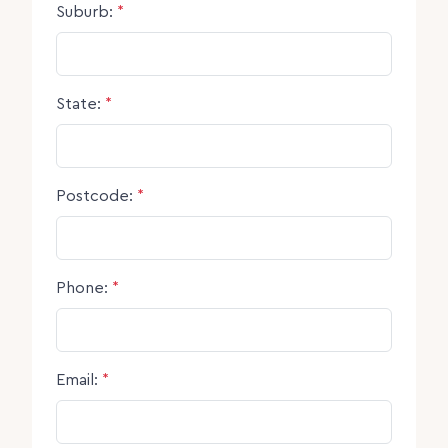
Suburb:
*
State:
*
Postcode:
*
Phone:
*
Email:
*