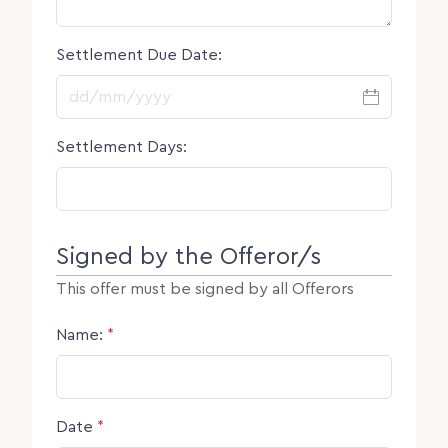
Settlement Due Date:
DD slash MM slash YYYY
Settlement Days:
Signed by the Offeror/s
This offer must be signed by all Offerors
Name:
*
Date
*