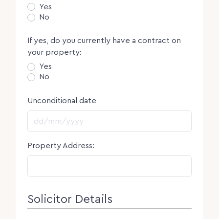
Yes
No
If yes, do you currently have a contract on
your property:
Yes
No
Unconditional date
DD slash MM slash YYYY
Property Address:
Solicitor Details