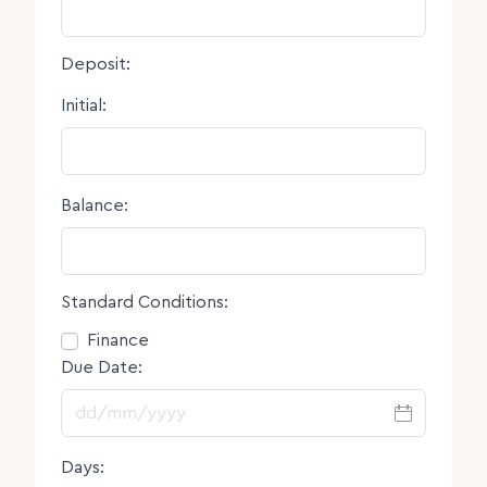
Deposit:
Initial:
Balance:
Standard Conditions:
Consent
Finance
Due Date:
DD slash MM slash YYYY
Days: