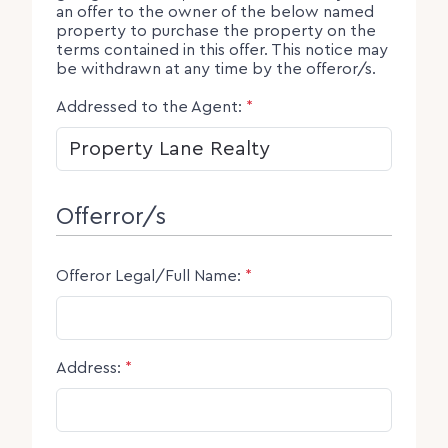
an offer to the owner of the below named
property to purchase the property on the
terms contained in this offer. This notice may
be withdrawn at any time by the offeror/s.
Addressed to the Agent:
*
Offerror/s
Offeror Legal/Full Name:
*
Address:
*