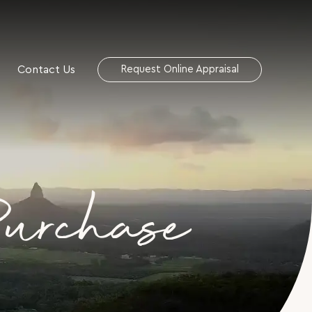
Contact Us
Request Online Appraisal
Purchase