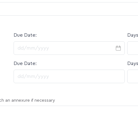
Due Date:
Days
DD slash MM slash YYYY
Due Date:
Days
DD slash MM slash YYYY
ach an annexure if necessary