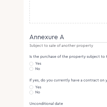
Annexure A
Subject to sale of another property
Is the purchase of the property subject to 
Yes
No
If yes, do you currently have a contract on 
Yes
No
Unconditional date