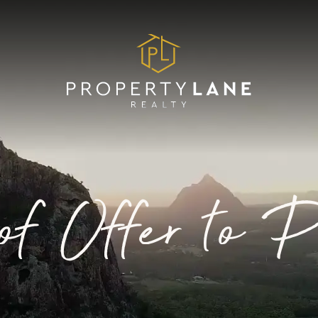
of Offer to 