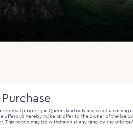
o Purchase
 residential property in Queensland only and is not a binding 
e, the offeror/s hereby make an offer to the owner of the be
er. This notice may be withdrawn at any time by the offeror/