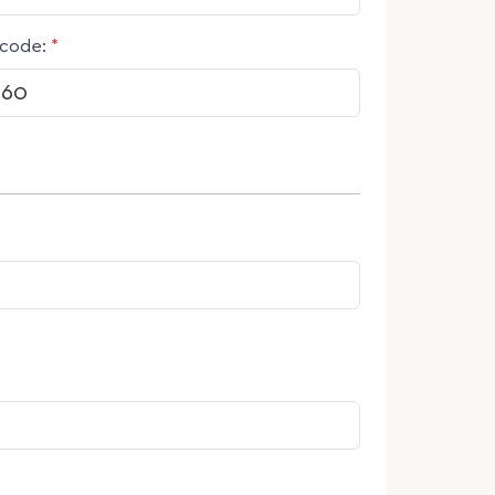
code:
*