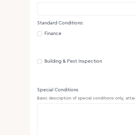
Standard Conditions:
Consent
Finance
Consent
Building & Pest Inspection
Special Conditions
Basic description of special conditions only, att