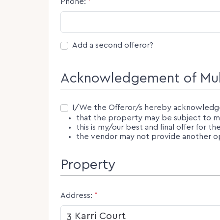
Phone:
*
Second Offeror
Add a second offeror?
Acknowledgement of Mult
Consent
I/We the Offeror/s hereby acknowledg
that the property may be subject to mul
this is my/our best and final offer for t
the vendor may not provide another opp
Property
Address:
*