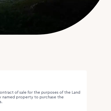
contract of sale for the purposes of the Land
low named property to purchase the
s.