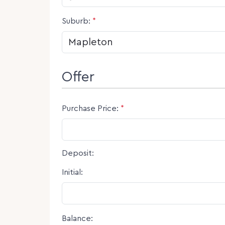
Suburb:
*
Offer
Purchase Price:
*
Deposit:
Initial:
Balance: