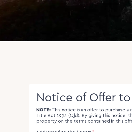
Notice of Offer t
NOTE:
This notice is an offer to purchase a
Title Act 1994 (Qld). By giving this notic
property on the terms contained in this off