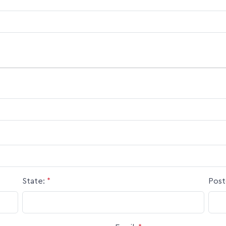
State:
*
Post