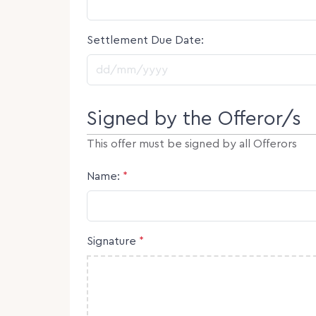
Settlement Due Date:
DD slash MM slash YYYY
Signed by the Offeror/s
This offer must be signed by all Offerors
Name:
*
Signature
*