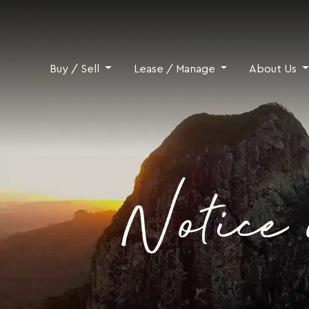
Skip to content
Buy / Sell
Lease / Manage
About Us
Notice 