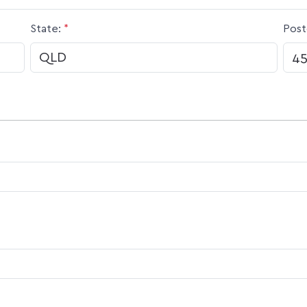
State:
*
Post