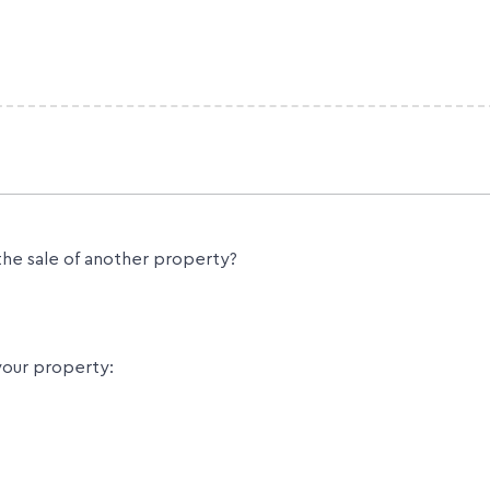
the sale of another property?
your property: