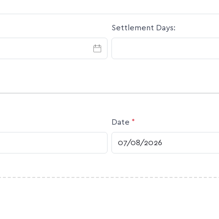
Settlement Days:
Date
*
DD slash MM slash YYYY