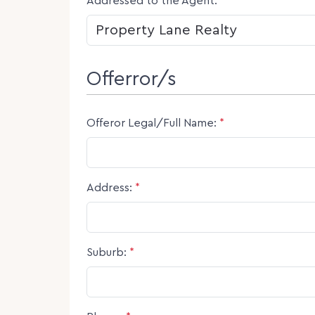
Addressed to the Agent:
*
Offerror/s
Offeror Legal/Full Name:
*
Address:
*
Suburb:
*