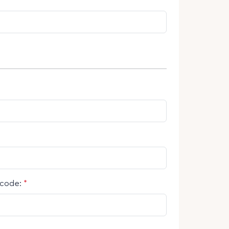
code:
*