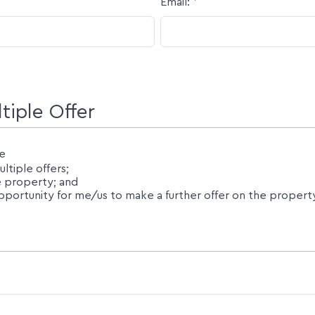
Email:
*
iple Offer
e
tiple offers;
he property; and
ortunity for me/us to make a further offer on the property