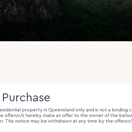
o Purchase
 residential property in Queensland only and is not a binding 
e, the offeror/s hereby make an offer to the owner of the be
er. This notice may be withdrawn at any time by the offeror/