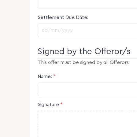
Settlement Due Date:
DD slash MM slash YYYY
Signed by the Offeror/s
This offer must be signed by all Offerors
Name:
*
Signature
*