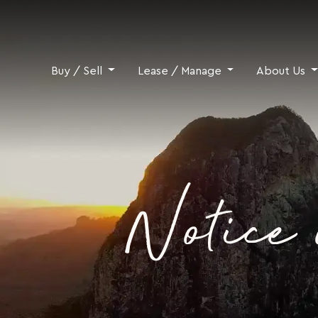
Skip to content
Buy / Sell
Lease / Manage
About Us
Notice 