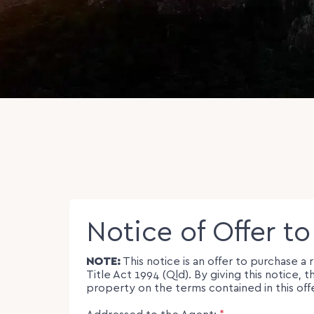
Notice of Offer t
NOTE:
This notice is an offer to purchase a
Title Act 1994 (Qld). By giving this notic
property on the terms contained in this off