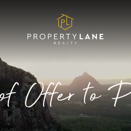
of Offer to 