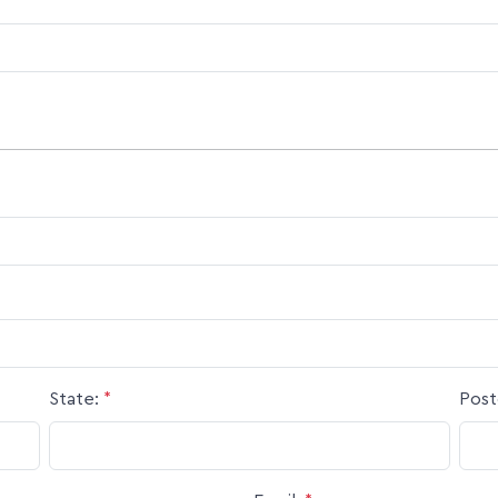
State:
*
Post