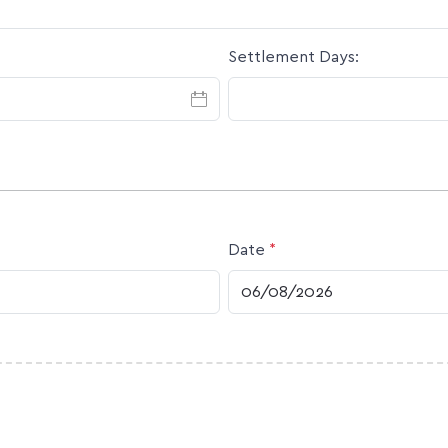
Settlement Days:
Date
*
DD slash MM slash YYYY