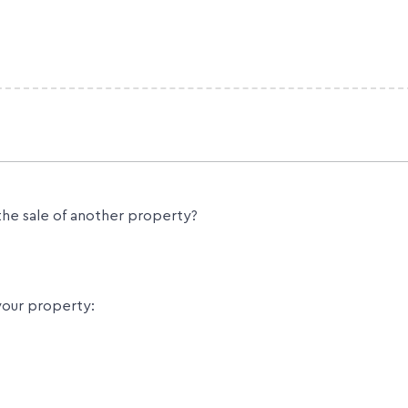
the sale of another property?
your property: