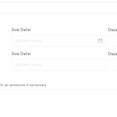
Due Date:
Days
DD slash MM slash YYYY
Due Date:
Days
DD slash MM slash YYYY
ach an annexure if necessary