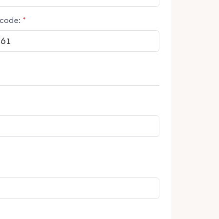
code:
*