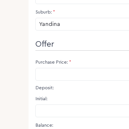
Suburb:
*
Offer
Purchase Price:
*
Deposit:
Initial:
Balance: