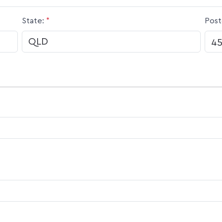
State:
*
Post