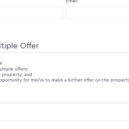
Email:
*
iple Offer
e
tiple offers;
he property; and
ortunity for me/us to make a further offer on the property