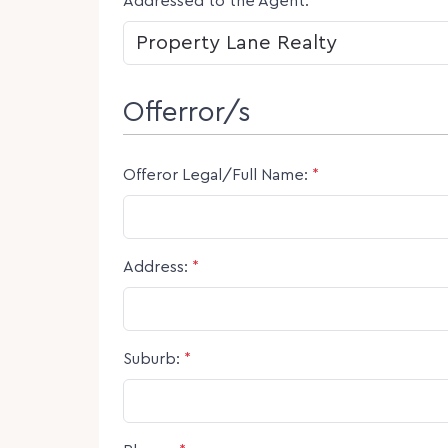
Addressed to the Agent:
*
Offerror/s
Offeror Legal/Full Name:
*
Address:
*
Suburb:
*