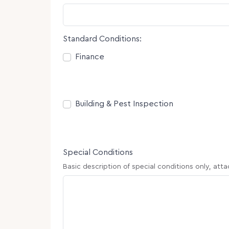
Standard Conditions:
Consent
Finance
Consent
Building & Pest Inspection
Special Conditions
Basic description of special conditions only, att