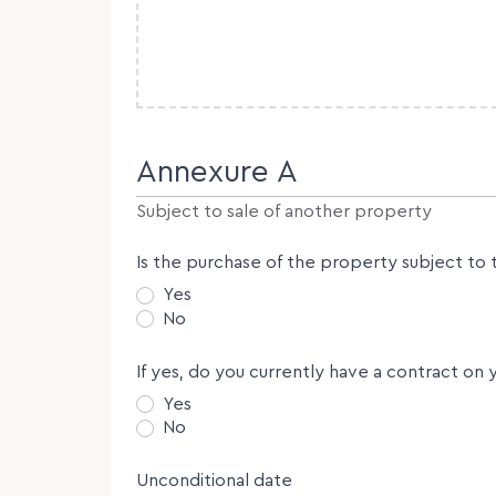
Annexure A
Subject to sale of another property
Is the purchase of the property subject to 
Yes
No
If yes, do you currently have a contract on 
Yes
No
Unconditional date