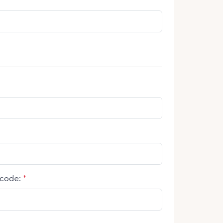
code:
*