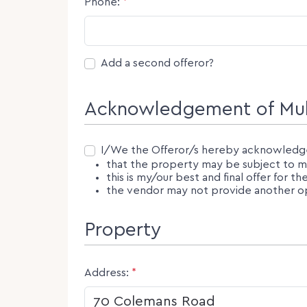
Phone:
*
Second Offeror
Add a second offeror?
Acknowledgement of Mult
Consent
I/We the Offeror/s hereby acknowledg
that the property may be subject to mul
this is my/our best and final offer for t
the vendor may not provide another opp
Property
Address:
*