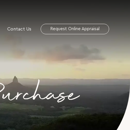
Contact Us
Request Online Appraisal
Purchase