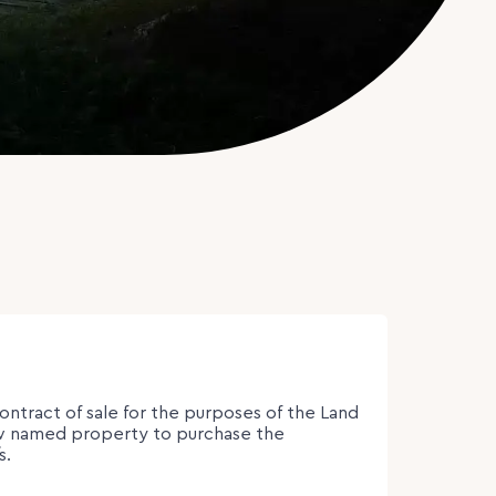
contract of sale for the purposes of the Land
low named property to purchase the
s.