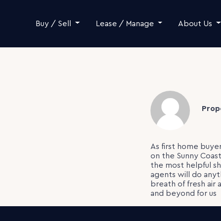
Skip to content
Buy / Sell
Lease / Manage
About Us
Prop
As first home buye
on the Sunny Coast
the most helpful sh
agents will do anyt
breath of fresh air
and beyond for us