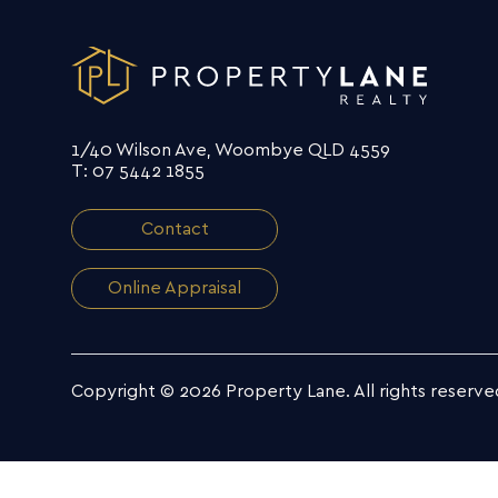
1/40 Wilson Ave, Woombye QLD 4559
T: 07 5442 1855
Contact
Online Appraisal
Copyright © 2026 Property Lane.
All rights reserve