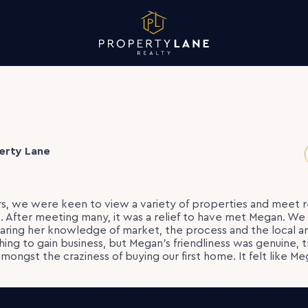
erty Lane
rs, we were keen to view a variety of properties and meet 
. After meeting many, it was a relief to have met Megan. W
aring her knowledge of market, the process and the local area
hing to gain business, but Megan’s friendliness was genuine, 
 amongst the craziness of buying our first home. It felt like