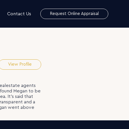
Contact Us
Request Online Appraisal
View Profile
realestate agents
e found Megan to be
. It’s said that
transparent and a
 Megan went above