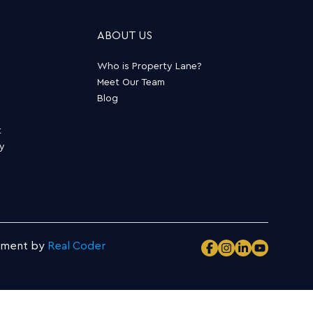
ABOUT US
Who is Property Lane?
Meet Our Team
Blog
t
ty
pment by
Real Coder