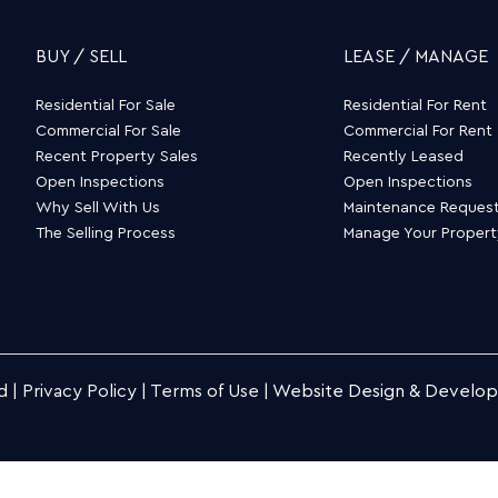
BUY / SELL
LEASE / MANAGE
Residential For Sale
Residential For Rent
Commercial For Sale
Commercial For Rent
Recent Property Sales
Recently Leased
Open Inspections
Open Inspections
Why Sell With Us
Maintenance Reques
The Selling Process
Manage Your Proper
d |
Privacy Policy
|
Terms of Use
|
Website Design & Develo