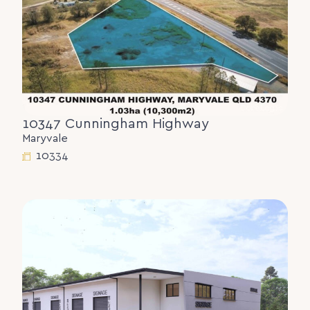
10347 Cunningham Highway
Maryvale
10334