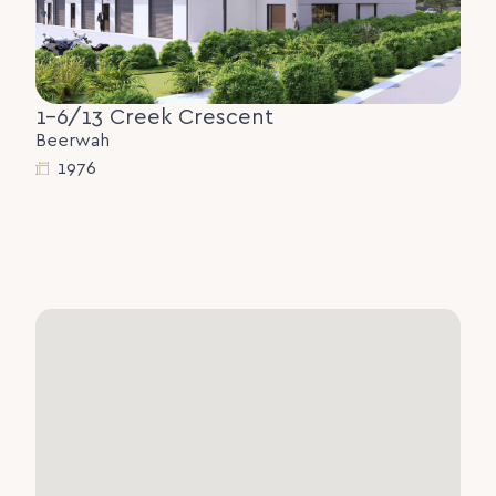
1-6/13 Creek Crescent
Beerwah
1976