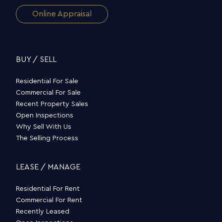
Online Appraisal
BUY / SELL
Residential For Sale
Commercial For Sale
Recent Property Sales
Open Inspections
Why Sell With Us
The Selling Process
LEASE / MANAGE
Residential For Rent
Commercial For Rent
Recently Leased