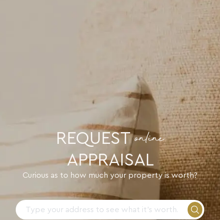
REQUEST
online
APPRAISAL
Curious as to how much your property is worth?