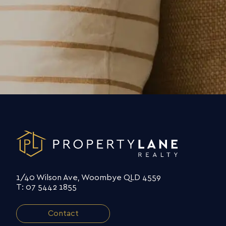
1/40 Wilson Ave, Woombye QLD 4559
T: 07 5442 1855
Contact