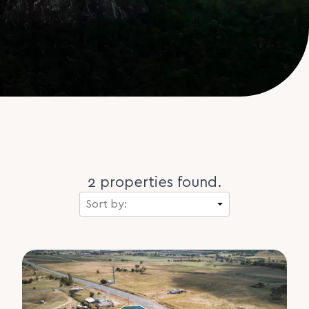
2 properties found.