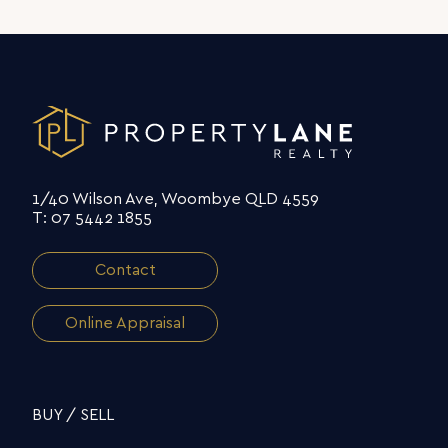
1/40 Wilson Ave, Woombye QLD 4559
T: 07 5442 1855
Contact
Online Appraisal
BUY / SELL