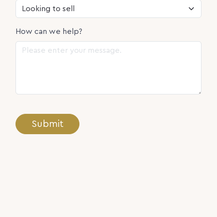
How can we help?