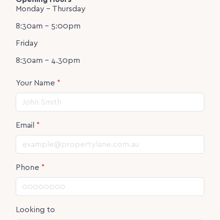
Monday - Thursday
8:30am - 5:00pm
Friday
8:30am - 4.30pm
Your Name
*
Email
*
Phone
*
Looking to