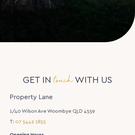
touch
GET IN
WITH US
Property Lane
1/40 Wilson Ave Woombye QLD 4559
T:
07 5442 1855
Opening Hours