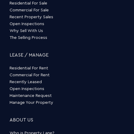
Residential For Sale
Commercial For Sale
Recent Property Sales
Open Inspections
Why Sell With Us
The Selling Process
LEASE / MANAGE
Residential For Rent
Commercial For Rent
Recently Leased
Open Inspections
Maintenance Request
Manage Your Property
ABOUT US
Who is Property Lane?