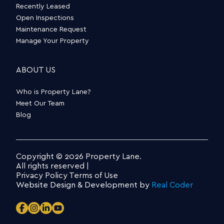
Recently Leased
Open Inspections
Maintenance Request
Manage Your Property
ABOUT US
Who is Property Lane?
Meet Our Team
Blog
Copyright © 2026 Property Lane.
All rights reserved |
Privacy Policy
Terms of Use
Website Design & Development by
Real Coder