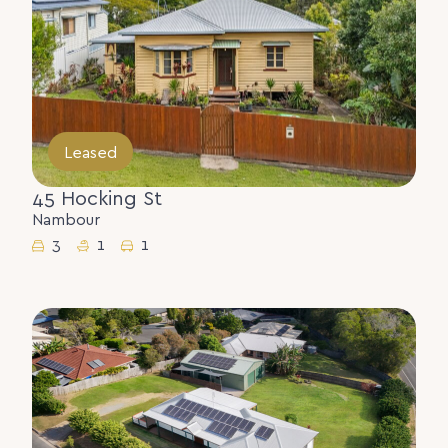
Leased
45 Hocking St
Nambour
3
1
1