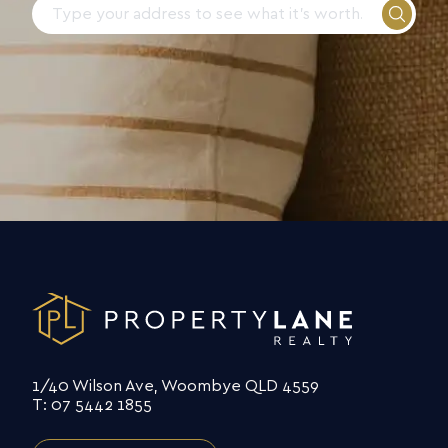
1/40 Wilson Ave, Woombye QLD 4559
T: 07 5442 1855