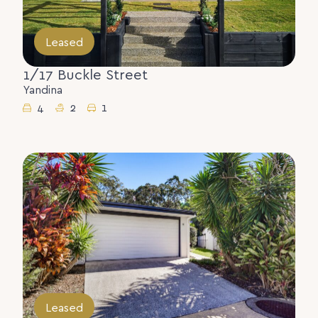
Leased
1/17 Buckle Street
Yandina
4
2
1
Leased