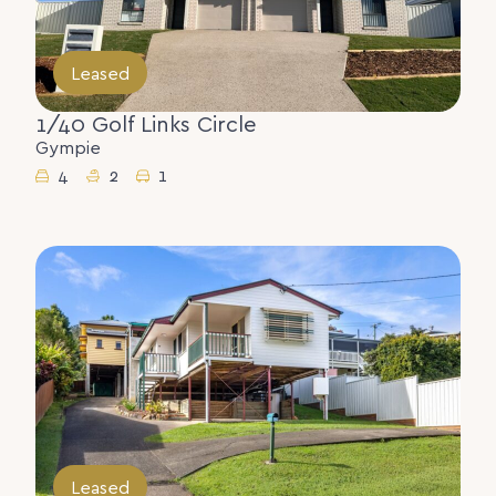
Leased
1/40 Golf Links Circle
Gympie
4
2
1
Leased