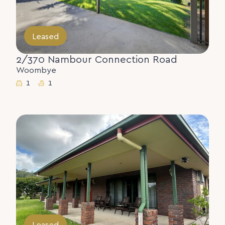
Leased
2/370 Nambour Connection Road
Woombye
1
1
Leased