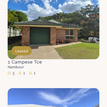
Leased
1 Campese Tce
Nambour
3
1
1