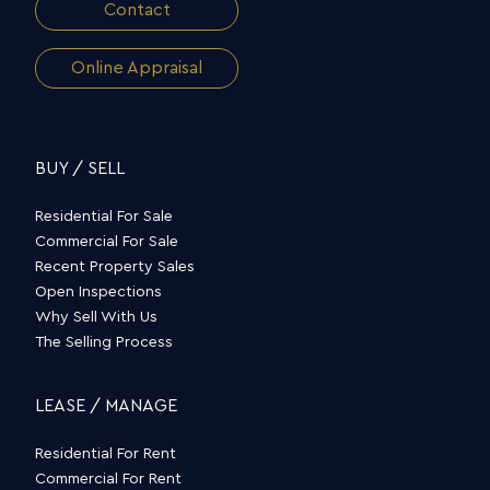
Contact
Online Appraisal
BUY / SELL
Residential For Sale
Commercial For Sale
Recent Property Sales
Open Inspections
Why Sell With Us
The Selling Process
LEASE / MANAGE
Residential For Rent
Commercial For Rent