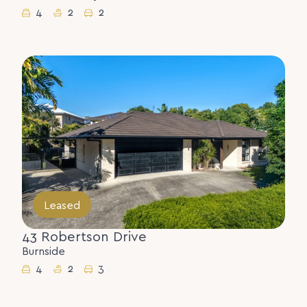
4
2
2
Leased
43 Robertson Drive
Burnside
4
2
3