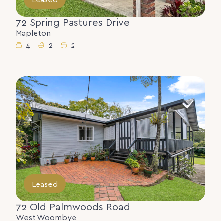
72 Spring Pastures Drive
Mapleton
4
2
2
Leased
72 Old Palmwoods Road
West Woombye