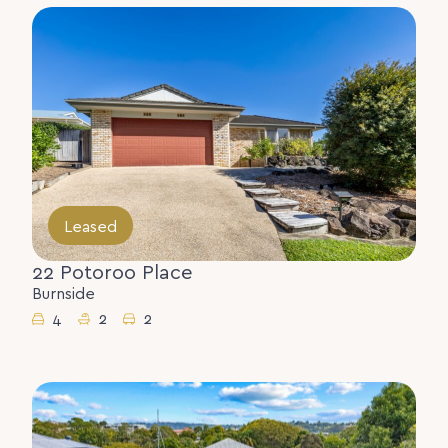
Leased
22 Potoroo Place
Burnside
4
2
2