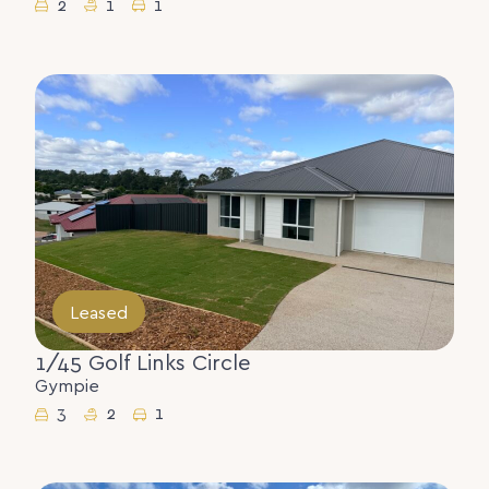
2
1
1
Leased
1/45 Golf Links Circle
Gympie
3
2
1