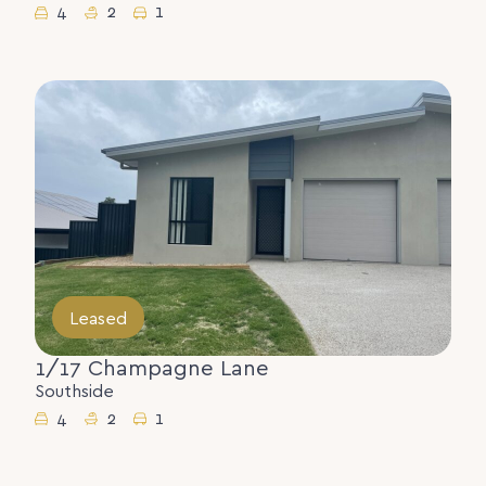
4
2
1
Leased
1/17 Champagne Lane
Southside
4
2
1