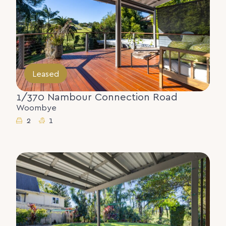
Leased
1/370 Nambour Connection Road
Woombye
2
1