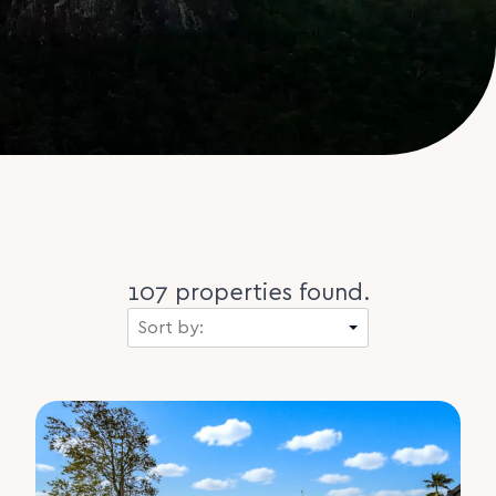
107 properties found.