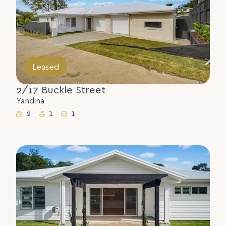
Leased
2/17 Buckle Street
Yandina
2
1
1