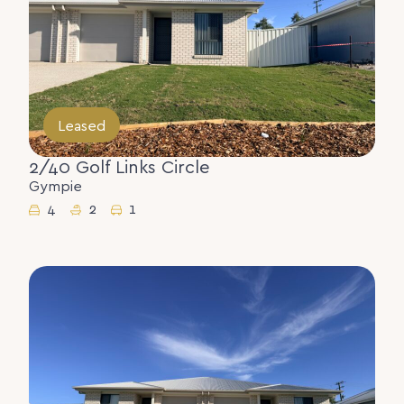
Leased
2/40 Golf Links Circle
Gympie
4
2
1