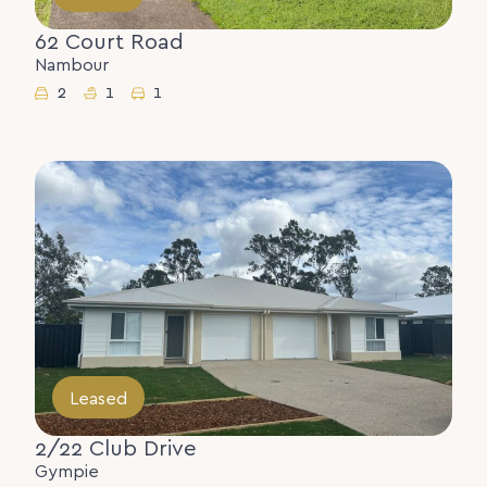
62 Court Road
Nambour
2
1
1
Leased
2/22 Club Drive
Gympie