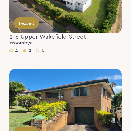
Leased
2-6 Upper Wakefield Street
Woombye
4
2
6