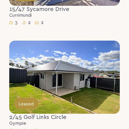
15/47 Sycamore Drive
Currimundi
3
2
2
Leased
2/45 Golf Links Circle
Gympie