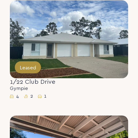
Leased
1/22 Club Drive
Gympie
4
2
1