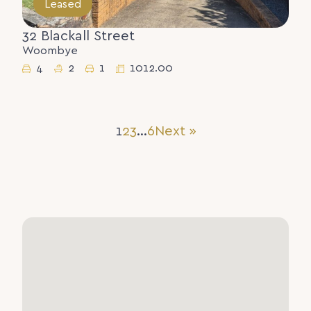
Leased
32 Blackall Street
Woombye
4
2
1
1012.00
1
2
3
…
6
Next »