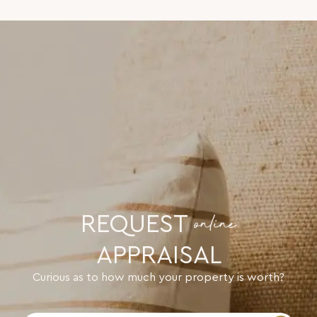
REQUEST
online
APPRAISAL
Curious as to how much your property is worth?