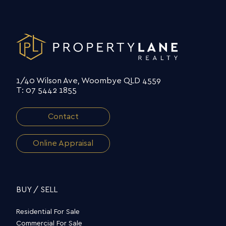
1/40 Wilson Ave, Woombye QLD 4559
T: 07 5442 1855
Contact
Online Appraisal
BUY / SELL
Residential For Sale
Commercial For Sale