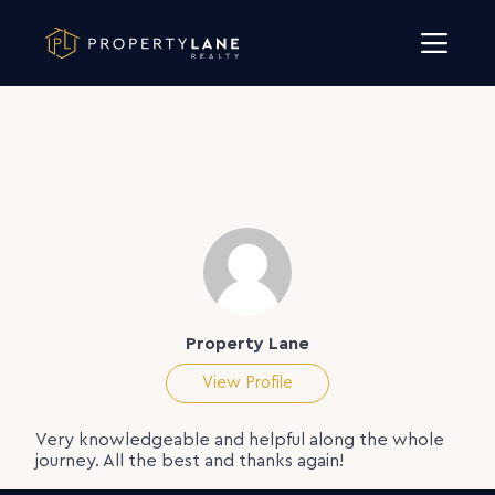
Skip to content
Property Lane
View Profile
Very knowledgeable and helpful along the whole
journey. All the best and thanks again!