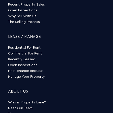
Recent Property Sales
Open Inspections
Why Sell With Us
The Selling Process
LEASE / MANAGE
Residential For Rent
Commercial For Rent
Recently Leased
Open Inspections
Maintenance Request
Manage Your Property
ABOUT US
Who is Property Lane?
Meet Our Team