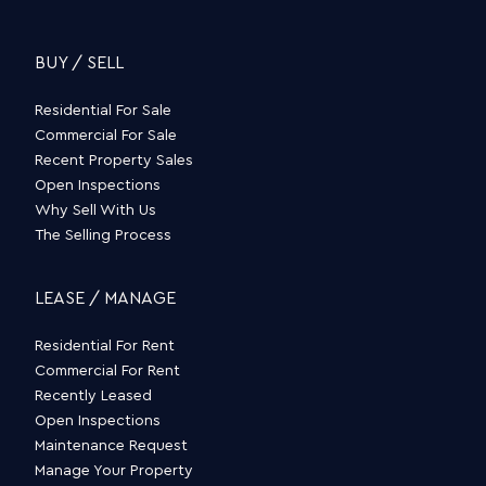
BUY / SELL
Residential For Sale
Commercial For Sale
Recent Property Sales
Open Inspections
Why Sell With Us
The Selling Process
LEASE / MANAGE
Residential For Rent
Commercial For Rent
Recently Leased
Open Inspections
Maintenance Request
Manage Your Property