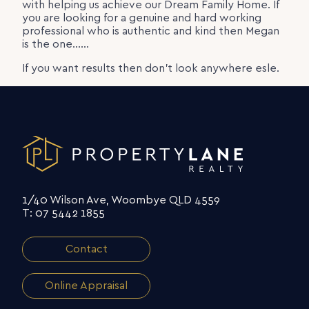
with helping us achieve our Dream Family Home. If
you are looking for a genuine and hard working
professional who is authentic and kind then Megan
is the one……
If you want results then don’t look anywhere esle.
1/40 Wilson Ave, Woombye QLD 4559
T: 07 5442 1855
Contact
Online Appraisal