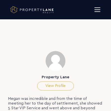
Skip to content
Property Lane
View Profile
Megan was incredible and from the time of
meeting her to the day of settlement, she showed
5 Star VIP Service and went above and beyond