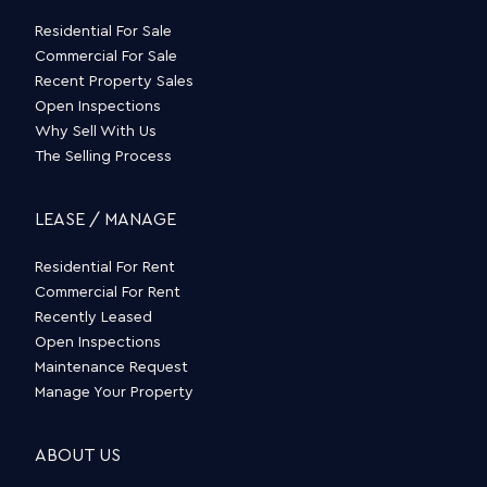
Residential For Sale
Commercial For Sale
Recent Property Sales
Open Inspections
Why Sell With Us
The Selling Process
LEASE / MANAGE
Residential For Rent
Commercial For Rent
Recently Leased
Open Inspections
Maintenance Request
Manage Your Property
ABOUT US