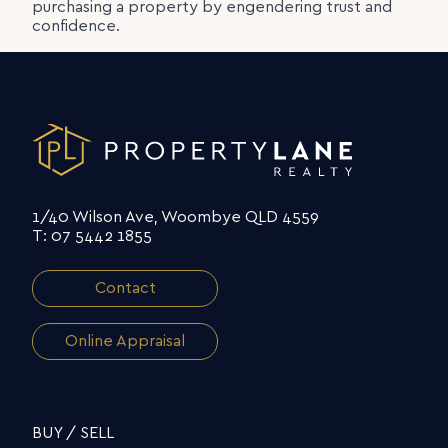
purchasing a property by engendering trust and
confidence.
1/40 Wilson Ave, Woombye QLD 4559
T: 07 5442 1855
Contact
Online Appraisal
BUY / SELL