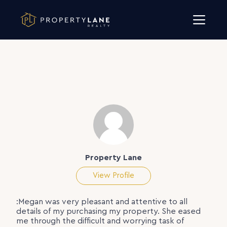
Skip to content
Property Lane
View Profile
:Megan was very pleasant and attentive to all
details of my purchasing my property. She eased
me through the difficult and worrying task of