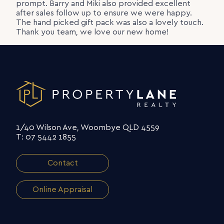
prompt. Barry and Miki also provided excellent
after sales follow up to ensure we were happy.
The hand picked gift pack was also a lovely touch.
Thank you team, we love our new home!
1/40 Wilson Ave, Woombye QLD 4559
T: 07 5442 1855
Contact
Online Appraisal