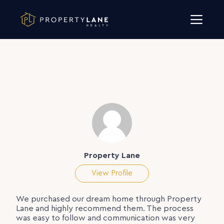
Skip to content
Property Lane
View Profile
We purchased our dream home through Property
Lane and highly recommend them. The process
was easy to follow and communication was very