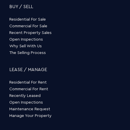
BUY / SELL
Residential For Sale
Commercial For Sale
Recent Property Sales
Open Inspections
Why Sell With Us
The Selling Process
LEASE / MANAGE
Residential For Rent
Commercial For Rent
Recently Leased
Open Inspections
Maintenance Request
Manage Your Property