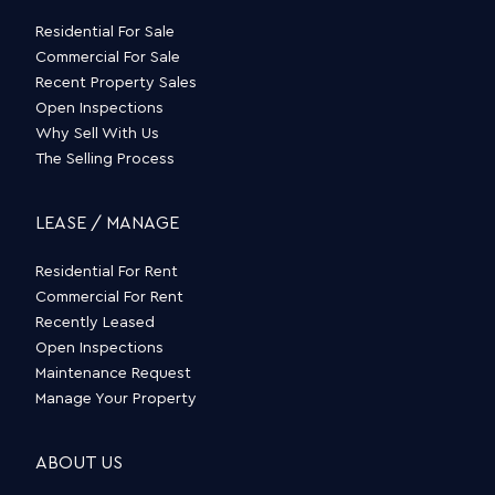
Residential For Sale
Commercial For Sale
Recent Property Sales
Open Inspections
Why Sell With Us
The Selling Process
LEASE / MANAGE
Residential For Rent
Commercial For Rent
Recently Leased
Open Inspections
Maintenance Request
Manage Your Property
ABOUT US