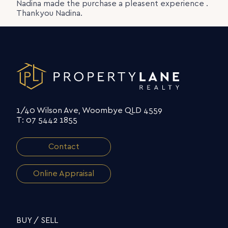
Nadina made the purchase a pleasent experience .
Thankyou Nadina.
1/40 Wilson Ave, Woombye QLD 4559
T: 07 5442 1855
Contact
Online Appraisal
BUY / SELL