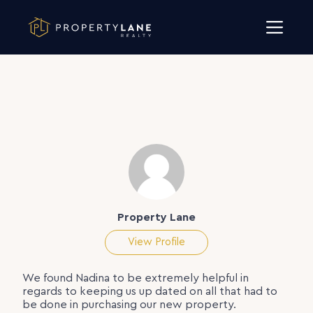
Skip to content
Property Lane
View Profile
We found Nadina to be extremely helpful in
regards to keeping us up dated on all that had to
be done in purchasing our new property.