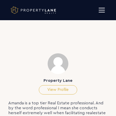
Skip to content
Property Lane
View Profile
Amanda is a top tier Real Estate professional. And
by the word professional I mean she conducts
herself extremely well when facilitating realestate