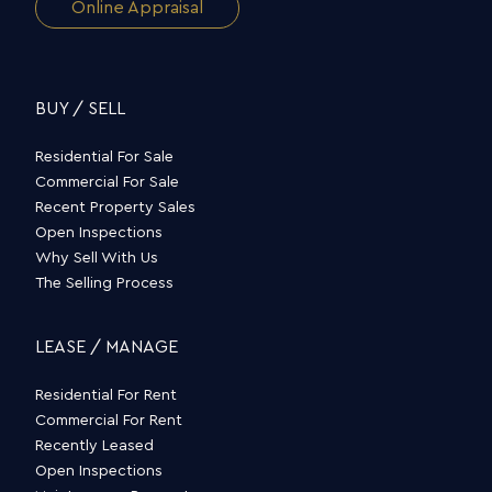
Online Appraisal
BUY / SELL
Residential For Sale
Commercial For Sale
Recent Property Sales
Open Inspections
Why Sell With Us
The Selling Process
LEASE / MANAGE
Residential For Rent
Commercial For Rent
Recently Leased
Open Inspections