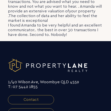
transactions. You are advised what you need to
know and not what you want to hear. . Amanda will
provide an extensive valuation ofyour property
.The collection of data and her ability to feel the
market is exceptional
I found Amanda to be very helpful and an excellent
communicator.. the best in over 30 transactions I
have done. Second to. Nobody!
1/40 Wilson Ave, Woombye QLD 4559
T: 07 5442 1855
Contact