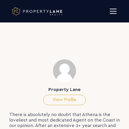
Skip to content
Property Lane
View Profile
There is absolutely no doubt that Athena is the
loveliest and most dedicated Agent on the Coast in
our opinion. After an extensive 2+ year search and