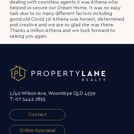
dealing with countless agents it was Athena who
helped us secure our Dream Home. It was no easy
task due to so many different factors including
good old Covid 19! Athena was honest, determined
and creative and we are so glad she was there.
Thanks a million Athena and we look forward to
seeing you again.
1/40 Wilson Ave, Woombye QLD 4559
T: 07 5442 1855
Contact
Online Appraisal