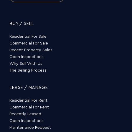
BUY / SELL
Residential For Sale
Commercial For Sale
Recent Property Sales
Open Inspections
Why Sell With Us
The Selling Process
LEASE / MANAGE
Residential For Rent
Commercial For Rent
Recently Leased
Open Inspections
Maintenance Request