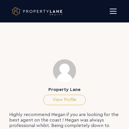
Skip to content
Property Lane
View Profile
Highly recommend Megan if you are looking for the
best agent on the coast ! Megan was always
professional whilst. Being completely down to