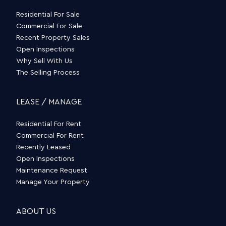
Residential For Sale
Commercial For Sale
Recent Property Sales
Open Inspections
Why Sell With Us
The Selling Process
LEASE / MANAGE
Residential For Rent
Commercial For Rent
Recently Leased
Open Inspections
Maintenance Request
Manage Your Property
ABOUT US