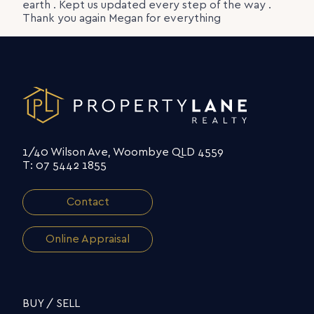
earth . Kept us updated every step of the way .
Thank you again Megan for everything
1/40 Wilson Ave, Woombye QLD 4559
T: 07 5442 1855
Contact
Online Appraisal
BUY / SELL