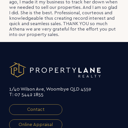
ago, I made it my business to track her down when
we needed to sell our properties. And I am so glad
I did. She is the best. Professional, courteous and
knowledgeable thus creating record interest and
quick and seamless sales. THANK YOU so much
Athena we are very grateful for the effort you put
into our property sales.
1/40 Wilson Ave, Woombye QLD 4559
T: 07 5442 1855
Contact
Online Appraisal