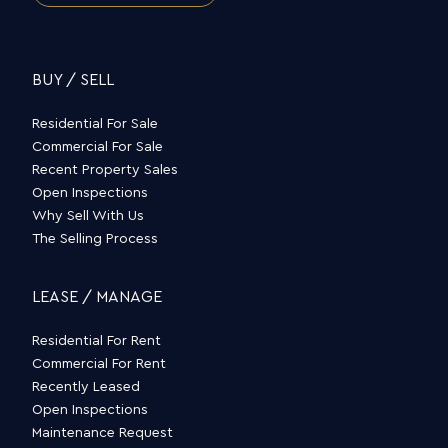
BUY / SELL
Residential For Sale
Commercial For Sale
Recent Property Sales
Open Inspections
Why Sell With Us
The Selling Process
LEASE / MANAGE
Residential For Rent
Commercial For Rent
Recently Leased
Open Inspections
Maintenance Request