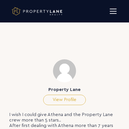
Skip to content
Property Lane
View Profile
I wish I could give Athena and the Property Lane
crew more than 5 stars..
After first dealing with Athena more than 7 years