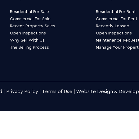
Residential For Sale
Residential For Rent
Commercial For Sale
Commercial For Rent
Recent Property Sales
Recently Leased
Open Inspections
Open Inspections
Why Sell With Us
Maintenance Reques
The Selling Process
Manage Your Proper
d |
Privacy Policy
|
Terms of Use
|
Website Design & Develo