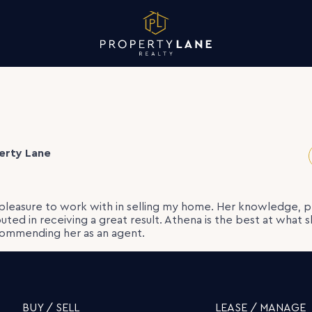
erty Lane
pleasure to work with in selling my home. Her knowledge, p
ibuted in receiving a great result. Athena is the best at what 
ecommending her as an agent.
BUY / SELL
LEASE / MANAGE