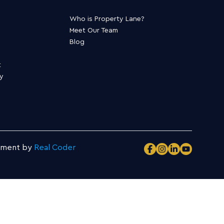
Who is Property Lane?
Meet Our Team
Blog
t
ty
pment by
Real Coder