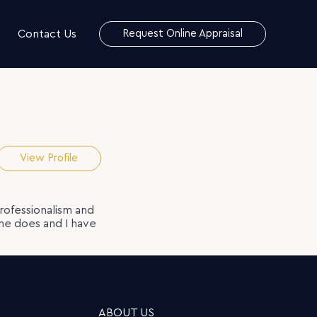
Contact Us
Request Online Appraisal
View Profile
rofessionalism and
she does and I have
ABOUT US