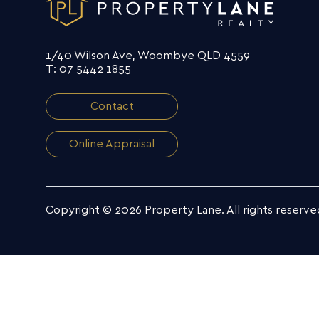
1/40 Wilson Ave, Woombye QLD 4559
T: 07 5442 1855
Contact
Online Appraisal
Copyright © 2026 Property Lane.
All rights reserve