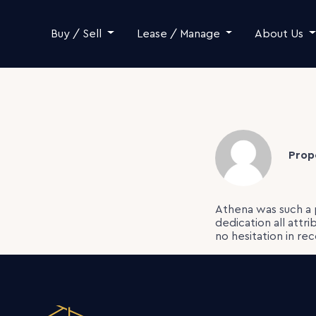
Skip to content
Buy / Sell
Lease / Manage
About Us
Prop
Athena was such a 
dedication all attr
no hesitation in r