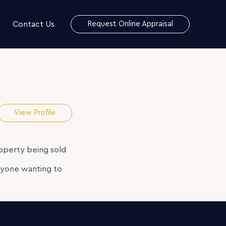
Contact Us
Request Online Appraisal
View Profile
roperty being sold
nyone wanting to