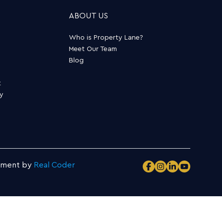
ABOUT US
Who is Property Lane?
Meet Our Team
Blog
t
ty
pment by
Real Coder