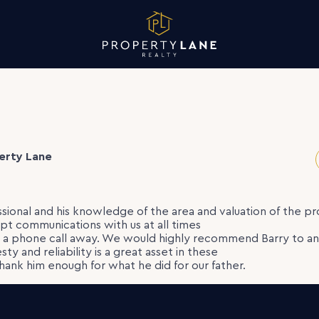
erty Lane
ssional and his knowledge of the area and valuation of the p
pt communications with us at all times
t a phone call away. We would highly recommend Barry to a
esty and reliability is a great asset in these
ank him enough for what he did for our father.