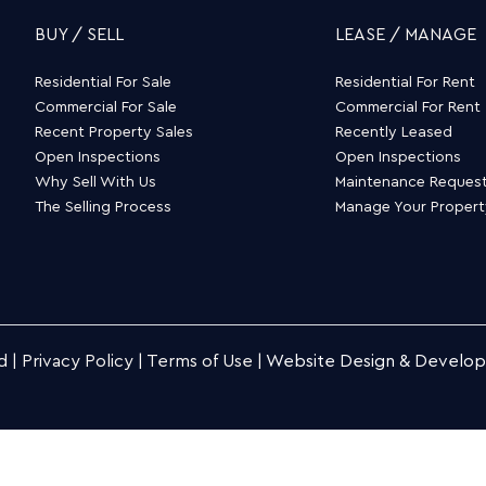
BUY / SELL
LEASE / MANAGE
Residential For Sale
Residential For Rent
Commercial For Sale
Commercial For Rent
Recent Property Sales
Recently Leased
Open Inspections
Open Inspections
Why Sell With Us
Maintenance Reques
The Selling Process
Manage Your Proper
d |
Privacy Policy
|
Terms of Use
|
Website Design & Develo