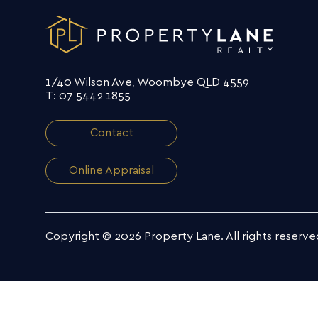
1/40 Wilson Ave, Woombye QLD 4559
T: 07 5442 1855
Contact
Online Appraisal
Copyright © 2026 Property Lane.
All rights reserve