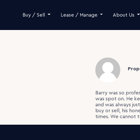
Skip to content
Buy / Sell
Lease / Manage
About Us
Prop
Barry was so profe
was spot on. He ke
and was always jus
buy or sell, his hon
times. We cannot th