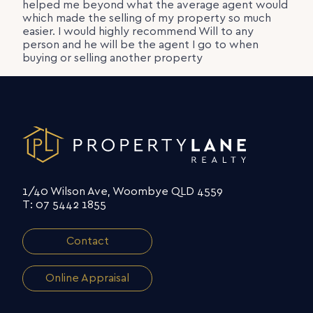
helped me beyond what the average agent would
which made the selling of my property so much
easier. I would highly recommend Will to any
person and he will be the agent I go to when
buying or selling another property
1/40 Wilson Ave, Woombye QLD 4559
T: 07 5442 1855
Contact
Online Appraisal