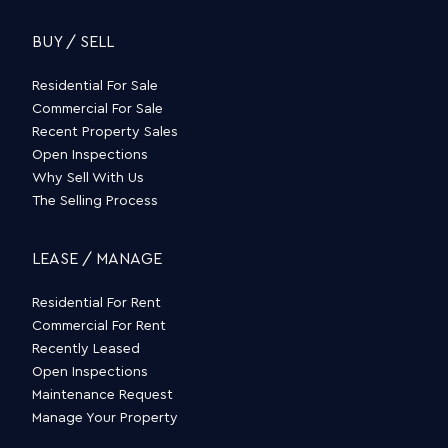
BUY / SELL
Residential For Sale
Commercial For Sale
Recent Property Sales
Open Inspections
Why Sell With Us
The Selling Process
LEASE / MANAGE
Residential For Rent
Commercial For Rent
Recently Leased
Open Inspections
Maintenance Request
Manage Your Property