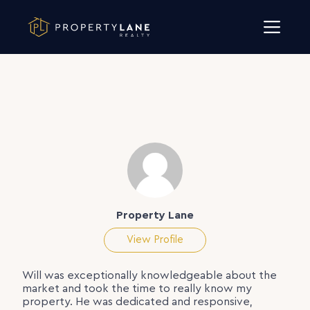
Skip to content
Property Lane
View Profile
Will was exceptionally knowledgeable about the
market and took the time to really know my
property. He was dedicated and responsive,