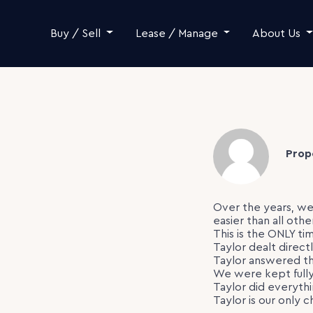
Skip to content
Buy / Sell
Lease / Manage
About Us
Prop
Over the years, we
easier than all othe
This is the ONLY ti
Taylor dealt direct
Taylor answered th
We were kept fully
Taylor did everyth
Taylor is our only c