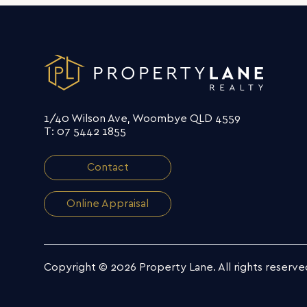
1/40 Wilson Ave, Woombye QLD 4559
T: 07 5442 1855
Contact
Online Appraisal
Copyright © 2026 Property Lane.
All rights reserve