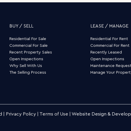
BUY / SELL
LEASE / MANAGE
Residential For Sale
Residential For Rent
Commercial For Sale
Commercial For Rent
Recent Property Sales
Recently Leased
Open Inspections
Open Inspections
Why Sell With Us
Maintenance Reques
The Selling Process
Manage Your Proper
d |
Privacy Policy
|
Terms of Use
|
Website Design & Develo