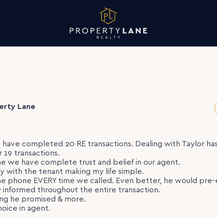
erty Lane
 have completed 20 RE transactions. Dealing with Taylor h
r 19 transactions.
me we have complete trust and belief in our agent.
ly with the tenant making my life simple.
e phone EVERY time we called. Even better, he would pre-e
 informed throughout the entire transaction.
ing he promised & more.
hoice in agent.