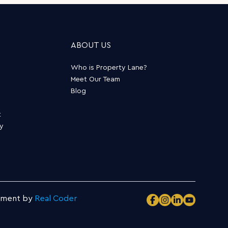
ABOUT US
Who is Property Lane?
Meet Our Team
Blog
t
ty
pment by
Real Coder