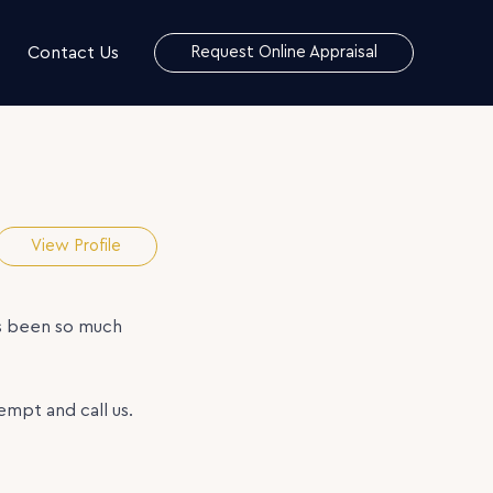
Contact Us
Request Online Appraisal
View Profile
as been so much
mpt and call us.