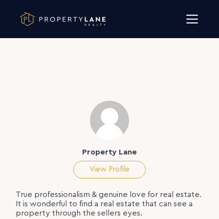
Skip to content
Property Lane
View Profile
True professionalism & genuine love for real estate.
It is wonderful to find a real estate that can see a
property through the sellers eyes.