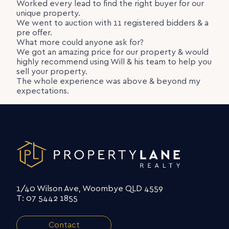
Worked every lead to find the right buyer for our
unique property.
We went to auction with 11 registered bidders & a
pre offer.
What more could anyone ask for?
We got an amazing price for our property & would
highly recommend using Will & his team to help you
sell your property.
The whole experience was above & beyond my
expectations.
1/40 Wilson Ave, Woombye QLD 4559
T: 07 5442 1855
Contact