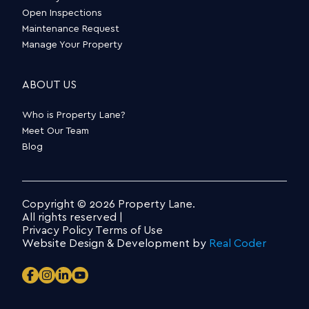
Open Inspections
Maintenance Request
Manage Your Property
ABOUT US
Who is Property Lane?
Meet Our Team
Blog
Copyright © 2026 Property Lane.
All rights reserved |
Privacy Policy
Terms of Use
Website Design & Development by
Real Coder