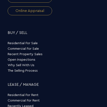
Online Appraisal
BUY / SELL
Residential For Sale
Commercial For Sale
Recent Property Sales
Open Inspections
Why Sell With Us
The Selling Process
LEASE / MANAGE
Residential For Rent
Commercial For Rent
Recently Leased