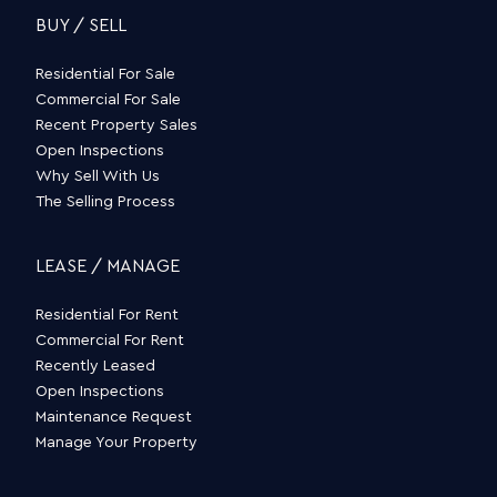
BUY / SELL
Residential For Sale
Commercial For Sale
Recent Property Sales
Open Inspections
Why Sell With Us
The Selling Process
LEASE / MANAGE
Residential For Rent
Commercial For Rent
Recently Leased
Open Inspections
Maintenance Request
Manage Your Property