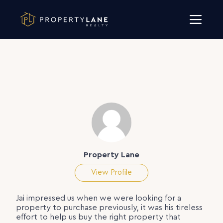
Skip to content
Property Lane
View Profile
Jai impressed us when we were looking for a
property to purchase previously, it was his tireless
effort to help us buy the right property that