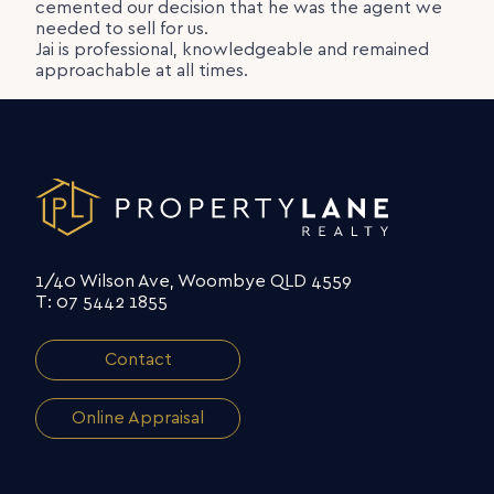
cemented our decision that he was the agent we
needed to sell for us.
Jai is professional, knowledgeable and remained
approachable at all times.
1/40 Wilson Ave, Woombye QLD 4559
T: 07 5442 1855
Contact
Online Appraisal