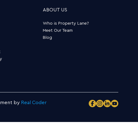
ABOUT US
Who is Property Lane?
Meet Our Team
Blog
t
ty
pment by
Real Coder