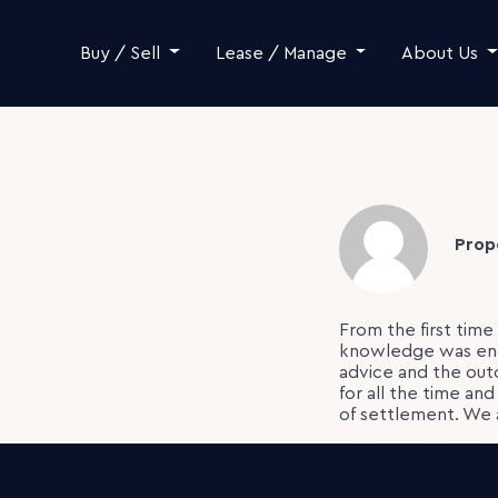
Skip to content
Buy / Sell
Lease / Manage
About Us
Prop
From the first tim
knowledge was endl
advice and the ou
for all the time an
of settlement. We