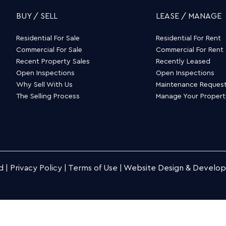
BUY / SELL
LEASE / MANAGE
Residential For Sale
Residential For Rent
Commercial For Sale
Commercial For Rent
Recent Property Sales
Recently Leased
Open Inspections
Open Inspections
Why Sell With Us
Maintenance Reques
The Selling Process
Manage Your Proper
d |
Privacy Policy
|
Terms of Use
|
Website Design & Develo