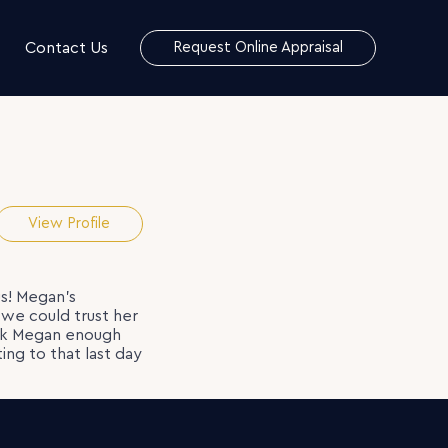
Contact Us
Request Online Appraisal
View Profile
s! Megan’s
we could trust her
ank Megan enough
ing to that last day