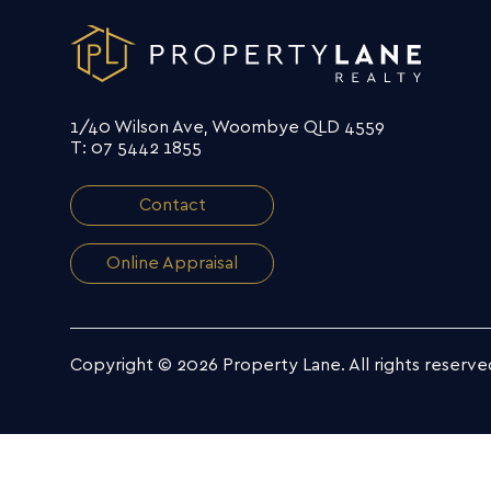
1/40 Wilson Ave, Woombye QLD 4559
T: 07 5442 1855
Contact
Online Appraisal
Copyright © 2026 Property Lane.
All rights reserve