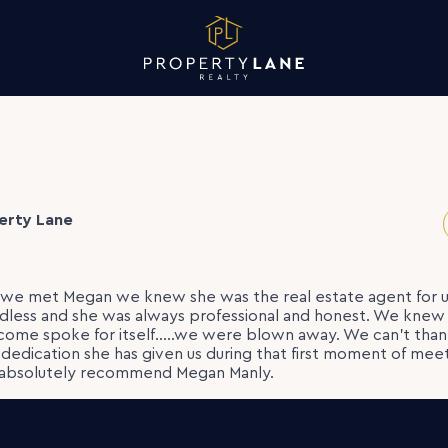
erty Lane
e we met Megan we knew she was the real estate agent for u
ess and she was always professional and honest. We knew 
tcome spoke for itself…..we were blown away. We can’t th
d dedication she has given us during that first moment of meet
 absolutely recommend Megan Manly.