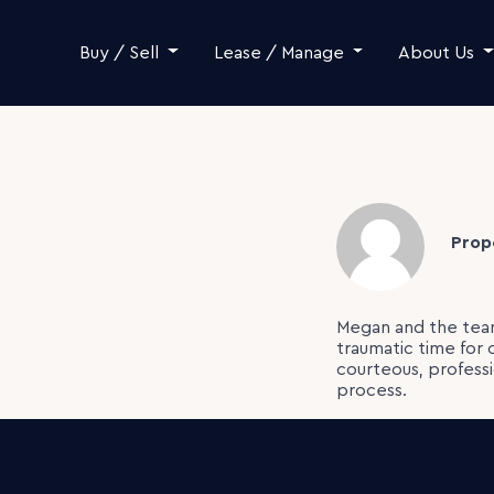
Skip to content
Buy / Sell
Lease / Manage
About Us
Prop
Megan and the team
traumatic time for 
courteous, profess
process.