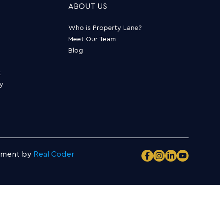
ABOUT US
Who is Property Lane?
Meet Our Team
Blog
t
ty
pment by
Real Coder