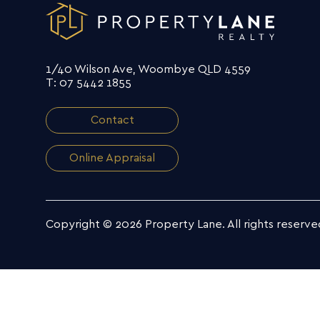
1/40 Wilson Ave, Woombye QLD 4559
T: 07 5442 1855
Contact
Online Appraisal
Copyright © 2026 Property Lane.
All rights reserve