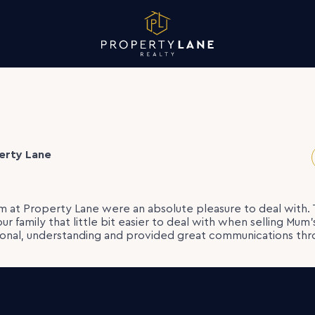
erty Lane
 at Property Lane were an absolute pleasure to deal with.
our family that little bit easier to deal with when selling Mum
ional, understanding and provided great communications thr