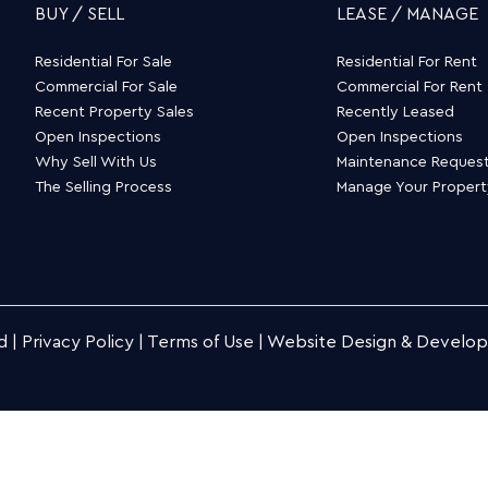
BUY / SELL
LEASE / MANAGE
Residential For Sale
Residential For Rent
Commercial For Sale
Commercial For Rent
Recent Property Sales
Recently Leased
Open Inspections
Open Inspections
Why Sell With Us
Maintenance Reques
The Selling Process
Manage Your Proper
d |
Privacy Policy
|
Terms of Use
|
Website Design & Develo