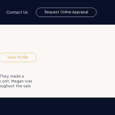
Contact Us
Request Online Appraisal
View Profile
 They made a
’s unit. Megan was
oughout the sale