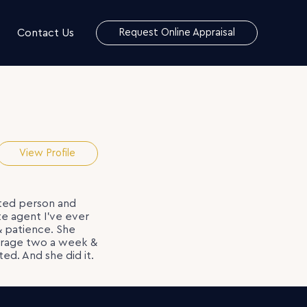
Contact Us
Request Online Appraisal
View Profile
ated person and
e agent I’ve ever
& patience. She
verage two a week &
ed. And she did it.