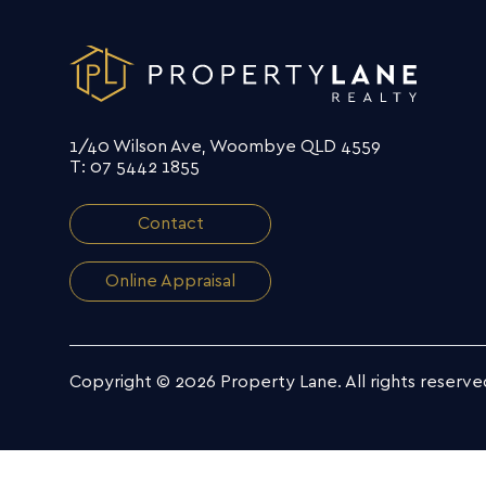
1/40 Wilson Ave, Woombye QLD 4559
T: 07 5442 1855
Contact
Online Appraisal
Copyright © 2026 Property Lane.
All rights reserve