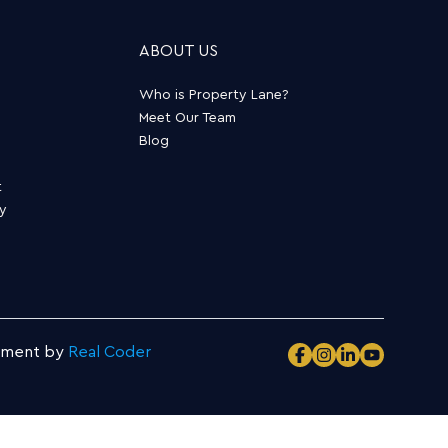
ABOUT US
Who is Property Lane?
Meet Our Team
Blog
t
ty
pment by
Real Coder