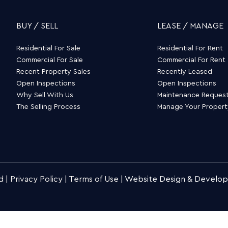
BUY / SELL
LEASE / MANAGE
Residential For Sale
Residential For Rent
Commercial For Sale
Commercial For Rent
Recent Property Sales
Recently Leased
Open Inspections
Open Inspections
Why Sell With Us
Maintenance Reques
The Selling Process
Manage Your Proper
d |
Privacy Policy
|
Terms of Use
|
Website Design & Develo