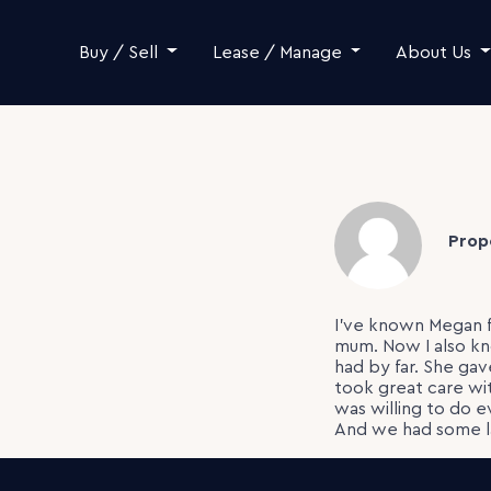
Skip to content
Buy / Sell
Lease / Manage
About Us
Prop
I’ve known Megan f
mum. Now I also kn
had by far. She ga
took great care wi
was willing to do e
And we had some l