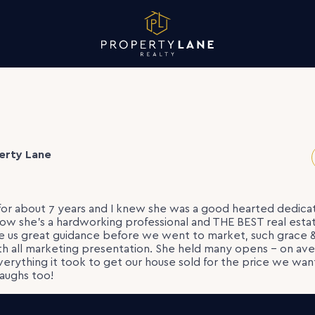
erty Lane
or about 7 years and I knew she was a good hearted dedic
ow she’s a hardworking professional and THE BEST real estat
ve us great guidance before we went to market, such grace 
th all marketing presentation. She held many opens – on a
verything it took to get our house sold for the price we want
aughs too!