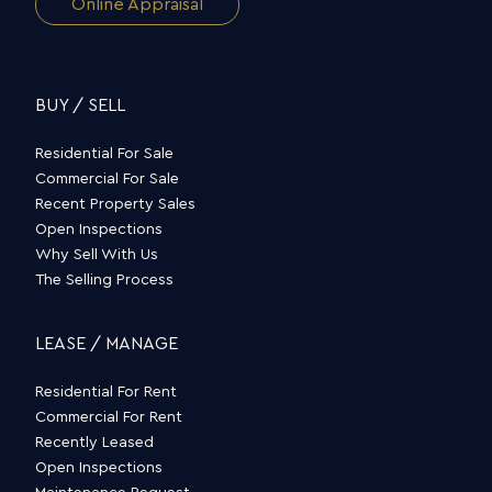
Online Appraisal
BUY / SELL
Residential For Sale
Commercial For Sale
Recent Property Sales
Open Inspections
Why Sell With Us
The Selling Process
LEASE / MANAGE
Residential For Rent
Commercial For Rent
Recently Leased
Open Inspections