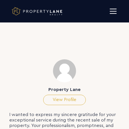
Skip to content
Property Lane
View Profile
I wanted to express my sincere gratitude for your
exceptional service during the recent sale of my
property. Your professionalism, promptness, and