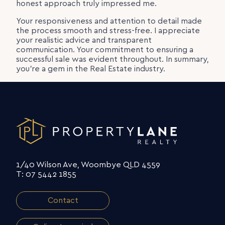
honest approach truly impressed me.
Your responsiveness and attention to detail made
the process smooth and stress-free. I appreciate
your realistic advice and transparent
communication. Your commitment to ensuring a
successful sale was evident throughout. In summary,
you’re a gem in the Real Estate industry.
1/40 Wilson Ave, Woombye QLD 4559
T: 07 5442 1855
Contact