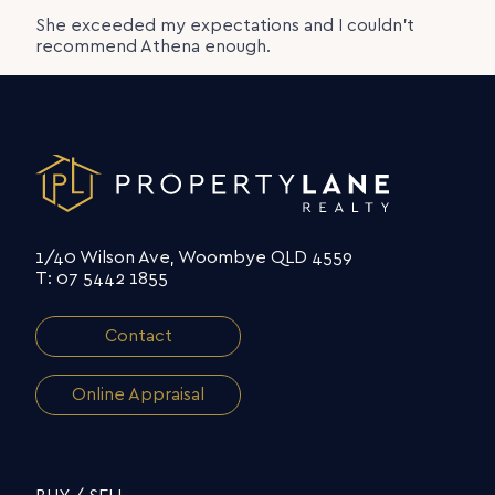
She exceeded my expectations and I couldn’t
recommend Athena enough.
1/40 Wilson Ave, Woombye QLD 4559
T: 07 5442 1855
Contact
Online Appraisal