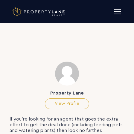
Skip to content
Property Lane
View Profile
If you’re looking for an agent that goes the extra
effort to get the deal done (including feeding pets
and watering plants) then look no further.