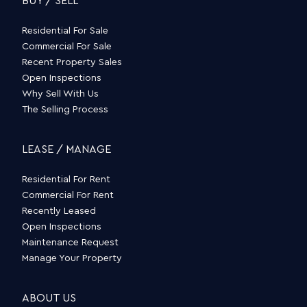
BUY / SELL
Residential For Sale
Commercial For Sale
Recent Property Sales
Open Inspections
Why Sell With Us
The Selling Process
LEASE / MANAGE
Residential For Rent
Commercial For Rent
Recently Leased
Open Inspections
Maintenance Request
Manage Your Property
ABOUT US