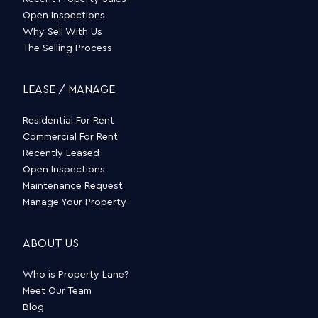
Open Inspections
Why Sell With Us
The Selling Process
LEASE / MANAGE
Residential For Rent
Commercial For Rent
Recently Leased
Open Inspections
Maintenance Request
Manage Your Property
ABOUT US
Who is Property Lane?
Meet Our Team
Blog