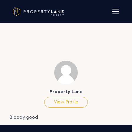
Skip to content
Property Lane
View Profile
Bloody good