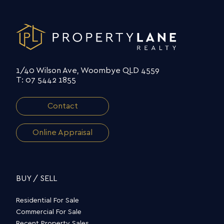
1/40 Wilson Ave, Woombye QLD 4559
T: 07 5442 1855
Contact
Online Appraisal
BUY / SELL
Residential For Sale
Commercial For Sale
Recent Property Sales