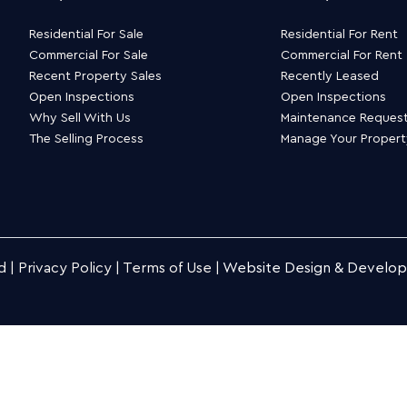
Residential For Sale
Residential For Rent
Commercial For Sale
Commercial For Rent
Recent Property Sales
Recently Leased
Open Inspections
Open Inspections
Why Sell With Us
Maintenance Reques
The Selling Process
Manage Your Proper
d |
Privacy Policy
|
Terms of Use
|
Website Design & Develo