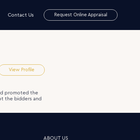
Contact Us
Request Online Appraisal
View Profile
nd promoted the
pt the bidders and
ABOUT US