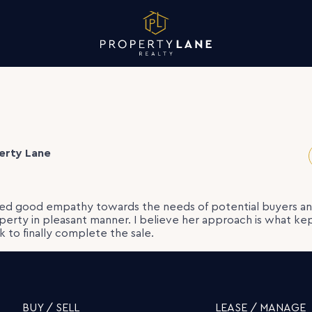
erty Lane
d good empathy towards the needs of potential buyers a
operty in pleasant manner. I believe her approach is what ke
 to finally complete the sale.
BUY / SELL
LEASE / MANAGE