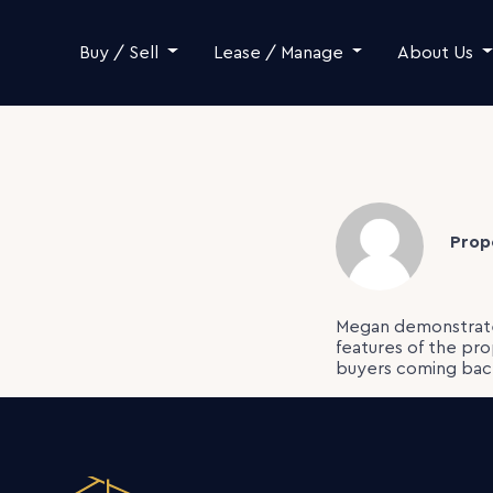
Skip to content
Buy / Sell
Lease / Manage
About Us
Prop
Megan demonstrate
features of the pr
buyers coming back