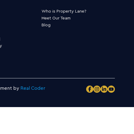
Who is Property Lane?
Meet Our Team
Blog
t
ty
pment by
Real Coder