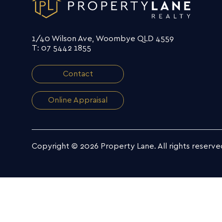
1/40 Wilson Ave, Woombye QLD 4559
T: 07 5442 1855
Contact
Online Appraisal
Copyright © 2026 Property Lane.
All rights reserve