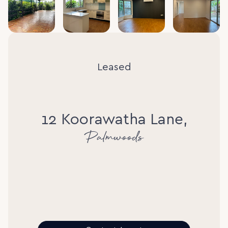
Leased
12 Koorawatha Lane,
Palmwoods