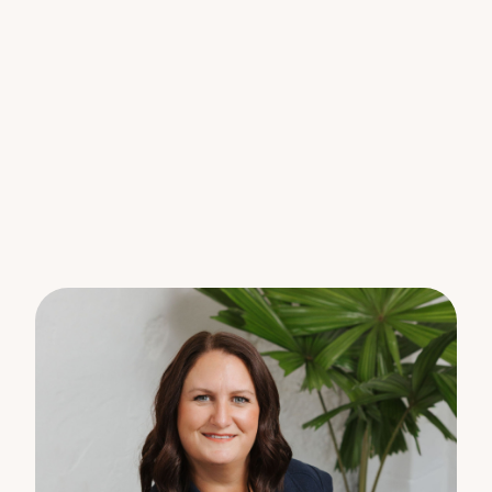
garden area and covered deck area off the dining
and a smaller covered space off the family room
* Quiet, leafy street in a trendy sought-after
hinterland town with easy access to all that the
Sunshine Coast has to offer.
This property is water compliant so water charging
will apply.
For all enquiries, please register your interest online
or contact the team at Property Lane, on 5442
1855.