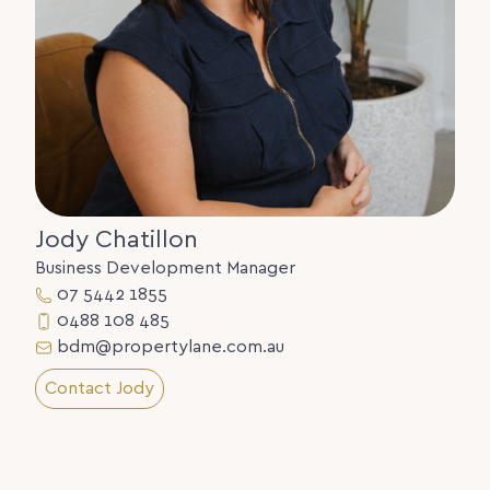
Jody Chatillon
Business Development Manager
07 5442 1855
0488 108 485
bdm@propertylane.com.au
Contact Jody