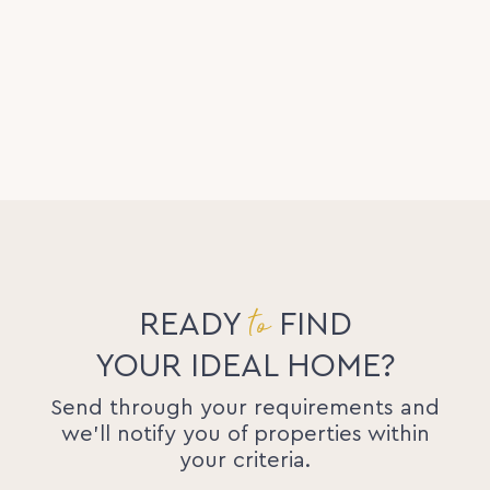
to
READY
FIND
YOUR IDEAL HOME?
Send through your requirements and
we'll notify you of properties within
your criteria.