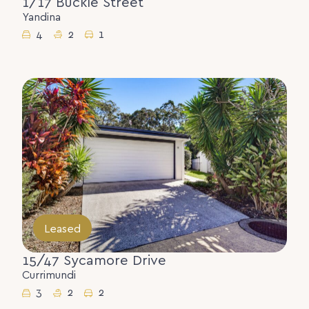
1/17 Buckle Street
Yandina
4
2
1
Leased
15/47 Sycamore Drive
Currimundi
3
2
2