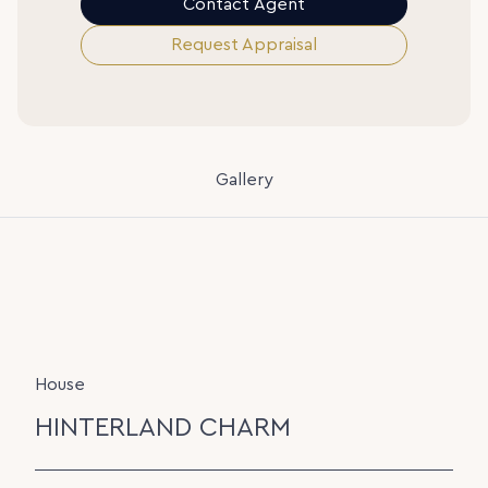
Contact Agent
Request Appraisal
Gallery
House
HINTERLAND CHARM