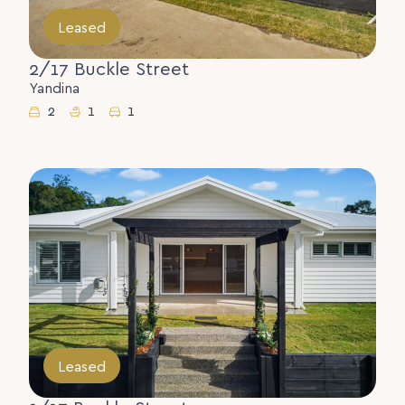
Leased
2/17 Buckle Street
Yandina
2
1
1
Leased