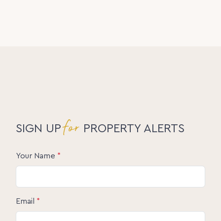
for
SIGN UP
PROPERTY ALERTS
Your Name
*
Email
*