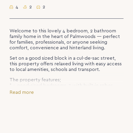
4
2
2
Welcome to this lovely 4 bedroom, 2 bathroom
family home in the heart of Palmwoods — perfect
for families, professionals, or anyone seeking
comfort, convenience and hinterland living.
Set on a good sized block in a cul-de-sac street,
this property offers relaxed living with easy access
to local amenities, schools and transport.
The property features;
* 4 good-sized bedrooms, 3 with built-in robes
* 2 bathrooms including master ensuite
Read more
* Spacious tiled lounge with air conditioning
* Separate family and dining areas in addition to the
lounge
* Functional kitchen with ample bench and storage
space
* Double car accommodation
* Outdoor space includes a good sized backyard