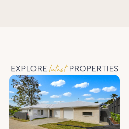
latest
EXPLORE
PROPERTIES