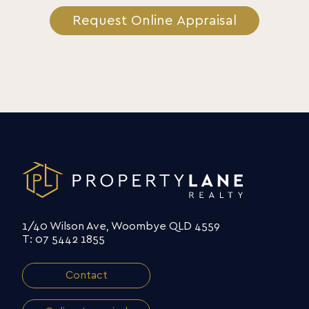
Request Online Appraisal
1/40 Wilson Ave, Woombye QLD 4559
T: 07 5442 1855
Contact