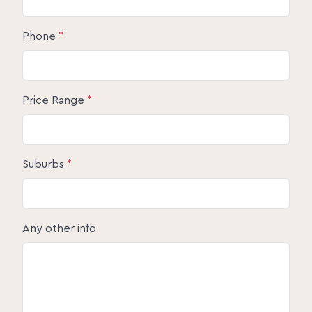
Phone
*
Price Range
*
Suburbs
*
Any other info