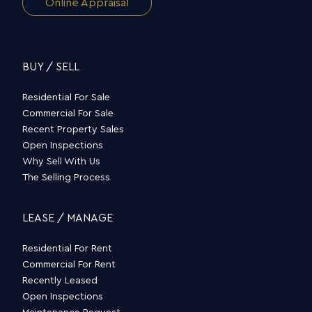
Online Appraisal
BUY / SELL
Residential For Sale
Commercial For Sale
Recent Property Sales
Open Inspections
Why Sell With Us
The Selling Process
LEASE / MANAGE
Residential For Rent
Commercial For Rent
Recently Leased
Open Inspections