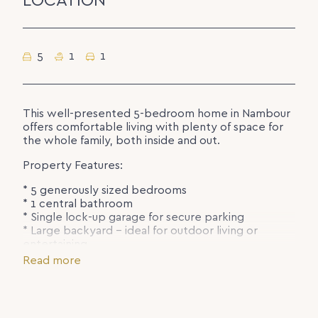
LOCATION
5
1
1
This well-presented 5-bedroom home in Nambour
offers comfortable living with plenty of space for
the whole family, both inside and out.
Property Features:
* 5 generously sized bedrooms
* 1 central bathroom
* Single lock-up garage for secure parking
* Large backyard – ideal for outdoor living or
entertaining
* Located close to the hospital, schools, and local
Read more
shops for everyday convenience
Enjoy the benefits of a spacious home in a handy
location with everything you need just minutes