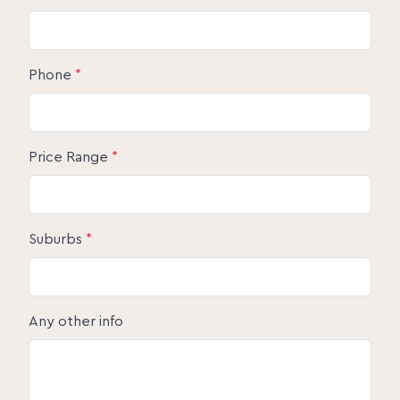
Phone
*
Price Range
*
Suburbs
*
Any other info