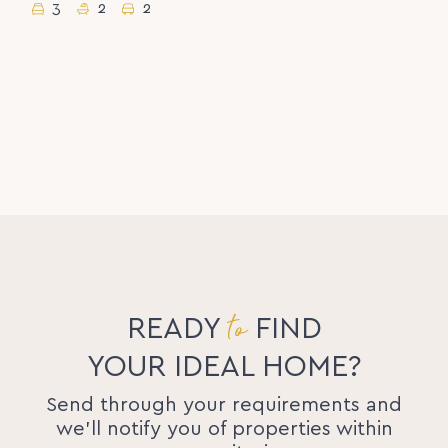
3
2
2
to
READY
FIND
YOUR IDEAL HOME?
Send through your requirements and
we'll notify you of properties within