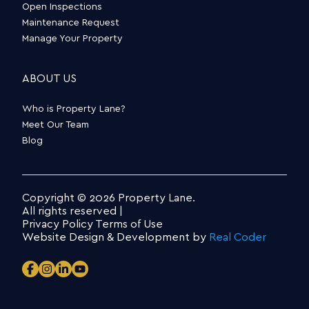
Open Inspections
Maintenance Request
Manage Your Property
ABOUT US
Who is Property Lane?
Meet Our Team
Blog
Copyright © 2026 Property Lane.
All rights reserved |
Privacy Policy
Terms of Use
Website Design & Development by
Real Coder