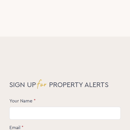
for
SIGN UP
PROPERTY ALERTS
Your Name
*
Email
*