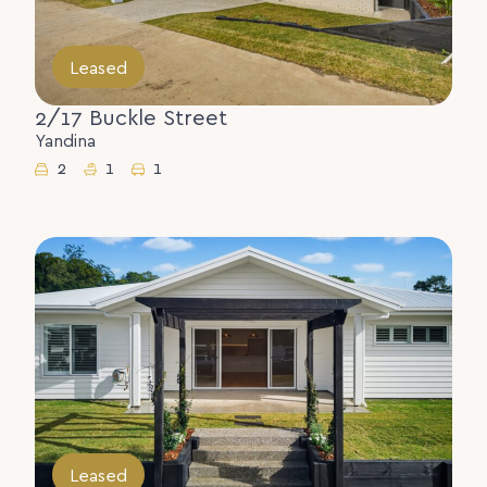
Leased
2/17 Buckle Street
Yandina
2
1
1
Leased