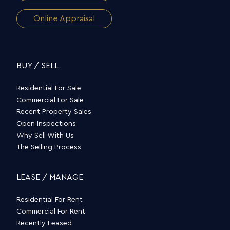
Online Appraisal
BUY / SELL
Residential For Sale
Commercial For Sale
Recent Property Sales
Open Inspections
Why Sell With Us
The Selling Process
LEASE / MANAGE
Residential For Rent
Commercial For Rent
Recently Leased