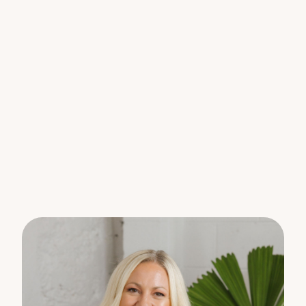
away.
PLEASE NOTE: Shed is not included in the tenancy.
To arrange an inspection, please register your
interest online to receive updates on available
viewing times