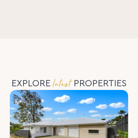
latest
EXPLORE
PROPERTIES