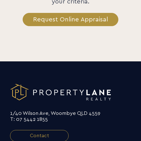
your criteria.
Request Online Appraisal
1/40 Wilson Ave, Woombye QLD 4559
T: 07 5442 1855
Contact