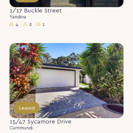
1/17 Buckle Street
Yandina
4
2
1
Leased
15/47 Sycamore Drive
Currimundi