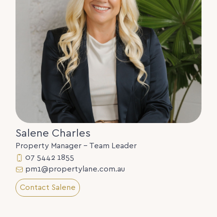
Salene Charles
Property Manager - Team Leader
07 5442 1855
pm1@propertylane.com.au
Contact Salene