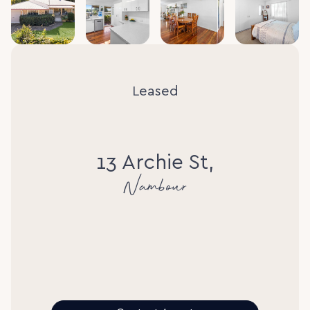
Leased
13 Archie St,
Nambour