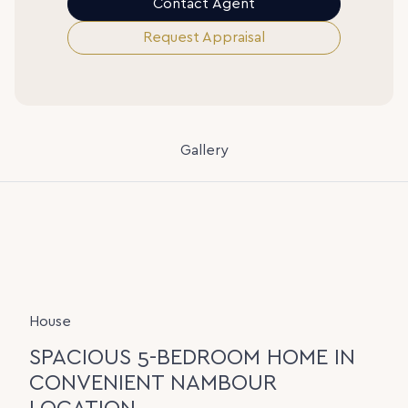
Contact Agent
Request Appraisal
Gallery
House
SPACIOUS 5-BEDROOM HOME IN
CONVENIENT NAMBOUR