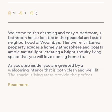
2
1
3
Welcome to this charming and cozy 2-bedroom, 1-
bathroom house located in the peaceful and quiet
neighborhood of Woombye. This well-maintained
property exudes a homely atmosphere and boasts
ample natural light, creating a bright and airy living
space that you will love coming home to.
As you step inside, you are greeted by a
welcoming interior that is both clean and well-lit.
The spacious living areas provide the perfect
setting for relaxation and entertainment, while the
bedrooms offer comfortable retreats for rest and
Read more
rejuvenation.
The property features convenient amenities such
as a water tank and ceiling fans, ensuring your
comfort and convenience. With three car spaces