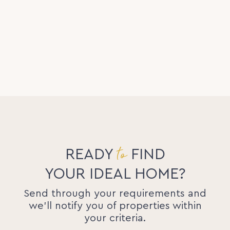
to
READY
FIND
YOUR IDEAL HOME?
Send through your requirements and
we'll notify you of properties within
your criteria.