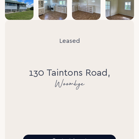
Leased
130 Taintons Road,
Woombye