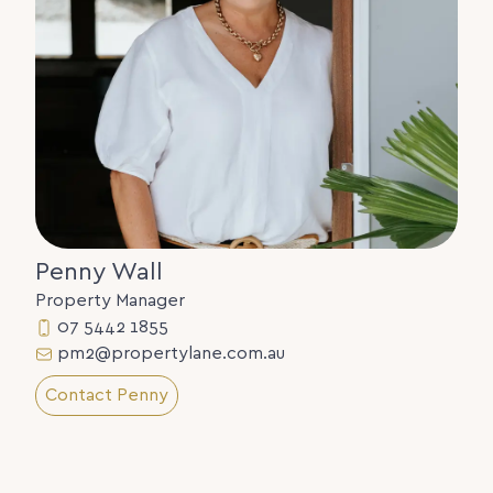
Penny Wall
Property Manager
07 5442 1855
pm2@propertylane.com.au
Contact Penny