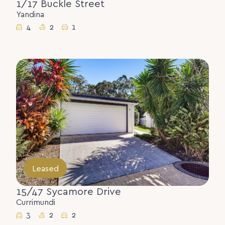
1/17 Buckle Street
Yandina
4
2
1
Leased
15/47 Sycamore Drive
Currimundi
3
2
2