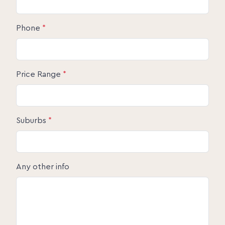
Phone
*
Price Range
*
Suburbs
*
Any other info