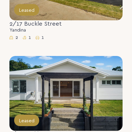
Leased
2/17 Buckle Street
Yandina
2
1
1
Leased