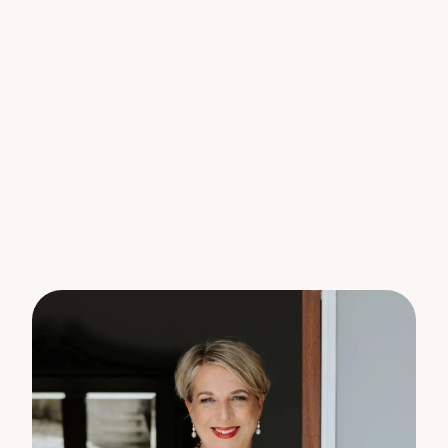
available, parking will never be an issue for you and
your guests.
Features include:-
* Solar Hot Water
* Brand new floor coverings
* Freshly painted throughout
* Brand new air conditioners
* Brand new dishwasher
* Brand new ceiling fans
Located in a sought-after area, this rental house
offers a tranquil lifestyle while still being close to
local amenities, schools, and transport options.
Don’t miss this opportunity to make this charming
property your new home. Contact us today to
schedule a viewing and experience the warmth
and comfort that this property has to offer.
Please note – Acreage mowing included in the
rent; tenants to maintain yard & gardens around the
house