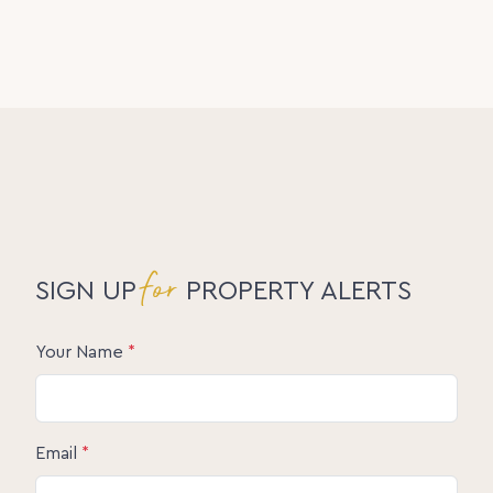
for
SIGN UP
PROPERTY ALERTS
Your Name
*
Email
*