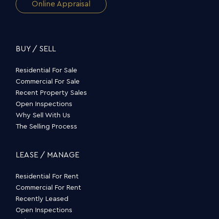
Online Appraisal
BUY / SELL
Residential For Sale
Commercial For Sale
Recent Property Sales
Open Inspections
Why Sell With Us
The Selling Process
LEASE / MANAGE
Residential For Rent
Commercial For Rent
Recently Leased
Open Inspections