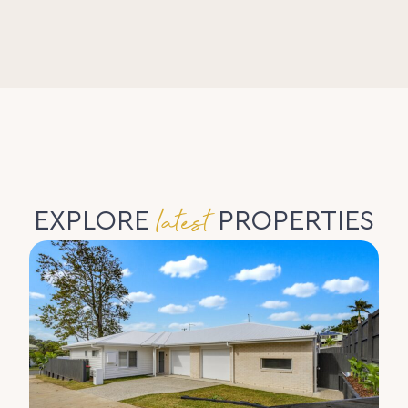
latest
EXPLORE
PROPERTIES