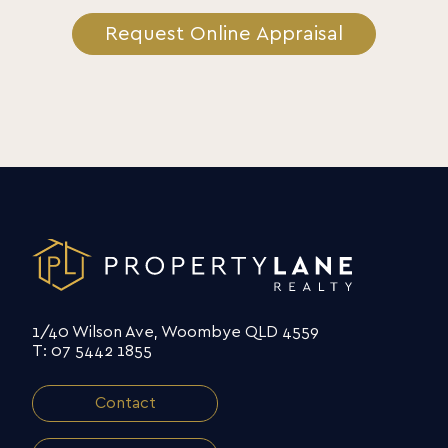
Request Online Appraisal
1/40 Wilson Ave, Woombye QLD 4559
T: 07 5442 1855
Contact