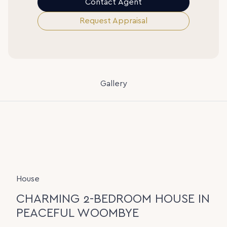
Contact Agent
Request Appraisal
Gallery
House
CHARMING 2-BEDROOM HOUSE IN
PEACEFUL WOOMBYE