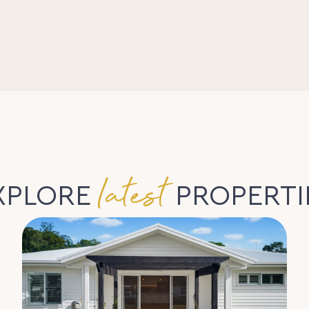
latest
XPLORE
PROPERTI