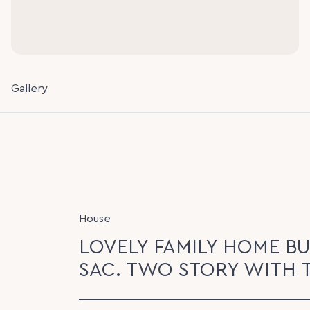
Gallery
House
LOVELY FAMILY HOME BUI
SAC. TWO STORY WITH 