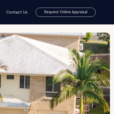
Contact Us
Request Online Appraisal