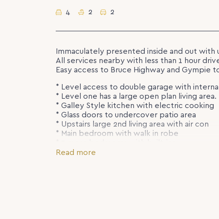
4
2
2
Immaculately presented inside and out with 
All services nearby with less than 1 hour driv
Easy access to Bruce Highway and Gympie t
* Level access to double garage with interna
* Level one has a large open plan living area.
* Galley Style kitchen with electric cooking
* Glass doors to undercover patio area
* Upstairs large 2nd living area with air con
* Main bedroom with walk in robe
* 3 more bedrooms with built-ins
* Family bathroom with bath and shower
Read more
A lovely family home fully fenced with a lar
Rent to Increase – $630.00 Per Week from 