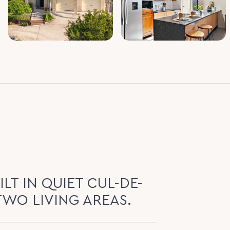
LT IN QUIET CUL-DE-
TWO LIVING AREAS.