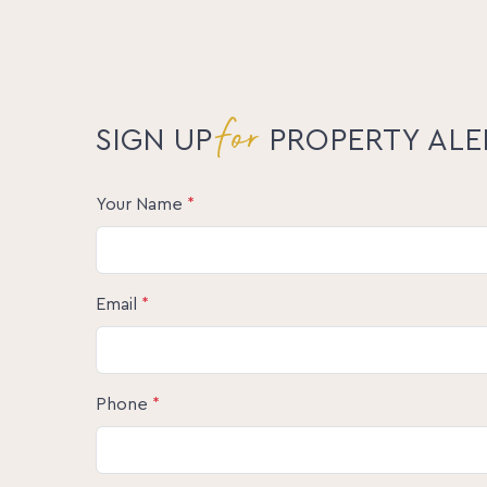
for
SIGN UP
PROPERTY ALE
Your Name
*
Email
*
Phone
*