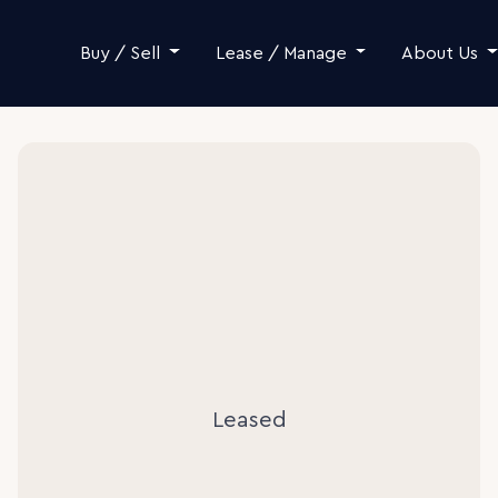
Skip to content
Buy / Sell
Lease / Manage
About Us
Leased