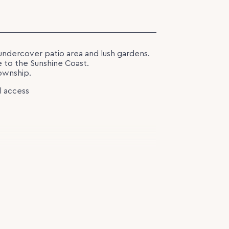
undercover patio area and lush gardens.
e to the Sunshine Coast.
ownship.
l access
ge 423m2 block.
13.04.2026