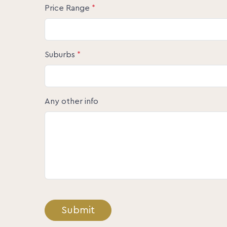
Price Range
*
Suburbs
*
Any other info