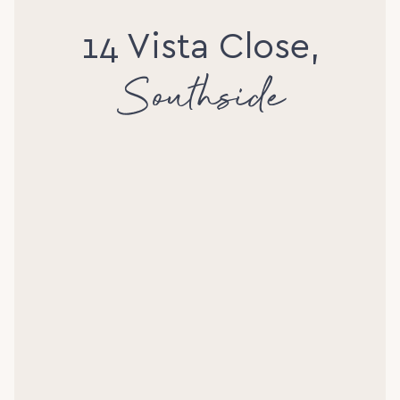
14 Vista Close,
Southside