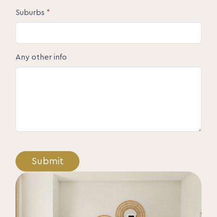
Suburbs
*
Any other info