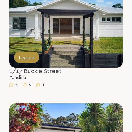
Leased
1/17 Buckle Street
Yandina
4
2
1