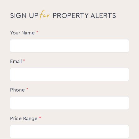
for
SIGN UP
PROPERTY ALERTS
Your Name
*
Email
*
Phone
*
Price Range
*