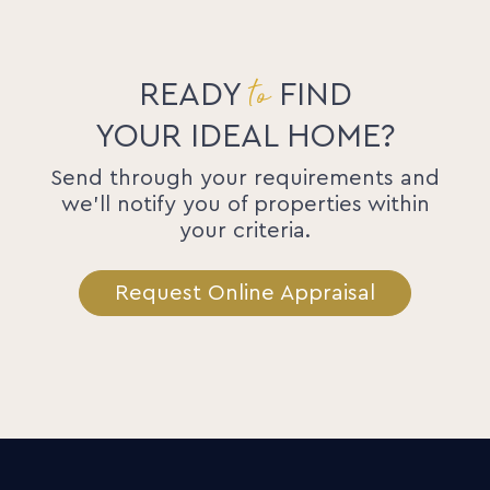
to
READY
FIND
YOUR IDEAL HOME?
Send through your requirements and
we'll notify you of properties within
your criteria.
Request Online Appraisal