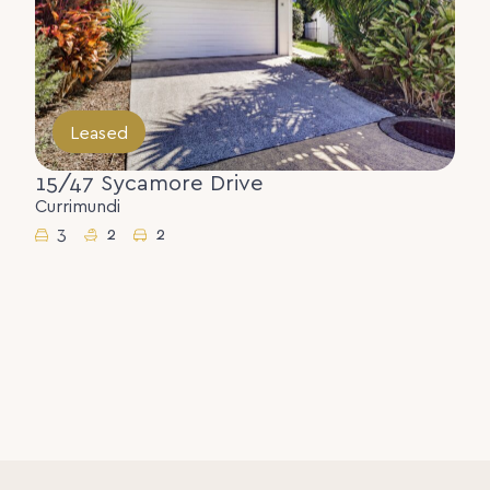
Leased
15/47 Sycamore Drive
Currimundi
3
2
2