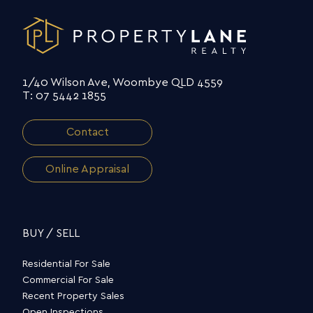
1/40 Wilson Ave, Woombye QLD 4559
T: 07 5442 1855
Contact
Online Appraisal
BUY / SELL
Residential For Sale
Commercial For Sale
Recent Property Sales
Open Inspections