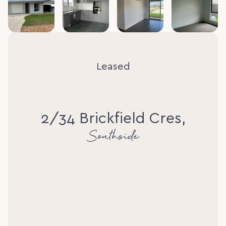
Leased
2/34 Brickfield Cres,
Southside