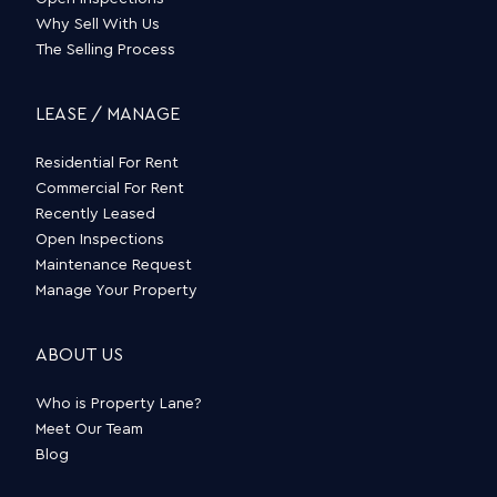
Why Sell With Us
The Selling Process
LEASE / MANAGE
Residential For Rent
Commercial For Rent
Recently Leased
Open Inspections
Maintenance Request
Manage Your Property
ABOUT US
Who is Property Lane?
Meet Our Team
Blog