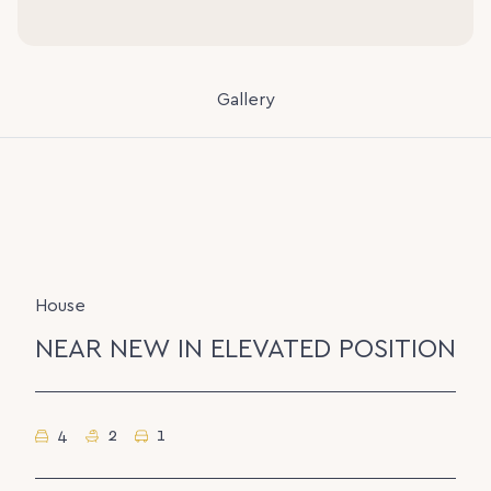
Gallery
House
NEAR NEW IN ELEVATED POSITION
4
2
1