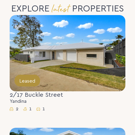
latest
EXPLORE
PROPERTIES
Leased
2/17 Buckle Street
Yandina
2
1
1