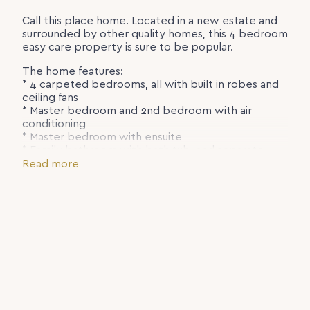
Call this place home. Located in a new estate and
surrounded by other quality homes, this 4 bedroom
easy care property is sure to be popular.
The home features:
* 4 carpeted bedrooms, all with built in robes and
ceiling fans
* Master bedroom and 2nd bedroom with air
conditioning
* Master bedroom with ensuite
* Family bathroom with bath tub, and separate
toilet
Read more
* Air conditioned tiled living room
* Good sized kitchen with electric appliances
including dishwasher
* Single garage with laundry
* Rear covered patio over looking the terraced
yard
To register for an inspection, please send your
enquiry through online and we will keep you
updated with opportunities.