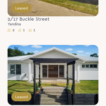
Leased
2/17 Buckle Street
Yandina
2
1
1
Leased