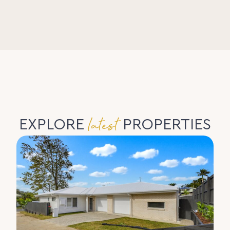
latest
EXPLORE
PROPERTIES