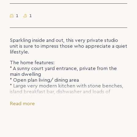
1
1
Sparkling inside and out, this very private studio
unit is sure to impress those who appreciate a quiet
lifestyle.
The home features:
* A sunny court yard entrance, private from the
main dwelling
* Open plan living/ dining area
* Large very modern kitchen with stone benches,
island breakfast bar, dishwasher and loads of
cupboard space.
* Separate storage area or study nook
Read more
* Polished concrete flooring throughout
* Large main bedroom with access to the
courtyard, with a full wall of built-ins
* Ultra modern bathroom with bath tub and
shower.