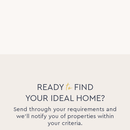
to
READY
FIND
YOUR IDEAL HOME?
Send through your requirements and
we'll notify you of properties within
your criteria.