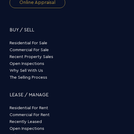
Online Appraisal
BUY / SELL
Residential For Sale
Commercial For Sale
Recent Property Sales
Open Inspections
Why Sell With Us
The Selling Process
LEASE / MANAGE
Residential For Rent
Commercial For Rent
Recently Leased
Open Inspections