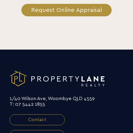
Request Online Appraisal
1/40 Wilson Ave, Woombye QLD 4559
T: 07 5442 1855
Contact