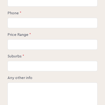
Phone
*
Price Range
*
Suburbs
*
Any other info