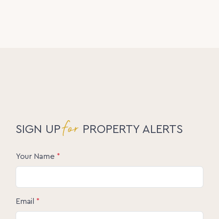
for
SIGN UP
PROPERTY ALERTS
Your Name
*
Email
*