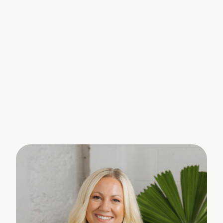
* Hide away laundry
* Secure off street parking and a remote control
gate across the entry. This property is positioned
at the end of a long shared driveway.
This is a very rare find for the person who likes
quality in a home.
Electricity is separately metered from the main
house and will be invoiced based on usage.
An inspection is a must to see all this unit has to
offer.
PLEASE NOTE – This property is not suited to pets
as there is no yard or fenced area