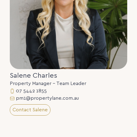
Salene Charles
Property Manager - Team Leader
07 5442 1855
pm1@propertylane.com.au
Contact Salene