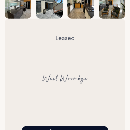
Leased
West Woombye