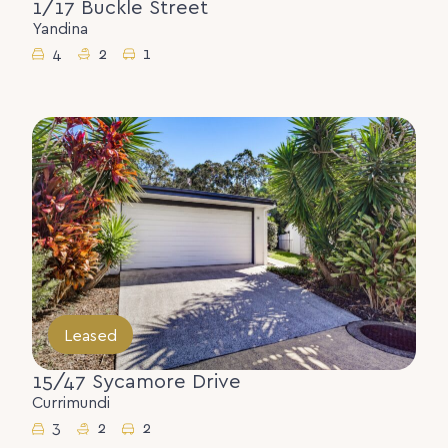
1/17 Buckle Street
Yandina
4
2
1
Leased
15/47 Sycamore Drive
Currimundi
3
2
2