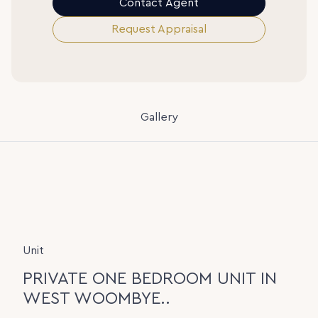
Contact Agent
Request Appraisal
Gallery
Unit
PRIVATE ONE BEDROOM UNIT IN
WEST WOOMBYE..