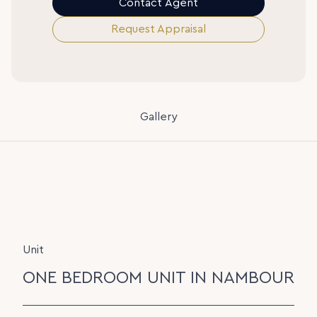
Contact Agent
Request Appraisal
Gallery
Unit
ONE BEDROOM UNIT IN NAMBOUR