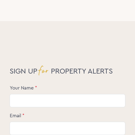
for
SIGN UP
PROPERTY ALERTS
Your Name
*
Email
*