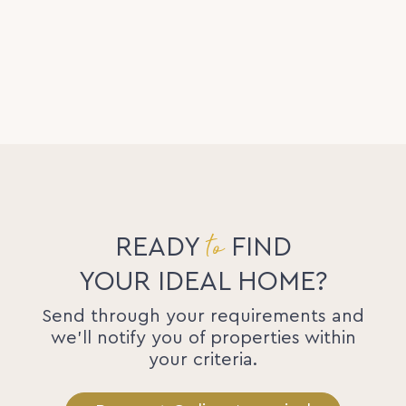
to
READY
FIND
YOUR IDEAL HOME?
Send through your requirements and
we'll notify you of properties within
your criteria.