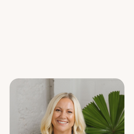
Ideally located on the edge of Nambour, this
property is just a short stroll to the town centre,
offering easy access to shops, cafes, and local
amenities.
PLEASE NOTE – Start rent price will be $300 and
then increase to $400 from 15.05.26
Please register your interest online so we can keep
you informed of upcoming inspections.