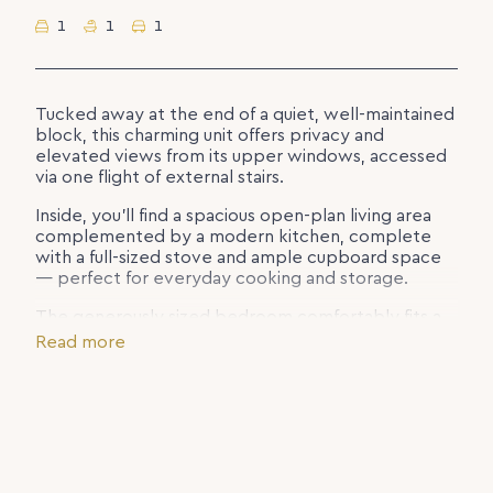
1
1
1
Tucked away at the end of a quiet, well-maintained
block, this charming unit offers privacy and
elevated views from its upper windows, accessed
via one flight of external stairs.
Inside, you’ll find a spacious open-plan living area
complemented by a modern kitchen, complete
with a full-sized stove and ample cupboard space
— perfect for everyday cooking and storage.
The generously sized bedroom comfortably fits a
queen bed and features a large built-in wardrobe.
Read more
The bathroom and toilet are conveniently
combined for easy living.
Additional features include a laundry located
downstairs and a single carport positioned beneath
the unit for off-street parking.