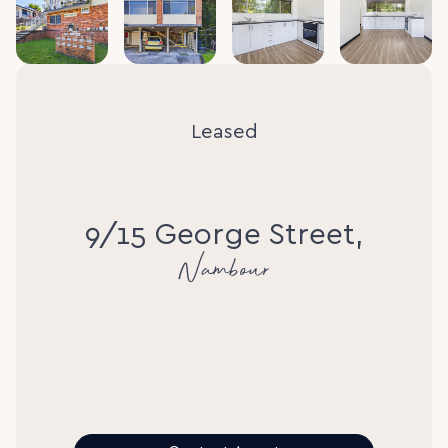
Leased
9/15 George Street,
Nambour