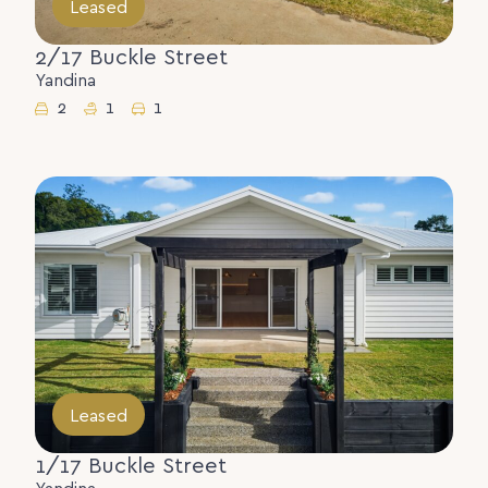
Leased
2/17 Buckle Street
Yandina
2
1
1
Leased
1/17 Buckle Street