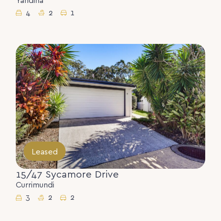
Yandina
4
2
1
Leased
15/47 Sycamore Drive
Currimundi
3
2
2