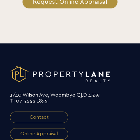
Request Online Appraisal
1/40 Wilson Ave, Woombye QLD 4559
T: 07 5442 1855
Contact
Online Appraisal