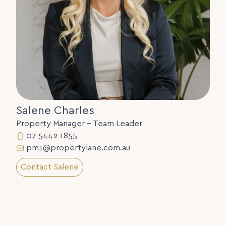
Salene Charles
Property Manager - Team Leader
07 5442 1855
pm1@propertylane.com.au
Contact Salene