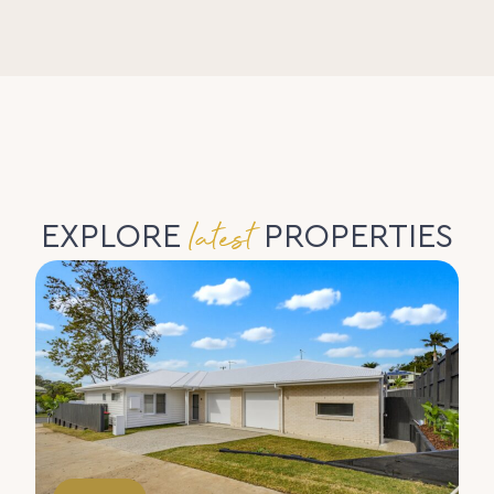
latest
EXPLORE
PROPERTIES