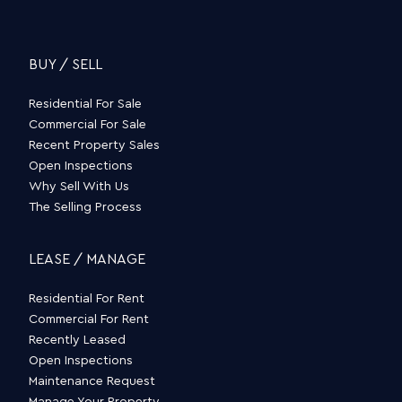
BUY / SELL
Residential For Sale
Commercial For Sale
Recent Property Sales
Open Inspections
Why Sell With Us
The Selling Process
LEASE / MANAGE
Residential For Rent
Commercial For Rent
Recently Leased
Open Inspections
Maintenance Request