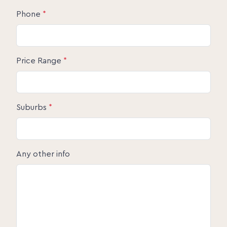
Phone
*
Price Range
*
Suburbs
*
Any other info