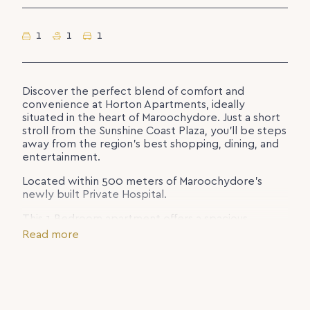
1
1
1
Discover the perfect blend of comfort and
convenience at Horton Apartments, ideally
situated in the heart of Maroochydore. Just a short
stroll from the Sunshine Coast Plaza, you’ll be steps
away from the region’s best shopping, dining, and
entertainment.
Located within 500 meters of Maroochydore’s
newly built Private Hospital.
This 1 Bedroom apartment offers a spacious,
modern stay with all the comforts of home. Relax
Read more
and unwind in resort-style facilities, including a
sparkling swimming pool, fully equipped gym, and
BBQ area – perfect for enjoying the Sunshine Coast
lifestyle.
* Report Pool & Gym