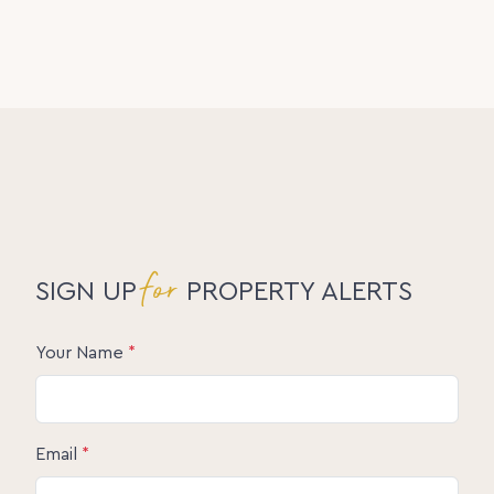
for
SIGN UP
PROPERTY ALERTS
Your Name
*
Email
*