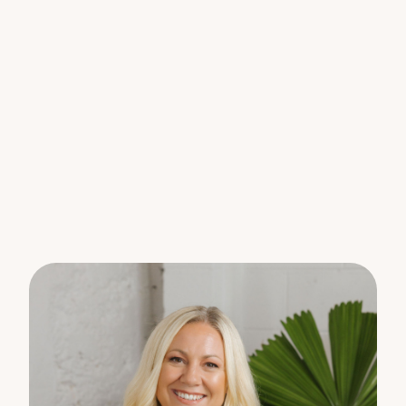
* Aircon
* Undercover, secured car parking
Don’t miss your opportunity to make this
exceptional property your next home. Register
your interest today to arrange a viewing.