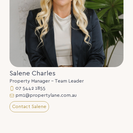
Salene Charles
Property Manager - Team Leader
07 5442 1855
pm1@propertylane.com.au
Contact Salene