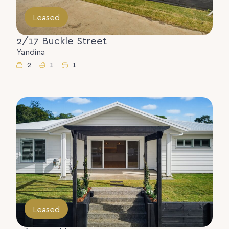
Leased
2/17 Buckle Street
Yandina
2
1
1
Leased