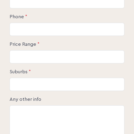
Phone
*
Price Range
*
Suburbs
*
Any other info