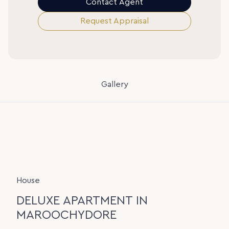
Contact Agent
Request Appraisal
Gallery
House
DELUXE APARTMENT IN
MAROOCHYDORE