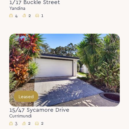
1/17 Buckle Street
Yandina
4
2
1
Leased
15/47 Sycamore Drive
Currimundi
3
2
2