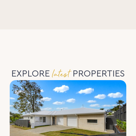
latest
EXPLORE
PROPERTIES