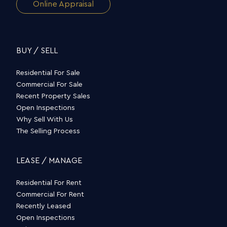
Online Appraisal
BUY / SELL
Residential For Sale
Commercial For Sale
Recent Property Sales
Open Inspections
Why Sell With Us
The Selling Process
LEASE / MANAGE
Residential For Rent
Commercial For Rent
Recently Leased
Open Inspections