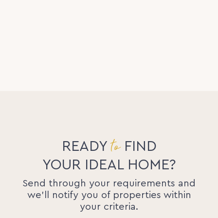
to
READY
FIND
YOUR IDEAL HOME?
Send through your requirements and
we'll notify you of properties within
your criteria.