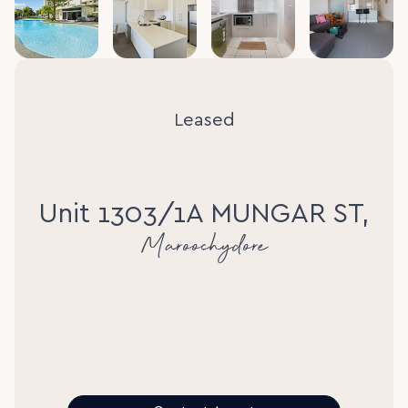
Leased
Unit 1303/1A MUNGAR ST,
Maroochydore