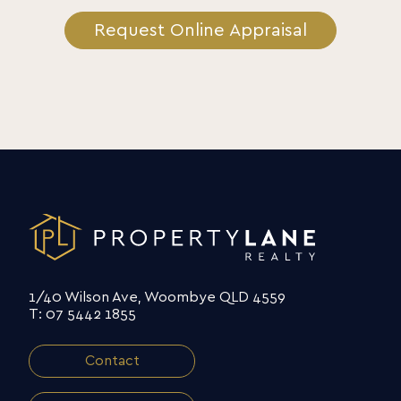
Request Online Appraisal
1/40 Wilson Ave, Woombye QLD 4559
T: 07 5442 1855
Contact