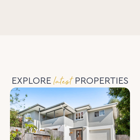
latest
EXPLORE
PROPERTIES