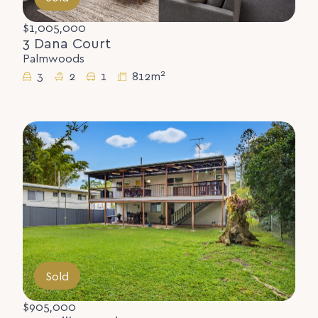
$1,005,000
3 Dana Court
Palmwoods
2
3
2
1
812m
Sold
$905,000