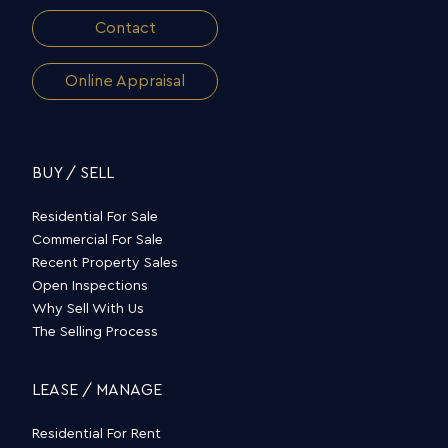
Contact
Online Appraisal
BUY / SELL
Residential For Sale
Commercial For Sale
Recent Property Sales
Open Inspections
Why Sell With Us
The Selling Process
LEASE / MANAGE
Residential For Rent