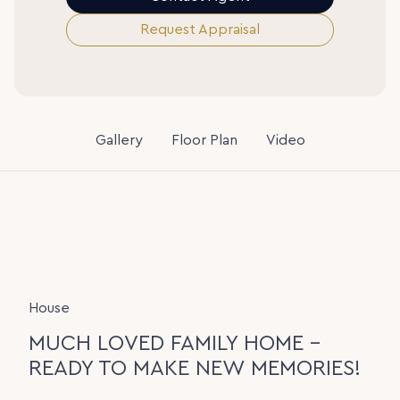
Request Appraisal
Gallery
Floor Plan
Video
House
MUCH LOVED FAMILY HOME -
READY TO MAKE NEW MEMORIES!