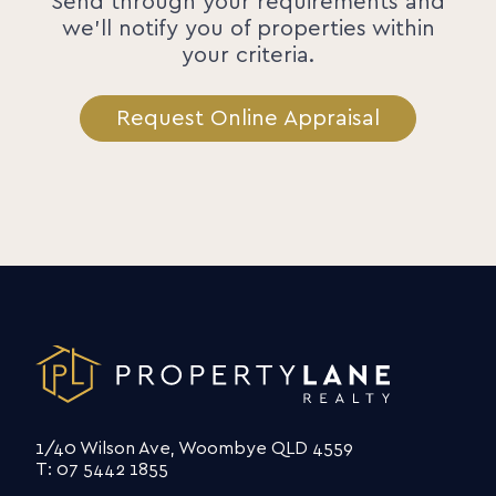
Send through your requirements and
we'll notify you of properties within
your criteria.
Request Online Appraisal
1/40 Wilson Ave, Woombye QLD 4559
T: 07 5442 1855