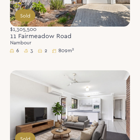
Sold
$1,305,500
11 Fairmeadow Road
Nambour
2
6
3
2
809m
Sold