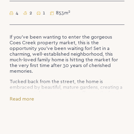
2
4
2
1
853m
If you’ve been wanting to enter the gorgeous
Coes Creek property market, this is the
opportunity you’ve been waiting for! Set in a
charming, well-established neighborhood, this
much-loved family home is hitting the market for
the very first time after 30 years of cherished
memories.
Tucked back from the street, the home is
embraced by beautiful, mature gardens, creating a
private oasis for your morning coffee on the front
deck while enjoying cooling breezes.
Read more
The elevated rear garden features established
native and fruit trees. Need more grass for the kids?
The retained and levelled yard offers flexibility to
suit your family’s needs.