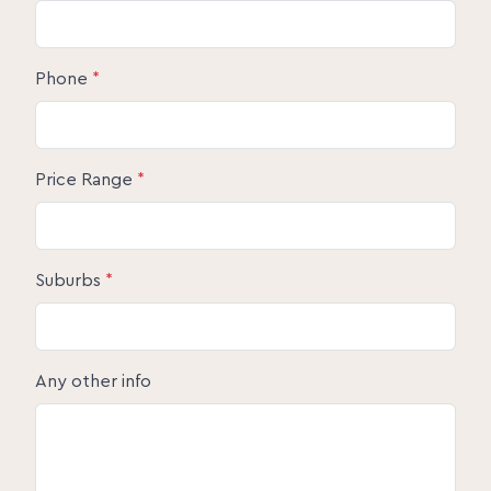
Phone
*
Price Range
*
Suburbs
*
Any other info