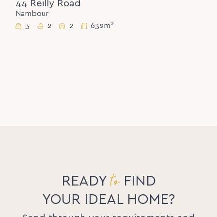
44 Reilly Road
Nambour
2
3
2
2
632m
to
READY
FIND
YOUR IDEAL HOME?