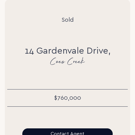
Sold
14 Gardenvale Drive,
Coes Creek
$760,000
Contact Agent