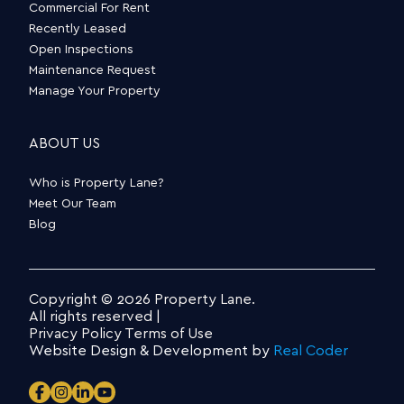
Commercial For Rent
Recently Leased
Open Inspections
Maintenance Request
Manage Your Property
ABOUT US
Who is Property Lane?
Meet Our Team
Blog
Copyright © 2026 Property Lane.
All rights reserved |
Privacy Policy
Terms of Use
Website Design & Development by
Real Coder