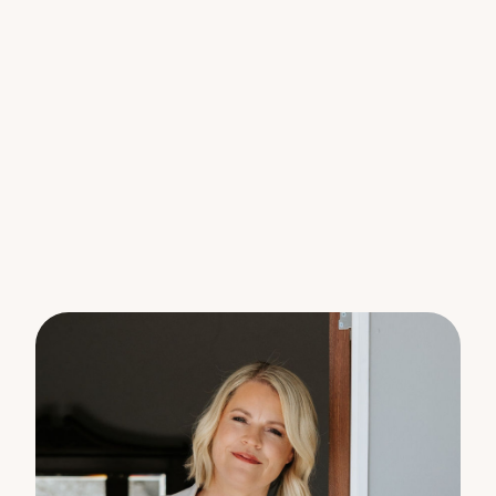
Features You’ll Love:
o 3 spacious bedrooms with built-in robes and
ceiling fans.
o Master bedroom with walk-in robe, ensuite, and
air-conditioning.
o Versatile 4th bedroom or home office located at
the rear of the garage.
o Air-conditioned living space with high raked
ceilings and stained-glass windows.
o Open-plan kitchen with ample cupboard and
bench space.
o 900mm gas oven perfect for the home chef.
o Large main bathroom with bathtub & separate
toilet.
o Convenient separate laundry.
o Private all-weather entertaining area & your own
Tiki bar.
o Fire-pit area for cozy evenings with friends and
family.
o Established gardens with native and fruit trees.
o Retained and levelled rear garden, with the
option to create a grassy play area.
o New roof & restored gutters for peace of mind.
o 2 garden sheds for all your storage needs.