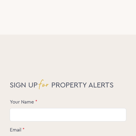
Disclaimer:
The information statements, views/or opinions
expressed in this publication are to be used as a
guide only. Neither the Seller, Property Lane Realty
nor any other person involved in the preparation of
distribution of this material gives any guarantee or
warranty concerning the accuracy or validity of its
contents nor will they accept any liability. All
prospective Buyers should make their own
enquiries and satisfy themselves by inspection or
otherwise as to the suitability of the property.
for
SIGN UP
PROPERTY ALERTS
Your Name
*
Email
*