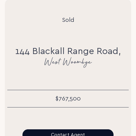
Sold
144 Blackall Range Road,
West Woombye
$767,500
Contact Agent