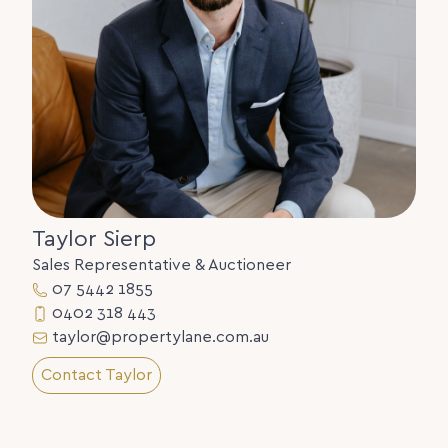
Taylor Sierp
Sales Representative & Auctioneer
07 5442 1855
0402 318 443
taylor@propertylane.com.au
Contact Taylor