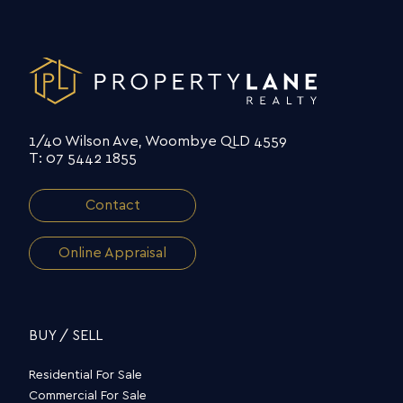
1/40 Wilson Ave, Woombye QLD 4559
T: 07 5442 1855
Contact
Online Appraisal
BUY / SELL
Residential For Sale
Commercial For Sale