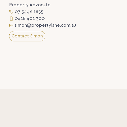
Property Advocate
07 5442 1855
0418 401 300
simon@propertylane.com.au
Contact Simon