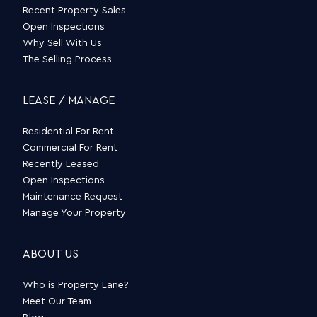
Recent Property Sales
Open Inspections
Why Sell With Us
The Selling Process
LEASE / MANAGE
Residential For Rent
Commercial For Rent
Recently Leased
Open Inspections
Maintenance Request
Manage Your Property
ABOUT US
Who is Property Lane?
Meet Our Team