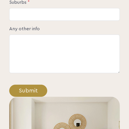
Suburbs
*
Any other info