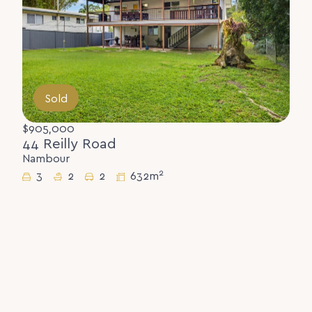
Sold
$905,000
44 Reilly Road
Nambour
2
3
2
2
632m