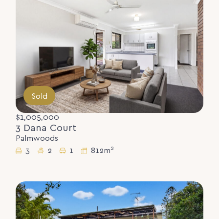
Sold
$1,005,000
3 Dana Court
Palmwoods
2
3
2
1
812m