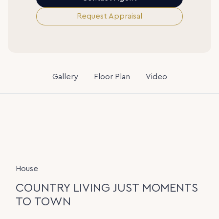
Request Appraisal
Gallery
Floor Plan
Video
House
COUNTRY LIVING JUST MOMENTS
TO TOWN