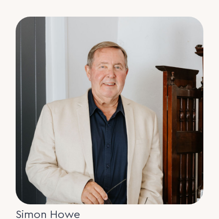
Simon Howe