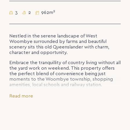
2
3
2
962m
Nestled in the serene landscape of West
Woombye surrounded by farms and beautiful
scenery sits this old Queenslander with charm,
character and opportunity.
Embrace the tranquillity of country living without all
the yard work on weekend. This property offers
the perfect blend of convenience being just
moments to the Woombye township, shopping
amenities, local schools and railway station.
Set over 2 levels you will find, 3 bedrooms, master
Read more
with 2-way bathroom, 2 car accommodation and
storage. Downstairs you have 2 utility rooms,
bathroom/laundry and additional storage shed.
Complete with a fireplace for those cosy winters,
VJ walls, slate bathroom and charming kitchen, you
will love coming home every day.