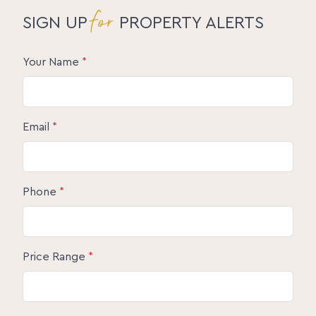
for
SIGN UP
PROPERTY ALERTS
Your Name
*
Email
*
Phone
*
Price Range
*