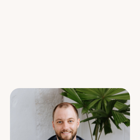
Our favourite features :
Sitting proud on 962m2 elevated parcel of land
3 bedroom 2-bathroom 2 car + ample parking for
boat/caravan
Queenslander with Bullnose verandah
Hills hoist, plenty of storage and workshop
4 minutes to Woombye township
Hardwood timber floors
Rear deck overlooking backyard and mountain
range
Fireplace for cosy winters
Western red cedar wood wall panelling
900mm gas cooktop and oven
Building and pest report available (before you bid)
Escape the hustle and bustle of city life and
immerse yourself in the peace and serenity of the
countryside. Wake up to the sound of birds chirping
and the gentle rustle of leaves, and let everyday
stresses melt away.
Strict instructions to be sold on or before Auction.