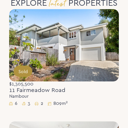
latest
EXPLORE
PROPERTIES
Sold
$1,305,500
11 Fairmeadow Road
Nambour
2
6
3
2
809m