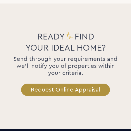
to
READY
FIND
YOUR IDEAL HOME?
Send through your requirements and
we'll notify you of properties within
your criteria.
Request Online Appraisal