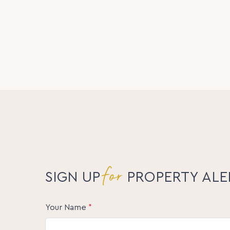
for
SIGN UP
PROPERTY ALE
Your Name
*