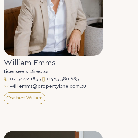
William Emms
Licensee & Director
07 5442 1855
0423 380 685
will.emms@propertylane.com.au
Contact William