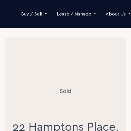
Skip to content
Buy / Sell
Lease / Manage
About Us
Sold
22 Hamptons Place,