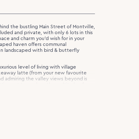
ehind the bustling Main Street of Montville,
uded and private, with only 6 lots in this
space and charm you’d wish for in your
scaped haven offers communal
 landscaped with bird & butterfly
xurious level of living with village
eaway latte (from your new favourite
d admiring the valley views beyond is
tting out to explore the multitude of
lock (0.44 of an acre) with a gentle
d. You can design your own Hamptons-
 ambience of Montville, or choose a
kage via our recommended builder
ant village atmosphere, and what is sure
 the Hinterland, this is the tree change