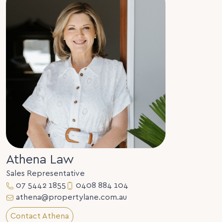
Athena Law
Sales Representative
07 5442 1855
0408 884 104
athena@propertylane.com.au
Contact Athena