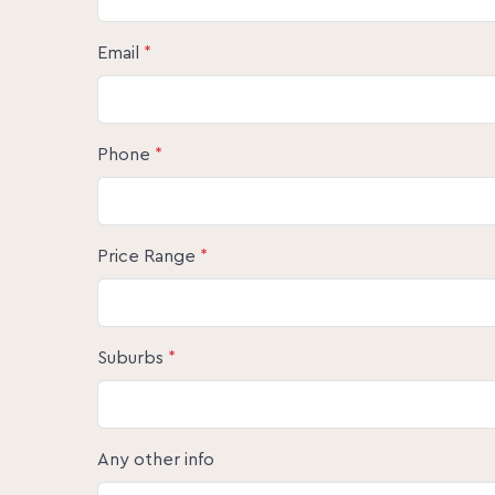
Email
*
Phone
*
Price Range
*
Suburbs
*
Any other info