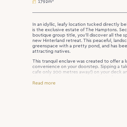
2
1792m
In an idyllic, leafy location tucked directly b
is the exclusive estate of The Hamptons. Secl
boutique group title, you’ll discover all the 
new Hinterland retreat. This peaceful, land
greenspace with a pretty pond, and has been
attracting natives.
This tranquil enclave was created to offer a lu
convenience on your doorstep. Sipping a tak
cafe only 200 metres away!) on your deck an
the perfect way to start your day, before se
friendly neighbouring villages.
Read more
Lot 3 Hamptons Place is a gorgeous, 1792m2 b
slope and a lovely outlook towards the pon
style residence in keeping with the heritage
bespoke, four-bedroom house and land pac
Zaleta Homes from $1,218,000. With the vibr
to become the most elegant private estate in
you have been dreaming of.