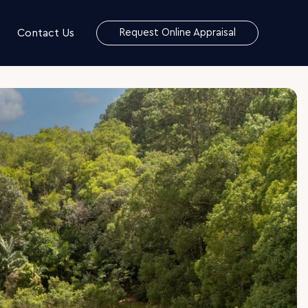
Contact Us
Request Online Appraisal