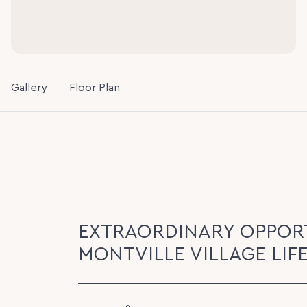
Gallery
Floor Plan
EXTRAORDINARY OPPORT
MONTVILLE VILLAGE LIF