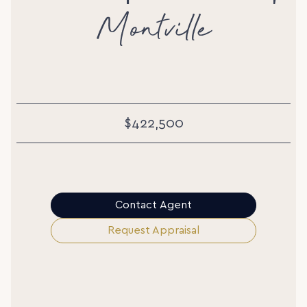
Montville
$422,500
Contact Agent
Request Appraisal