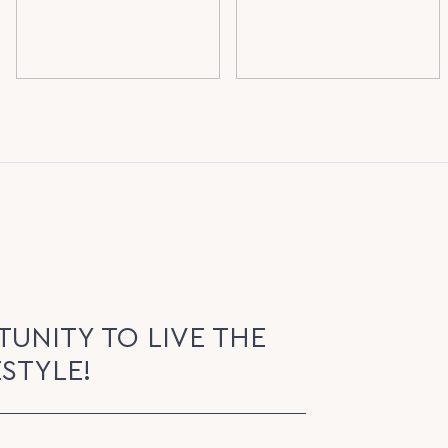
UNITY TO LIVE THE
ESTYLE!