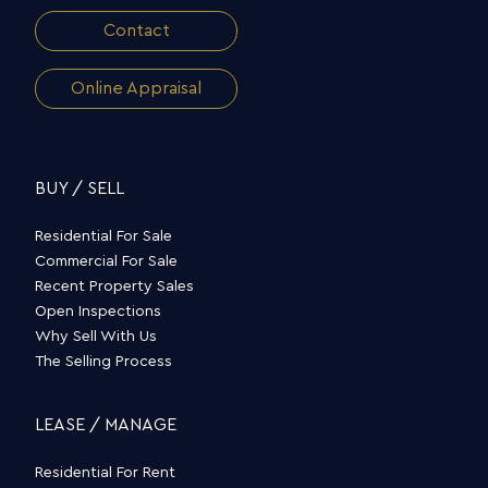
Contact
Online Appraisal
BUY / SELL
Residential For Sale
Commercial For Sale
Recent Property Sales
Open Inspections
Why Sell With Us
The Selling Process
LEASE / MANAGE
Residential For Rent