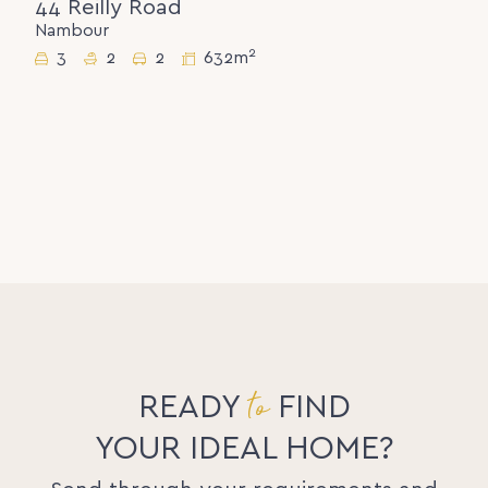
44 Reilly Road
Nambour
2
3
2
2
632m
to
READY
FIND
YOUR IDEAL HOME?