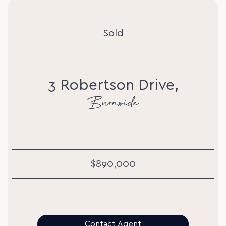
Sold
3 Robertson Drive,
Burnside
$890,000
Contact Agent