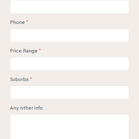
Phone
*
Price Range
*
Suburbs
*
Any other info