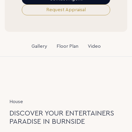
Request Appraisal
Gallery
Floor Plan
Video
House
DISCOVER YOUR ENTERTAINERS
PARADISE IN BURNSIDE