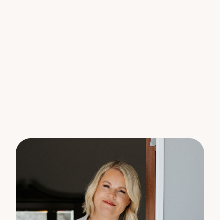
Features You’ll Love:
– Low Maintenance Living: Solid brick construction
and a low-maintenance garden mean you can
spend more time enjoying your home and less time
on upkeep.
– Spacious Accommodations: 4 large bedrooms, all
featuring built-in wardrobes, fans, and new carpet;
master suite includes a walk-in robe and ensuite.
– Comfort year-round: Tinted windows and security
screens ensure a cool and secure environment all
summer long, complemented by zoned ducted
heating and cooling.
– Modern Kitchen Delight: Open plan kitchen,
dining, and living area with new induction cooktop
and BOSCH pyrolytic oven featuring air fry
functionality.
– Outdoor Entertainers Paradise: Expansive deck
with built-in BBQ, suitable for hosting friends and