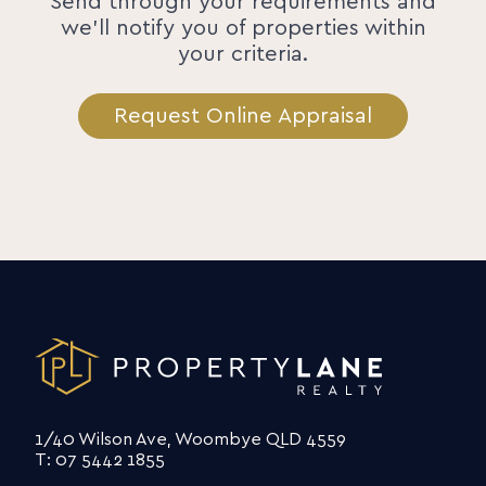
Send through your requirements and
we'll notify you of properties within
your criteria.
Request Online Appraisal
1/40 Wilson Ave, Woombye QLD 4559
T: 07 5442 1855