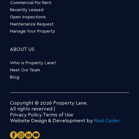
Commercial For Rent
Recently Leased
Open Inspections
Maintenance Request
Manage Your Property
ABOUT US
Who is Property Lane?
Meet Our Team
Blog
Copyright © 2026 Property Lane.
All rights reserved |
Privacy Policy
Terms of Use
Website Design & Development by
Real Coder