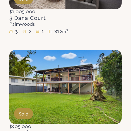
$1,005,000
3 Dana Court
Palmwoods
2
3
2
1
812m
Sold
$905,000