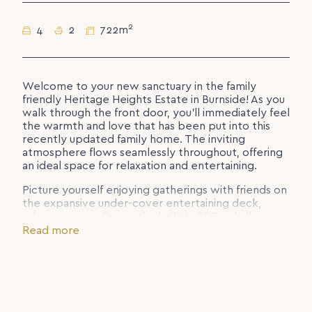
2
4
2
722m
Welcome to your new sanctuary in the family
friendly Heritage Heights Estate in Burnside! As you
walk through the front door, you’ll immediately feel
the warmth and love that has been put into this
recently updated family home. The inviting
atmosphere flows seamlessly throughout, offering
an ideal space for relaxation and entertaining.
Picture yourself enjoying gatherings with friends on
the expansive under-cover entertaining deck,
where you can fire up the built-in BBQ, challenge
your pals to a game of pool, or simply unwind by
Read more
the stunning in-ground heated pool with spa jets.
With the gentle breezes flowing through and the
lovely hinterland outlook, this is truly living at its
finest on the Sunshine Coast. The only thing missing
is your private butler to bring your poolside
cocktails & snacks!