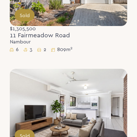
Sold
$1,305,500
11 Fairmeadow Road
Nambour
2
6
3
2
809m
Sold