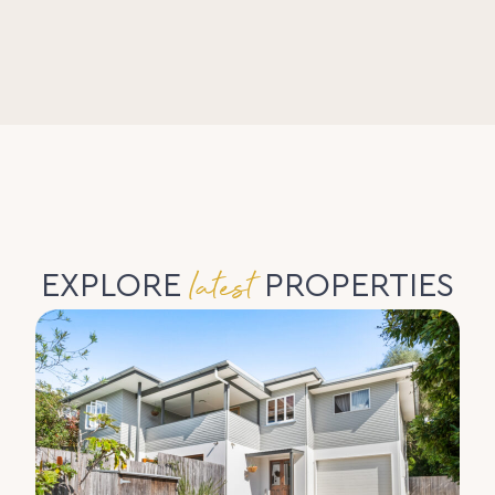
latest
EXPLORE
PROPERTIES