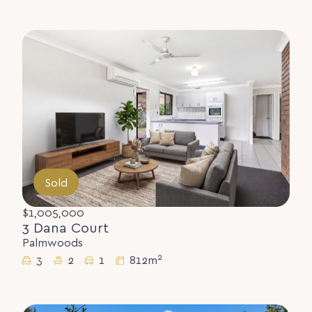
Sold
$1,005,000
3 Dana Court
Palmwoods
2
3
2
1
812m