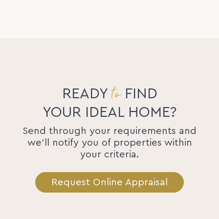
to
READY
FIND
YOUR IDEAL HOME?
Send through your requirements and
we'll notify you of properties within
your criteria.
Request Online Appraisal