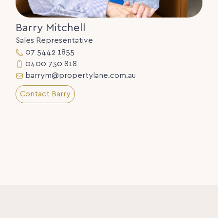
Barry Mitchell
Sales Representative
07 5442 1855
0400 730 818
barrym@propertylane.com.au
Contact Barry