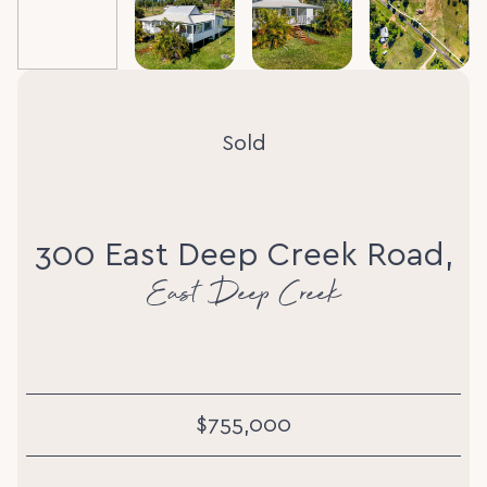
Sold
300 East Deep Creek Road,
East Deep Creek
$755,000