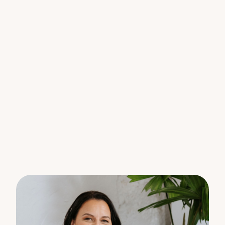
captures the morning sun, country views and
breezes, a stunning place to start your day.
The ensuite features a timber vanity, large shower
and robe.
The secondary bedrooms feature a mix of
casement, sliding and louver windows bringing in
natural light, breezes and views.
The bedrooms share access through the play area,
which can also be used as a perfect home office.
The family bathroom contains a bath/shower
perfect for washing off a hard day in the yard.
End your day on the generous outdoor covered
deck, offering the ideal space for alfresco dining or
simply unwinding in the fresh country air.
The yard around the home is fenced off and gated,
a safe place for little children and pets to explore
and play.
The current owners practice pesticide free farming
and have improved the paddocks and vegetable
garden.
With scenic views from every window, this family
home has everything you have been looking for.
Features we love: