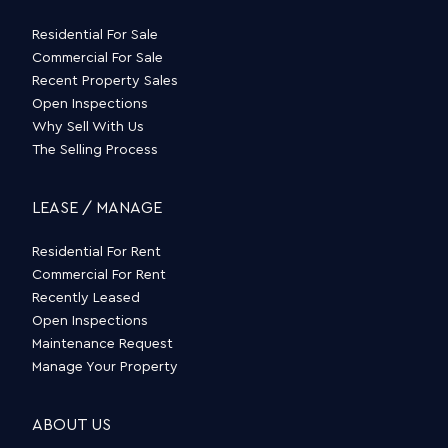
Residential For Sale
Commercial For Sale
Recent Property Sales
Open Inspections
Why Sell With Us
The Selling Process
LEASE / MANAGE
Residential For Rent
Commercial For Rent
Recently Leased
Open Inspections
Maintenance Request
Manage Your Property
ABOUT US