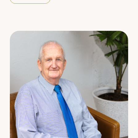
Primary schools Monkland 2.85km
Gympie east 3.24km
High schools Gympie State High 3.28km
St Patricks College 4.33kms
Childcare Parkside early learning 3.87kms
Plainest early Learning 4.21kms
RENTAL valuation $570 to $590 per week
For more information contact Nadina Villani 0414
217408 or Barry Mitchell 0400 730818.
Disclaimer:
The information statements, views/or opinions
expressed in this publication are to be used as a
guide only. Neither the Seller, Property Lane Realty
nor any other person involved in the preparation of
distribution of this material gives any guarantee or
warranty concerning the accuracy or validity of its
contents nor will they accept any liability. All
prospective Buyers should make their own
enquiries and satisfy themselves by inspection or
otherwise as to the suitability of the property.