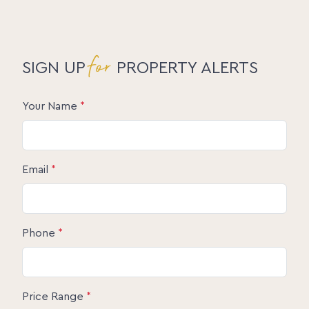
for
SIGN UP
PROPERTY ALERTS
Your Name
*
Email
*
Phone
*
Price Range
*