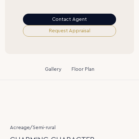
Contact Agent
Request Appraisal
Gallery
Floor Plan
Acreage/Semi-rural