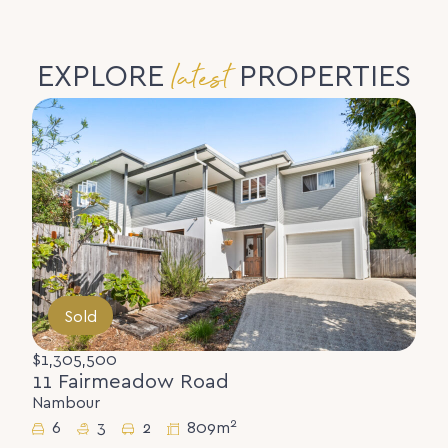
latest
EXPLORE
PROPERTIES
Sold
$1,305,500
11 Fairmeadow Road
Nambour
2
6
3
2
809m