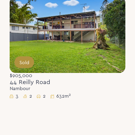
Sold
$905,000
44 Reilly Road
Nambour
2
3
2
2
632m