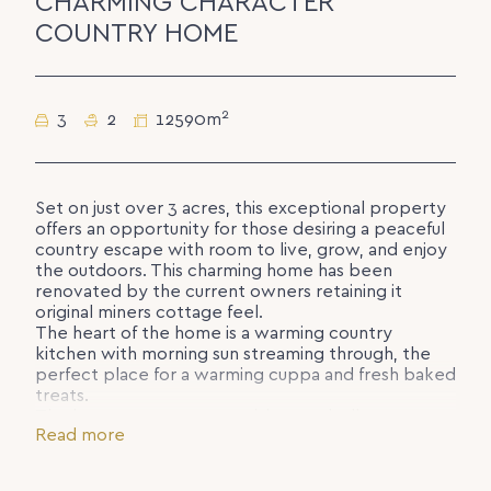
CHARMING CHARACTER
COUNTRY HOME
2
3
2
12590m
Set on just over 3 acres, this exceptional property
offers an opportunity for those desiring a peaceful
country escape with room to live, grow, and enjoy
the outdoors. This charming home has been
renovated by the current owners retaining it
original miners cottage feel.
The heart of the home is a warming country
kitchen with morning sun streaming through, the
perfect place for a warming cuppa and fresh baked
treats.
The lounge room warms with a pot belly stove,
Read more
perfect for cosy evenings in, or bask in the sun on
the northern facing deck.
The primary bedroom with casement windows