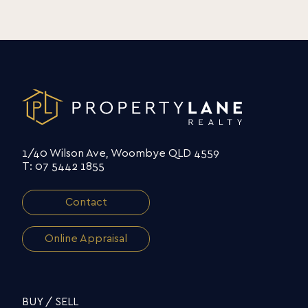
1/40 Wilson Ave, Woombye QLD 4559
T: 07 5442 1855
Contact
Online Appraisal
BUY / SELL