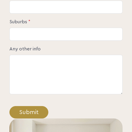
Suburbs
*
Any other info