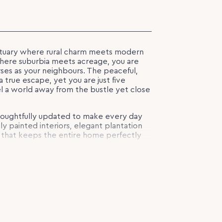
ctuary where rural charm meets modern
 where suburbia meets acreage, you are
ses as your neighbours. The peaceful,
 true escape, yet you are just five
el a world away from the bustle yet close
houghtfully updated to make every day
shly painted interiors, elegant plantation
g that keeps the entire home perfectly
e features four generous bedrooms, with
 rear complete with its own ensuite and
s room to relax or entertain, while the
s or sunset drinks overlooking the lush
ew landscaped entertaining area complete