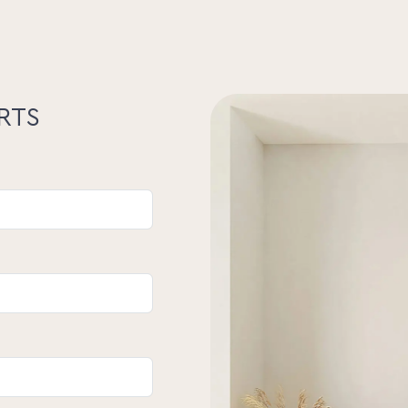
 ultimate blend of comfort, character,
our own – book your inspection today
eat for yourself.
s/or opinions expressed in this
RTS
either the Seller, Property Lane Realty
on of distribution of this material gives
racy or validity of its contents nor will
yers should make their own enquiries and
 as to the suitability of the property.