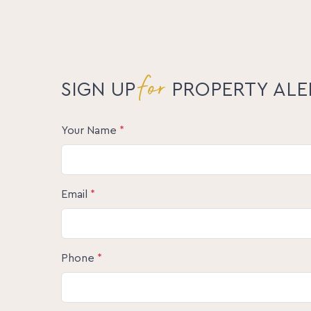
sunset views, 32 Yvonne St, Highworth is the
and convenience.
Don’t miss your chance to make this home y
and experience the magic of this tranquil retr
for
Disclaimer: The information statements, view
SIGN UP
PROPERTY ALE
publication are to be used as a guide only. N
nor any other person involved in the preparati
any guarantee or warranty concerning the accu
Your Name
*
they accept any liability. All prospective Bu
satisfy themselves by inspection or otherwise
Email
*
Phone
*