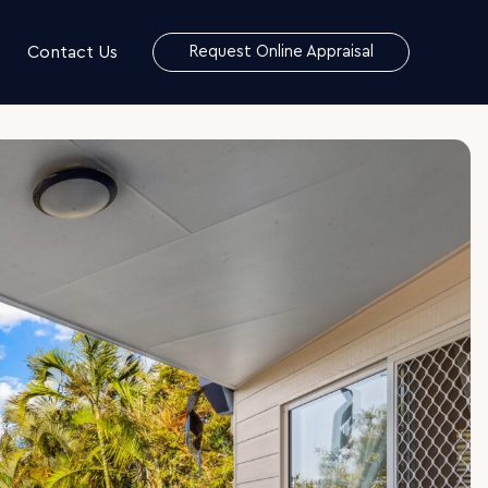
Contact Us
Request Online Appraisal