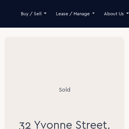
Skip to content
Buy / Sell
Lease / Manage
About Us
Sold
32 Yvonne Street,