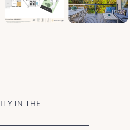
ITY IN THE