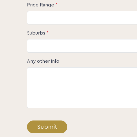
Price Range
*
Suburbs
*
Any other info