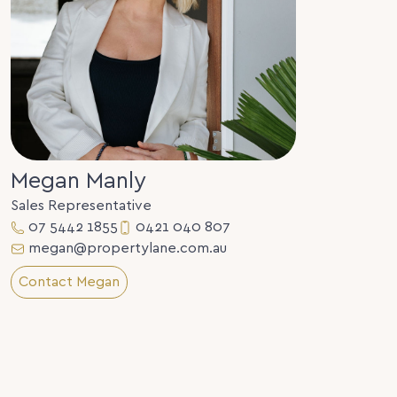
Megan Manly
Sales Representative
07 5442 1855
0421 040 807
megan@propertylane.com.au
Contact Megan