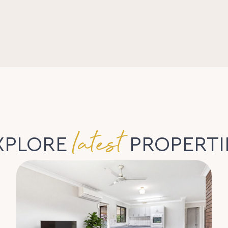
latest
XPLORE
PROPERTI