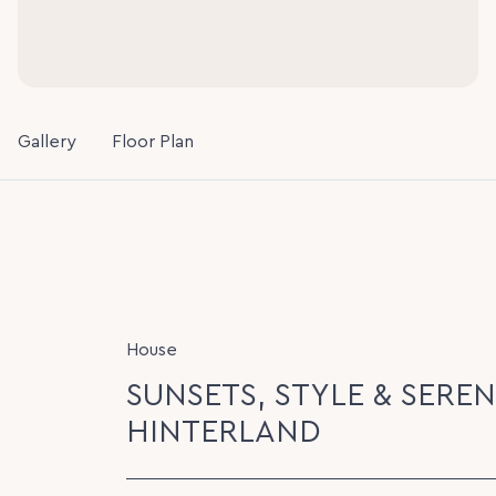
Gallery
Floor Plan
House
SUNSETS, STYLE & SEREN
HINTERLAND