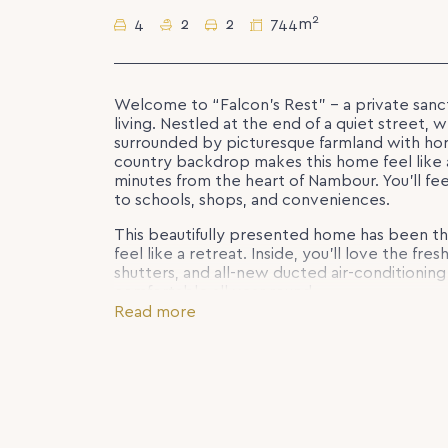
2
4
2
2
744m
Welcome to “Falcon’s Rest” – a private san
living. Nestled at the end of a quiet street,
surrounded by picturesque farmland with hor
country backdrop makes this home feel like a
minutes from the heart of Nambour. You’ll fe
to schools, shops, and conveniences.
This beautifully presented home has been t
feel like a retreat. Inside, you’ll love the fre
shutters, and all-new ducted air-conditionin
comfortable all year round.
Read more
Designed with family living in mind, the hom
the master suite privately positioned at the
walk-in robe. A separate living space provide
private front deck is ideal for morning coffee
surrounds.
Step outside and you’ll discover a brand-n