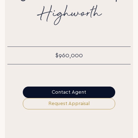
Highworth
$960,000
Contact Agent
Request Appraisal