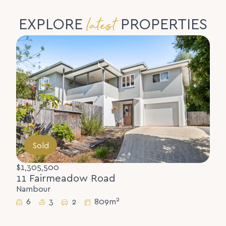
latest
EXPLORE
PROPERTIES
Sold
$1,305,500
11 Fairmeadow Road
Nambour
2
6
3
2
809m