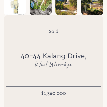
Sold
40-44 Kalang Drive,
West Woombye
$1,380,000