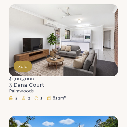
Sold
$1,005,000
3 Dana Court
Palmwoods
2
3
2
1
812m