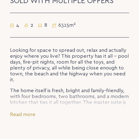
SOLD WITH MULTIPLE OFFERS
2
4
2
8
6315m
Looking for space to spread out, relax and actually
enjoy where you live? This property has it all – pool
days, fire-pit nights, room for all the toys, and
plenty of privacy, all while being close enough to
town, the beach and the highway when you need
it.
The home itself is fresh, bright and family-friendly,
with four bedrooms, two bathrooms, and a modern
kitchen that ties it all together. The master suite is
your own retreat, complete with ensuite and walk-
in robe.
Read more
Step outside and the fun begins. Swim in the
sparkling pool, host BBQs under the covered patio,
or wander down to your secluded bush fire-pit for