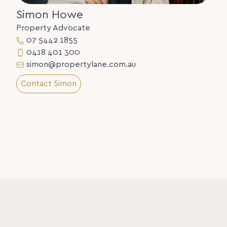
Simon Howe
Property Advocate
07 5442 1855
0418 401 300
simon@propertylane.com.au
Contact Simon