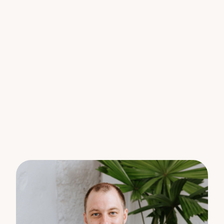
nights under the stars. The terraced block means
plenty of usable space, and there’s room for a
secondary dwelling (STCA) if you want to take
things to the next level.
With scenic views over the Blackall Range from all
over the property you will find yourself exploring
all weekend, see how much native wild life, fruit
trees and bird species you can find.
And don’t worry about the hard stuff – it’s already
done. New fencing, new driveway, solar, air-
conditioning, tanks sanitised, stairs rebuilt – you can
just move in and enjoy.
Lifestyle features you’ll love:
6,315m2 or just over 1.5 acres of land
Sparkling Saltwater pool & all-weather entertaining
area
Fire-pit retreat – marshmallows optional
4 bedrooms, 2 bathrooms 7 Cars (3 Bay + Double
Car Port + Caravan Bay) and one at the end of the
second driveway