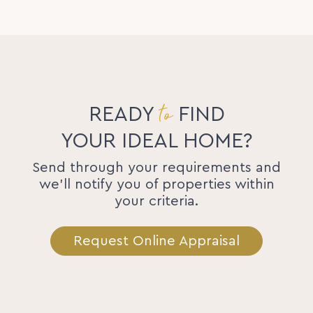
to
READY
FIND
YOUR IDEAL HOME?
Send through your requirements and
we'll notify you of properties within
your criteria.
Request Online Appraisal