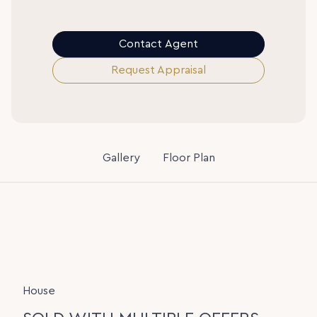
Contact Agent
Request Appraisal
Gallery
Floor Plan
House