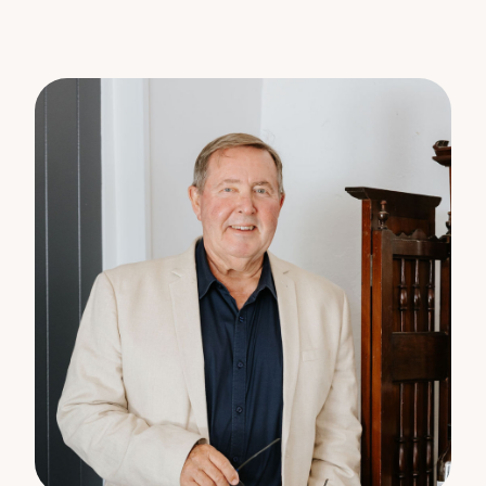
Disclaimer:
The information statements, views, or opinions
expressed in this publication are to be used as a
guide only. Neither the Seller, Property Lane
Realty, nor any other person involved in the
preparation of distribution of this material, gives
any guarantee or warranty concerning the
accuracy or validity of its contents nor will they
accept any liability. All prospective Buyers should
make their own enquiries and satisfy themselves by
inspection or otherwise as to the suitability of the
property.