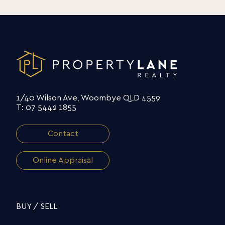
1/40 Wilson Ave, Woombye QLD 4559
T: 07 5442 1855
Contact
Online Appraisal
BUY / SELL