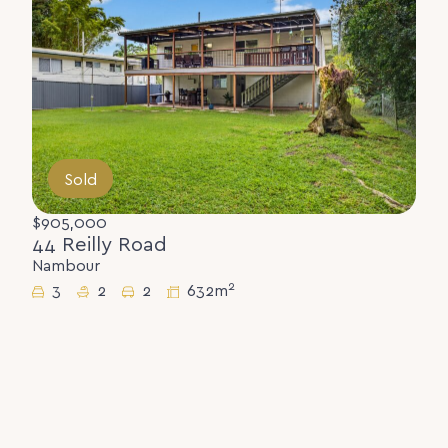
Sold
$905,000
44 Reilly Road
Nambour
2
3
2
2
632m