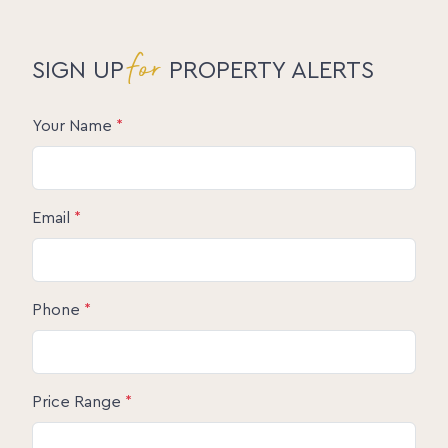
for
SIGN UP
PROPERTY ALERTS
Your Name
*
Email
*
Phone
*
Price Range
*