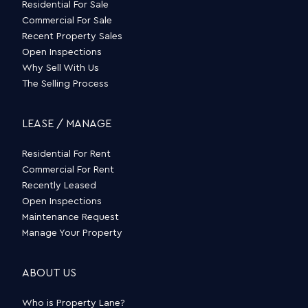
Residential For Sale
Commercial For Sale
Recent Property Sales
Open Inspections
Why Sell With Us
The Selling Process
LEASE / MANAGE
Residential For Rent
Commercial For Rent
Recently Leased
Open Inspections
Maintenance Request
Manage Your Property
ABOUT US
Who is Property Lane?