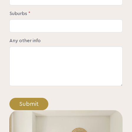
Suburbs
*
Any other info