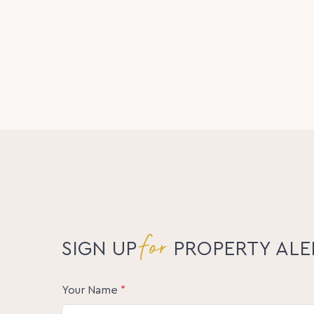
A rare opportunity to secure an exceptional p
Interest closing 5pm Monday 1st June (unless
submit their interest ahead of the closing da
Please contact Athena Law for further particul
Statement and the link for offer submissions.
Inspections: Inspections are offered via pri
not enter the property without being acco
Disclaimer:
The information statements, views/or opinion
used as a guide only. Neither the Seller, Pro
involved in the preparation of distribution of
warranty concerning the accuracy or validity 
liability. All prospective Buyers should make 
themselves by inspection or otherwise as to t
for
SIGN UP
PROPERTY ALE
Your Name
*