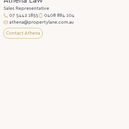
Athena Law
Sales Representative
07 5442 1855
0408 884 104
athena@propertylane.com.au
Contact Athena