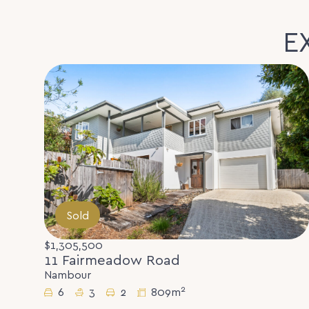
E
Sold
$1,305,500
11 Fairmeadow Road
Nambour
2
6
3
2
809m