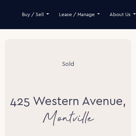
Skip to content
Buy / Sell
Lease / Manage
About Us
Sold
425 Western Avenue,
Montville