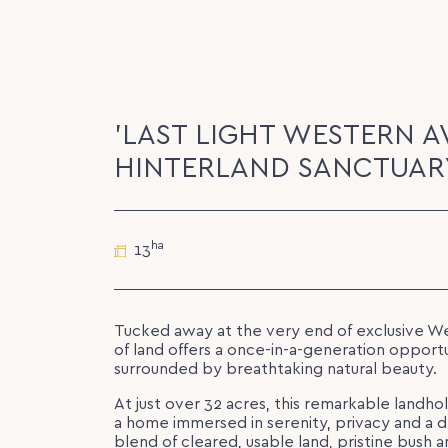
'LAST LIGHT WESTERN A
HINTERLAND SANCTUARY
ha
13
Tucked away at the very end of exclusive We
of land offers a once-in-a-generation opport
surrounded by breathtaking natural beauty.
At just over 32 acres, this remarkable landho
a home immersed in serenity, privacy and a 
blend of cleared, usable land, pristine bush a