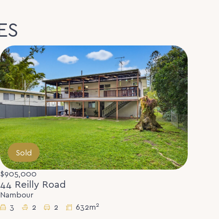
ES
Sold
$905,000
44 Reilly Road
Nambour
2
3
2
2
632m