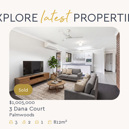
latest
XPLORE
PROPERTI
Sold
$1,005,000
3 Dana Court
Palmwoods
2
3
2
1
812m