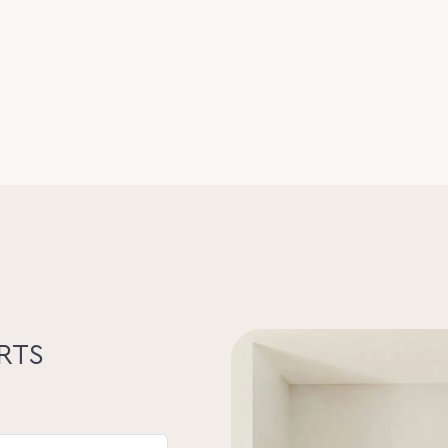
arcel of land, offered via Expressions of
 sold prior). Buyers are encouraged to
te.
ars, including the Seller Disclosure
vate viewings by appointment. Please do
mpanied by an agent.
s expressed in this publication are to be
perty Lane Realty nor any other person
 this material gives any guarantee or
of its contents nor will they accept any
their own enquiries and satisfy
he suitability of the property.
RTS