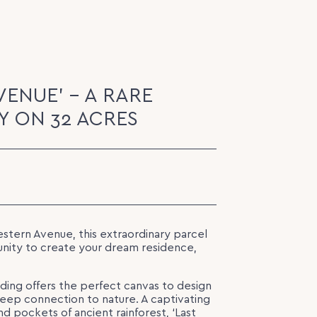
VENUE' - A RARE
 ON 32 ACRES
stern Avenue, this extraordinary parcel
unity to create your dream residence,
lding offers the perfect canvas to design
deep connection to nature. A captivating
nd pockets of ancient rainforest, ‘Last