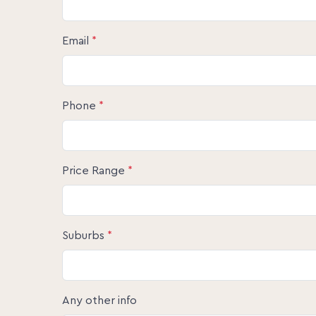
Email
*
Phone
*
Price Range
*
Suburbs
*
Any other info