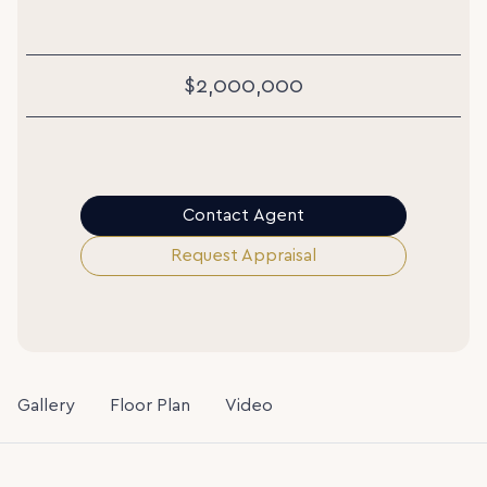
$2,000,000
Contact Agent
Request Appraisal
Gallery
Floor Plan
Video