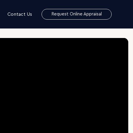
Contact Us
Request Online Appraisal