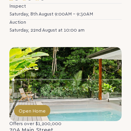
Inspect
Saturday, 8th August 9:00AM - 9:30AM
Auction
Saturday, 22nd August at 10:00 am
Open Home
Offers over $1,200,000
70A Main Street