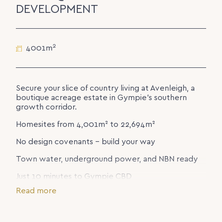
DEVELOPMENT
2
4001m
Secure your slice of country living at Avenleigh, a
boutique acreage estate in Gympie’s southern
growth corridor.
Homesites from 4,001m² to 22,694m²
No design covenants – build your way
Town water, underground power, and NBN ready
Just 10 minutes to Gympie CBD
Read more
Enjoy sweeping valley views, privacy, and space for
the lifestyle you’ve been dreaming of – all with
everyday convenience close by.