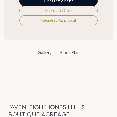
Contact Agent
Make an Offer
Request Appraisal
Gallery
Floor Plan
"AVENLEIGH" JONES HILL'S
BOUTIQUE ACREAGE