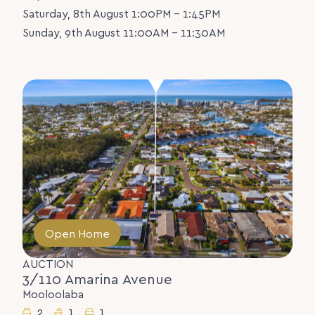
Saturday, 8th August 1:00PM - 1:45PM
Sunday, 9th August 11:00AM - 11:30AM
Open Home
AUCTION
3/110 Amarina Avenue
Mooloolaba
2
1
1