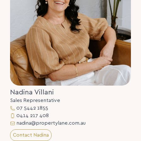
Nadina Villani
Sales Representative
07 5442 1855
0414 217 408
nadina@propertylane.com.au
Contact Nadina