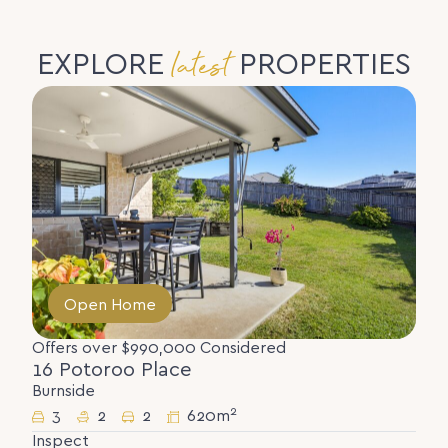
latest
EXPLORE
PROPERTIES
Open Home
Offers over $990,000 Considered
16 Potoroo Place
Burnside
2
3
2
2
620m
Inspect