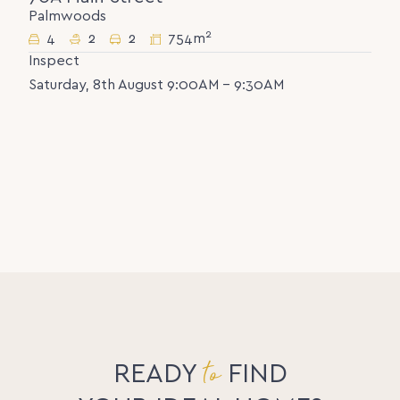
Palmwoods
2
4
2
2
754m
Inspect
Saturday, 8th August 9:00AM - 9:30AM
to
READY
FIND