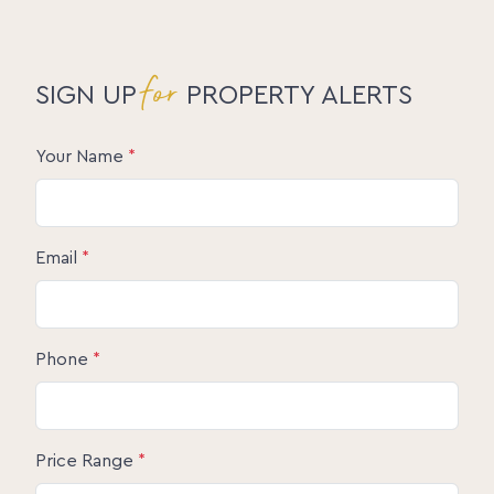
for
SIGN UP
PROPERTY ALERTS
Your Name
*
Email
*
Phone
*
Price Range
*