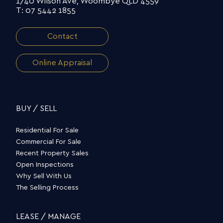
1/40 Wilson Ave, Woombye QLD 4559
T: 07 5442 1855
Contact
Online Appraisal
BUY / SELL
Residential For Sale
Commercial For Sale
Recent Property Sales
Open Inspections
Why Sell With Us
The Selling Process
LEASE / MANAGE