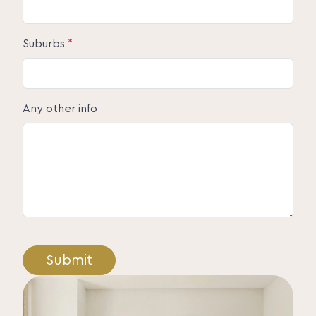
Suburbs
*
Any other info