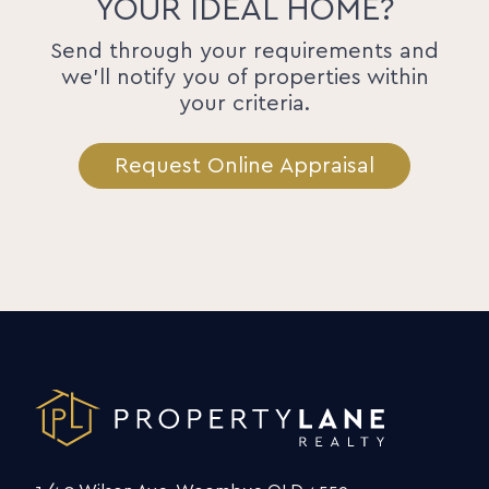
YOUR IDEAL HOME?
Send through your requirements and
we'll notify you of properties within
your criteria.
Request Online Appraisal