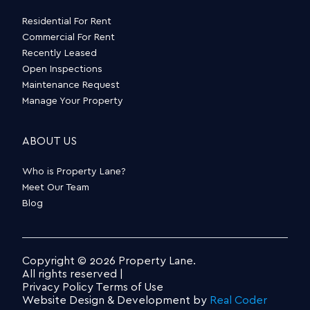
Residential For Rent
Commercial For Rent
Recently Leased
Open Inspections
Maintenance Request
Manage Your Property
ABOUT US
Who is Property Lane?
Meet Our Team
Blog
Copyright © 2026 Property Lane.
All rights reserved |
Privacy Policy
Terms of Use
Website Design & Development by
Real Coder