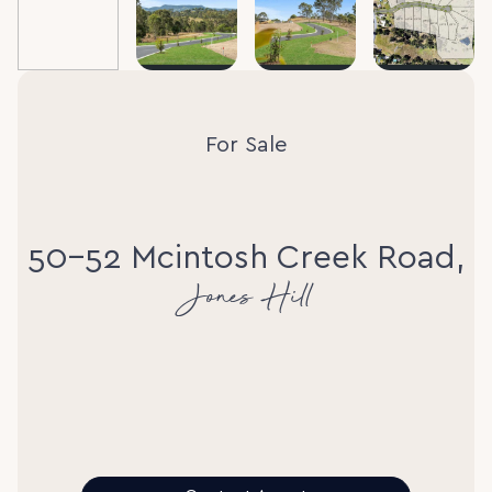
For Sale
50-52 Mcintosh Creek Road,
Jones Hill