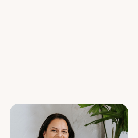
Location advantages:
– 550m to Jones Hill Primary School
– Five other schools within 5km
– 50 minutes to Rainbow Beach
– 1 hour to Sunshine Coast
Large, serviced acreage lots like these are rare –
don’t miss this opportunity to secure yours today.
For further details please contact:
Barry Mitchell on 0400 730 818
Nadina Villani on 0414 217 408