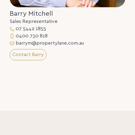
Barry Mitchell
Sales Representative
07 5442 1855
0400 730 818
barrym@propertylane.com.au
Contact Barry