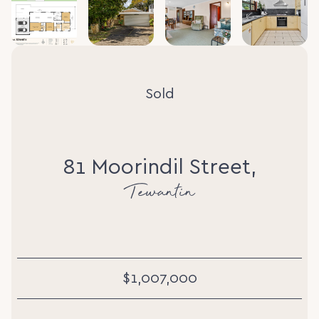
Sold
81 Moorindil Street,
Tewantin
$1,007,000