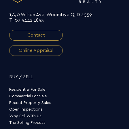
1/40 Wilson Ave, Woombye QLD 4559
T: 07 5442 1855
Contact
Online Appraisal
BUY / SELL
Residential For Sale
Commercial For Sale
Recent Property Sales
Open Inspections
Why Sell With Us
The Selling Process