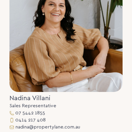
• Walk to school, childcare, medical services, and
Tewantin Village.
• Suspended slab construction
Disclaimer:
The information statements, views/or opinions
expressed in this publication are to be used as a
guide only. Neither the Seller, Property Lane Realty
nor any other person involved in the preparation of
distribution of this material gives any guarantee or
warranty concerning the accuracy or validity of its
contents nor will they accept any liability. All
prospective Buyers should make their own
enquiries and satisfy themselves by inspection or
otherwise as to the suitability of the property.
Nadina Villani
Sales Representative
07 5442 1855
0414 217 408
nadina@propertylane.com.au