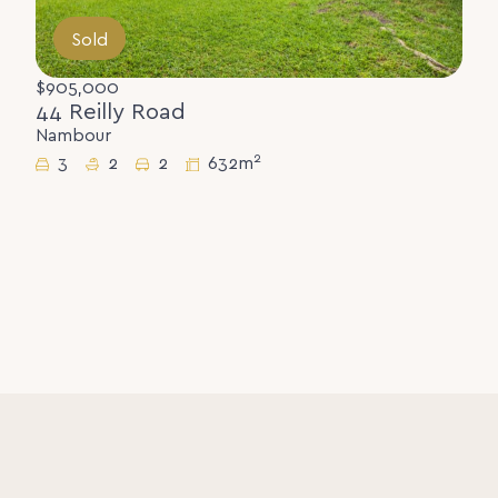
Sold
$905,000
44 Reilly Road
Nambour
2
3
2
2
632m