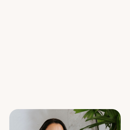
carport.
The property features a covered outdoor
entertaining area with water feature, perfect for
relaxed gatherings,
Located within walking distance to schools,
childcare, medical facilities, and the Tewantin CBD,
this property offers a relaxing lifestyle appeal and
long-term value.
Features:
• Solid brick, low-maintenance single-level home
• Solar panels and solar hot water with booster
• Excellent investment opportunity
• Light-filled open plan living and dining area with
spilt system air conditioning
• Functional kitchen with dishwasher
• Ceiling fans and ceiling installation for year round
comfort
• Covered outdoor entertaining area
• Fenced back yard
• Easy-care 506m² block with room for a pool
• Family Bathroom with bath, en-suite and large
laundry