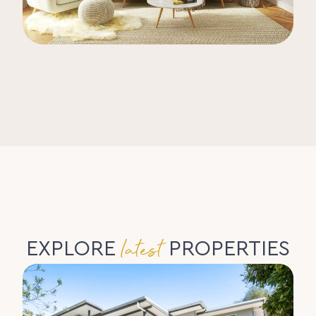
latest
EXPLORE
PROPERTIES