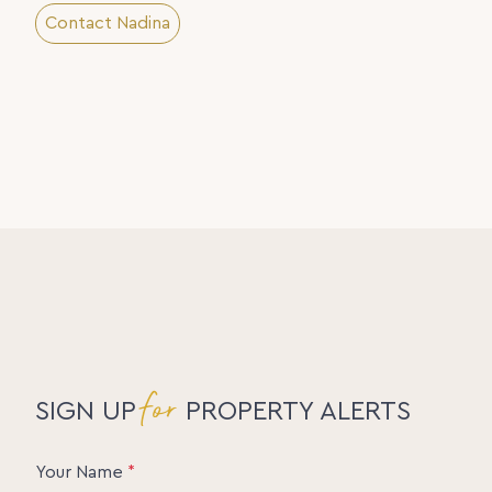
Contact Nadina
for
SIGN UP
PROPERTY ALERTS
Your Name
*