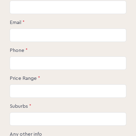
Email
*
Phone
*
Price Range
*
Suburbs
*
Any other info