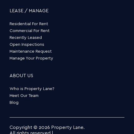
LEASE / MANAGE
Residential For Rent
Commercial For Rent
Recently Leased
Open Inspections
Maintenance Request
Manage Your Property
ABOUT US
Who is Property Lane?
Meet Our Team
Blog
Copyright © 2026 Property Lane.
All rights reserved |