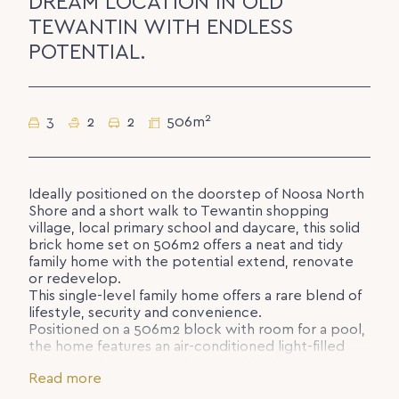
DREAM LOCATION IN OLD
TEWANTIN WITH ENDLESS
POTENTIAL.
2
3
2
2
506m
Ideally positioned on the doorstep of Noosa North
Shore and a short walk to Tewantin shopping
village, local primary school and daycare, this solid
brick home set on 506m2 offers a neat and tidy
family home with the potential extend, renovate
or redevelop.
This single-level family home offers a rare blend of
lifestyle, security and convenience.
Positioned on a 506m2 block with room for a pool,
the home features an air-conditioned light-filled
dining and living area, a functional kitchen, 3
Read more
bedrooms, family bathroom with bath, handy
ensuite, large laundry and double remote covered