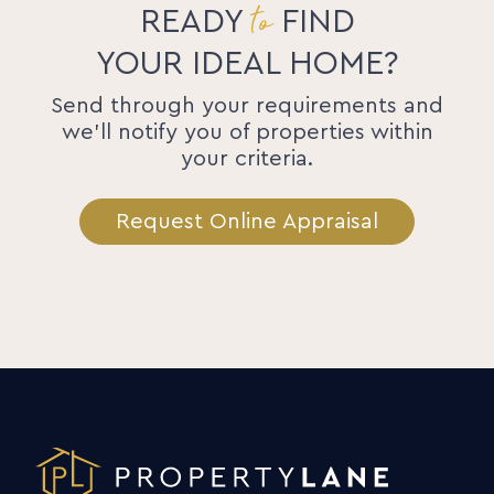
to
READY
FIND
YOUR IDEAL HOME?
Send through your requirements and
we'll notify you of properties within
your criteria.
Request Online Appraisal