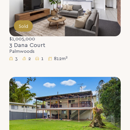
Sold
$1,005,000
3 Dana Court
Palmwoods
2
3
2
1
812m