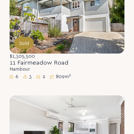
Sold
$1,305,500
11 Fairmeadow Road
Nambour
2
6
3
2
809m