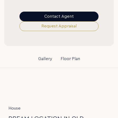
Contact Agent
Request Appraisal
Gallery
Floor Plan
House