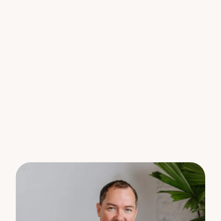
gradient land.
This fertile block already features a selection of
established tropical plantings, including papaya
trees, banana plants, and mangoes making it an
ideal choice for those looking to embrace a
sustainable lifestyle, hobby farming, or simply enjoy
the fruits of the land.
Enjoy the relaxed pace of hinterland living while
staying conveniently close to quality local schools,
welcoming community spirit, charming cafés,
weekend markets, and boutique shops. Whether
you’re dreaming of a peaceful rural retreat, a family
acreage lifestyle, or an off-grid eco haven, this
lovely parcel of land provides the space and
setting to bring your vision to life.
Features you’ll love:
– 13.7 acres of lush hinterland land in sought-after
Hunchy
– Generous cleared building area with east-to-west
orientation – ideal for capturing natural light and