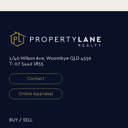
1/40 Wilson Ave, Woombye QLD 4559
T: 07 5442 1855
Contact
Online Appraisal
BUY / SELL