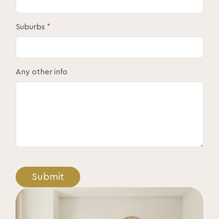
Suburbs
*
Any other info