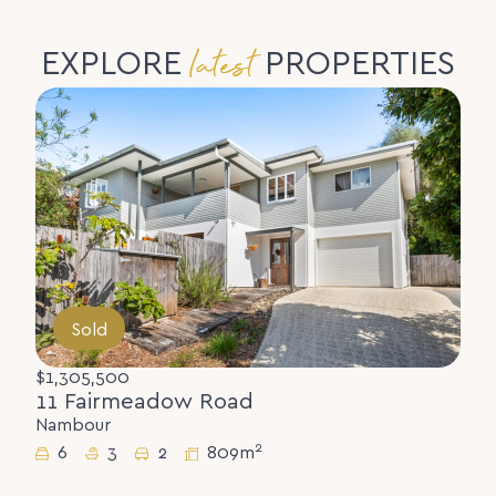
latest
EXPLORE
PROPERTIES
Sold
$1,305,500
11 Fairmeadow Road
Nambour
2
6
3
2
809m