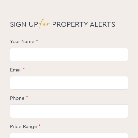
for
SIGN UP
PROPERTY ALERTS
Your Name
*
Email
*
Phone
*
Price Range
*