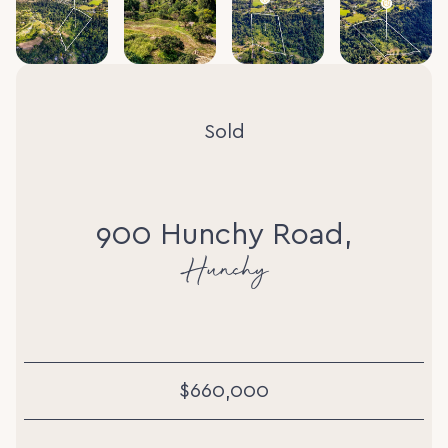
Sold
900 Hunchy Road,
Hunchy
$660,000