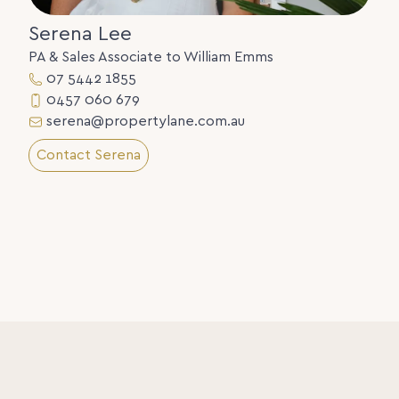
Serena Lee
PA & Sales Associate to William Emms
07 5442 1855
0457 060 679
serena@propertylane.com.au
Contact Serena