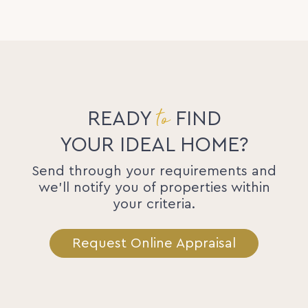
to
READY
FIND
YOUR IDEAL HOME?
Send through your requirements and
we'll notify you of properties within
your criteria.
Request Online Appraisal