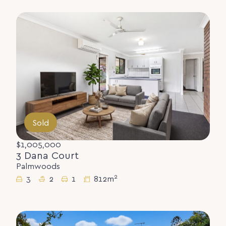
Sold
$1,005,000
3 Dana Court
Palmwoods
2
3
2
1
812m