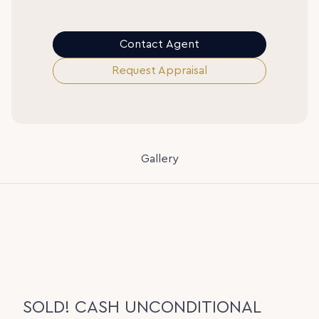
Contact Agent
Request Appraisal
Gallery
SOLD! CASH UNCONDITIONAL