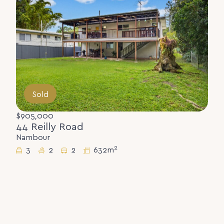
Sold
$905,000
44 Reilly Road
Nambour
2
3
2
2
632m