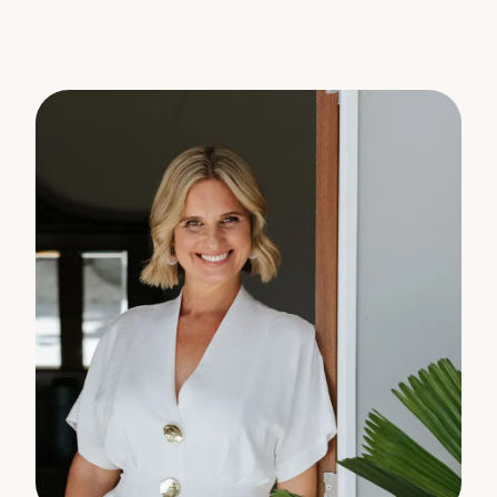
warranty concerning the accuracy or validity of its
contents nor will they accept any liability. All
prospective Buyers should make their own
enquiries and satisfy themselves by inspection or
otherwise as to the suitability of the property.