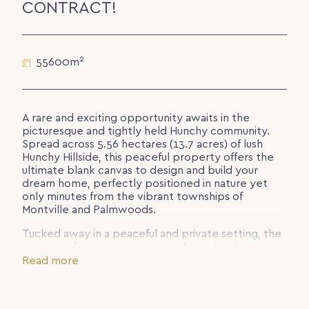
CONTRACT!
2
55600m
A rare and exciting opportunity awaits in the
picturesque and tightly held Hunchy community.
Spread across 5.56 hectares (13.7 acres) of lush
Hunchy Hillside, this peaceful property offers the
ultimate blank canvas to design and build your
dream home, perfectly positioned in nature yet
only minutes from the vibrant townships of
Montville and Palmwoods.
Tucked away in a peaceful and private setting, the
property features a generous cleared and
relatively level area for building with an ideal east-
Read more
to-west orientation, capturing beautiful morning
and afternoon sunlight. The remainder of the land is
mostly treed with a mix of medium to very steep