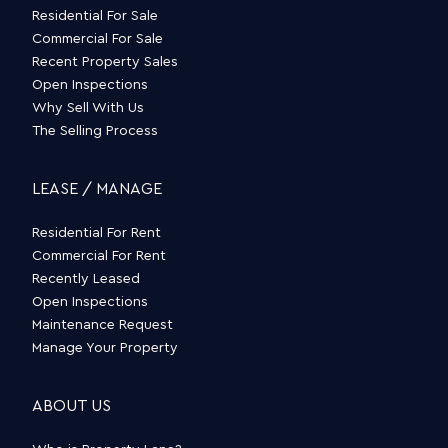
Residential For Sale
Commercial For Sale
Recent Property Sales
Open Inspections
Why Sell With Us
The Selling Process
LEASE / MANAGE
Residential For Rent
Commercial For Rent
Recently Leased
Open Inspections
Maintenance Request
Manage Your Property
ABOUT US