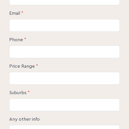
Email
*
Phone
*
Price Range
*
Suburbs
*
Any other info