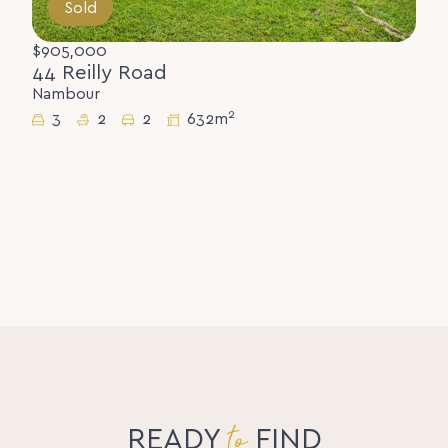
Sold
$905,000
44 Reilly Road
Nambour
2
3
2
2
632m
to
READY
FIND