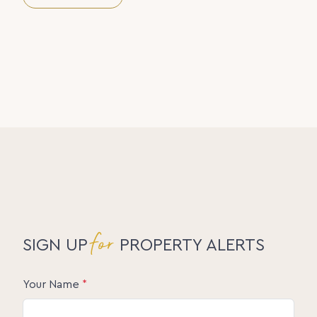
for a peaceful lifestyle without compromise, this is
it. Call Amanda Morton today to arrange your
private viewing and experience the setting for
yourself.
Disclaimer:
The information statements, views, or opinions
expressed in this publication are to be used as a
guide only. Neither the Seller, Property Lane
Realty, nor any other person involved in the
preparation of distribution of this material, gives
any guarantee or warranty concerning the
accuracy or validity of its contents nor will they
accept any liability. All prospective Buyers should
make their own enquiries and satisfy themselves by
inspection or otherwise as to the suitability of the
property.
for
SIGN UP
PROPERTY ALERTS
Your Name
*