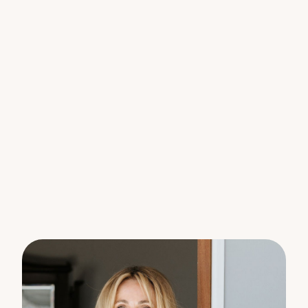
kitchen is bright and well-presented, offering
generous bench space, a walk-in pantry and quality
appliances, and flows seamlessly to both the dining
area and outdoors. Sliding doors extend the living
space to a covered alfresco overlooking lush
gardens and the tranquil reserve backdrop, a
peaceful setting for morning coffee, relaxed
lunches or quiet evenings surrounded by nature.
The four bedrooms are well-positioned throughout
the home to provide flexibility for families, guests
or a home office setup. The main bedroom enjoys
garden views and includes a walk-in robe and
ensuite, creating a peaceful retreat. The remaining
bedrooms are well-sized and serviced by a central
bathroom, ensuring everyday practicality and
comfort.
With a double garage, internal laundry, established
landscaping and garden pathways, the home
delivers low maintenance living with a warm,
inviting feel throughout. And all of this is just
moments to Palmwoods village, the train, school,
cafés, and only a short drive to the coast, a lifestyle