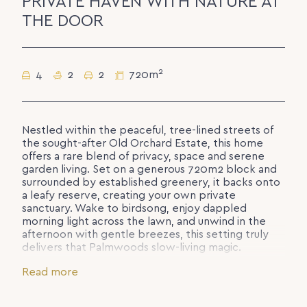
PRIVATE HAVEN WITH NATURE AT
THE DOOR
2
4
2
2
720m
Nestled within the peaceful, tree-lined streets of
the sought-after Old Orchard Estate, this home
offers a rare blend of privacy, space and serene
garden living. Set on a generous 720m2 block and
surrounded by established greenery, it backs onto
a leafy reserve, creating your own private
sanctuary. Wake to birdsong, enjoy dappled
morning light across the lawn, and unwind in the
afternoon with gentle breezes, this setting truly
delivers that Palmwoods slow-living magic.
Designed for ease and comfort, the single-level
Read more
layout welcomes you with a wide entryway that
opens into light-filled living and dining spaces. The