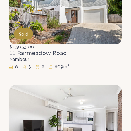
Sold
$1,305,500
11 Fairmeadow Road
Nambour
2
6
3
2
809m