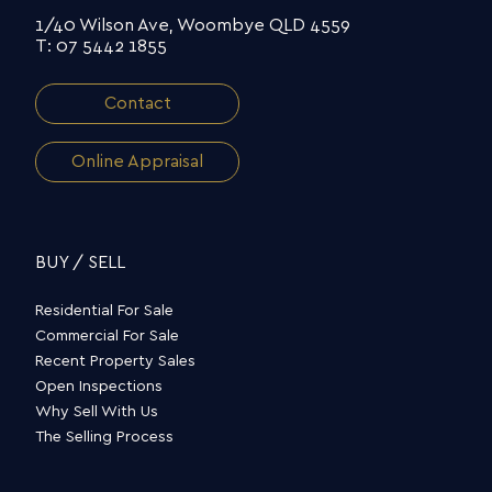
1/40 Wilson Ave, Woombye QLD 4559
T: 07 5442 1855
Contact
Online Appraisal
BUY / SELL
Residential For Sale
Commercial For Sale
Recent Property Sales
Open Inspections
Why Sell With Us
The Selling Process