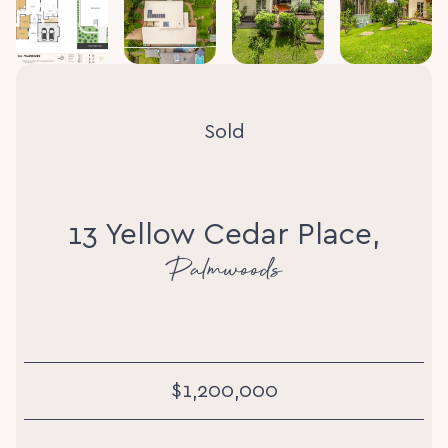
Sold
13 Yellow Cedar Place,
Palmwoods
$1,200,000