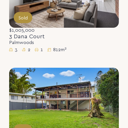
Sold
$1,005,000
3 Dana Court
Palmwoods
2
3
2
1
812m