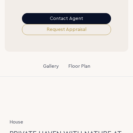
Contact Agent
Request Appraisal
Gallery
Floor Plan
House