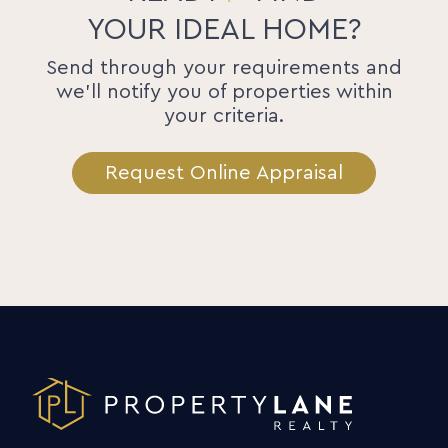
YOUR IDEAL HOME?
Send through your requirements and
we'll notify you of properties within
your criteria.
Request Online Appraisal