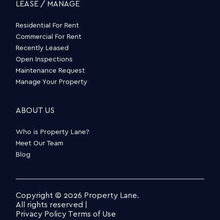
LEASE / MANAGE
Residential For Rent
Commercial For Rent
Recently Leased
Open Inspections
Maintenance Request
Manage Your Property
ABOUT US
Who is Property Lane?
Meet Our Team
Blog
Copyright © 2026 Property Lane.
All rights reserved |
Privacy Policy
Terms of Use