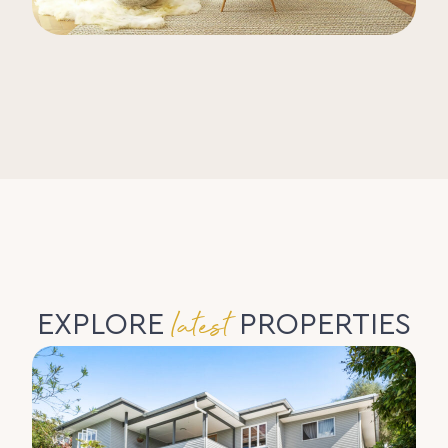
latest
EXPLORE
PROPERTIES