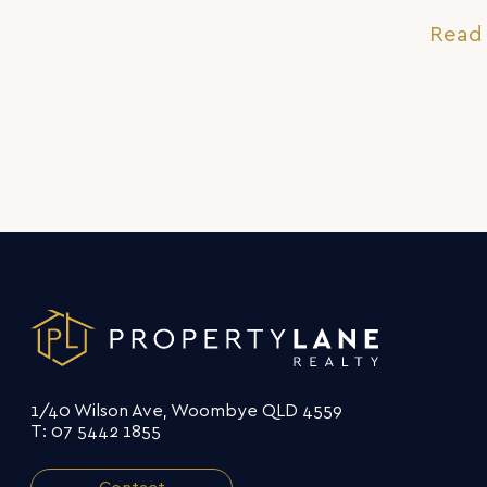
sense of the word
Read 
1/40 Wilson Ave, Woombye QLD 4559
T: 07 5442 1855