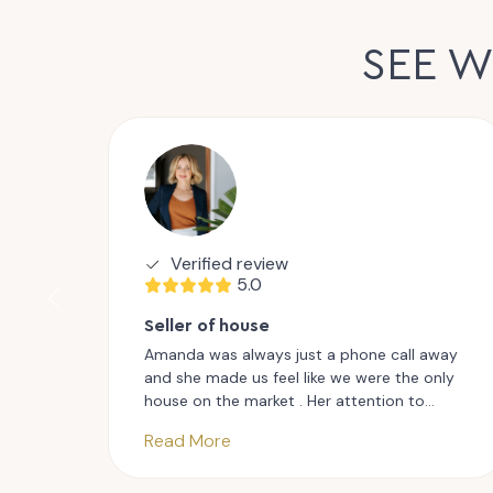
SEE 
Verified review
5.0
Seller of house
Amanda was always just a phone call away
and she made us feel like we were the only
house on the market . Her attention to
detail and her enthusiastic approach kept us
Read More
motivated and excited throughout the
entire process, A true professional in every