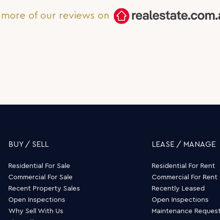
and accommodating!
more of our reviews on
BUY / SELL
LEASE / MANAGE
Residential For Sale
Residential For Rent
Commercial For Sale
Commercial For Rent
Recent Property Sales
Recently Leased
Open Inspections
Open Inspections
Why Sell With Us
Maintenance Reques