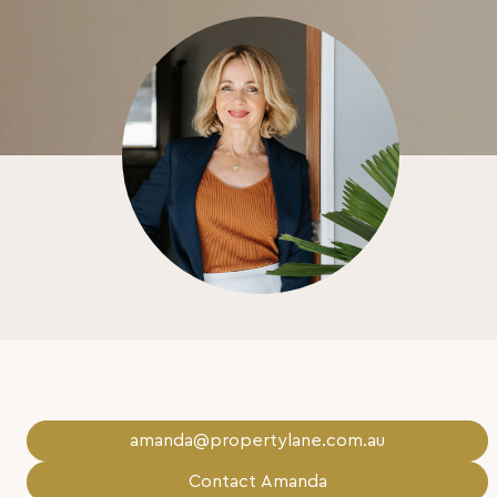
amanda@propertylane.com.au
Contact Amanda