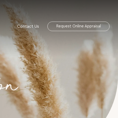
Contact Us
Request Online Appraisal
on