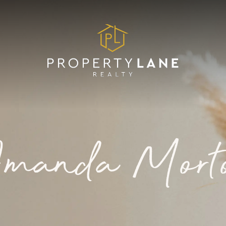
manda Mort