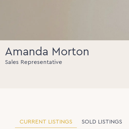
Amanda Morton
Sales Representative
CURRENT LISTINGS
SOLD LISTINGS