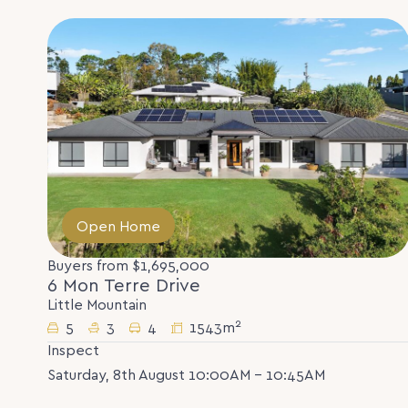
Open Home
Buyers from $1,695,000
6 Mon Terre Drive
Little Mountain
2
5
3
4
1543m
Inspect
Saturday, 8th August 10:00AM - 10:45AM