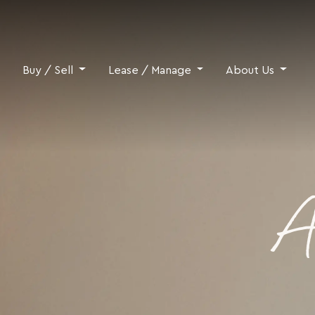
Skip to content
Buy / Sell
Lease / Manage
About Us
A