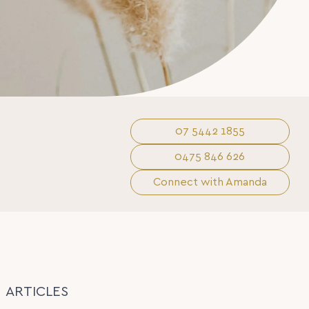
07 5442 1855
0475 846 626
Connect with Amanda
ARTICLES