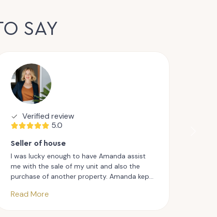
TO SAY
Verified review
V
5.0
Seller of house
Sell
I was lucky enough to have Amanda assist
I fo
me with the sale of my unit and also the
appr
purchase of another property. Amanda kept
want
me updated at all stages and truly went
Aman
Read More
Rea
above and beyond. I would have no
work
hesitation in highly recommending Amanda
inspe