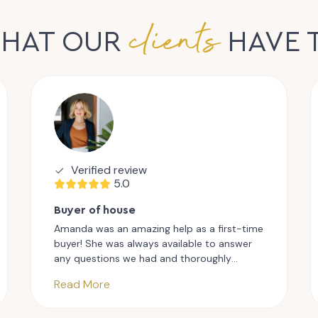
clients
WHAT OUR
HAVE 
Verified review
5.0
Buyer of house
Amanda was an amazing help as a first-time
buyer! She was always available to answer
any questions we had and thoroughly
explained the whole process. She genuinely
Read More
understood how stressful the whole
process could be and was always friendly