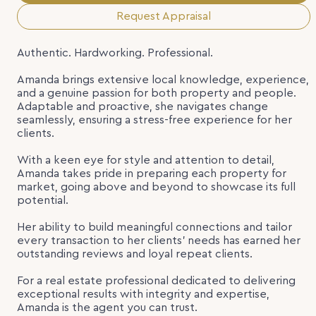
Request Appraisal
Authentic. Hardworking. Professional.
Amanda brings extensive local knowledge, experience,
and a genuine passion for both property and people.
Adaptable and proactive, she navigates change
seamlessly, ensuring a stress-free experience for her
clients.
With a keen eye for style and attention to detail,
Amanda takes pride in preparing each property for
market, going above and beyond to showcase its full
potential.
Her ability to build meaningful connections and tailor
every transaction to her clients’ needs has earned her
outstanding reviews and loyal repeat clients.
For a real estate professional dedicated to delivering
exceptional results with integrity and expertise,
Amanda is the agent you can trust.